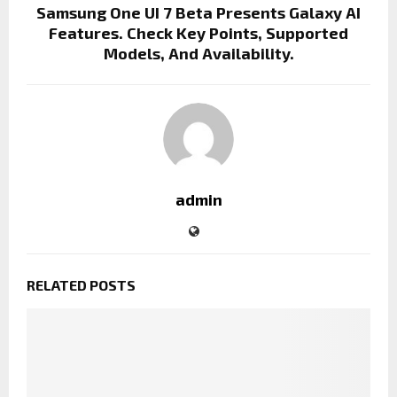
Samsung One UI 7 Beta Presents Galaxy AI
Features. Check Key Points, Supported
Models, And Availability.
admin
RELATED POSTS