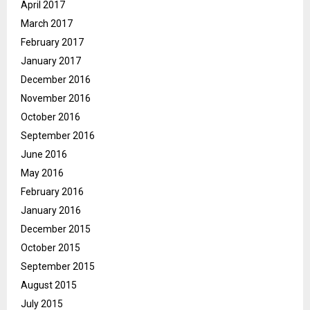
April 2017
March 2017
February 2017
January 2017
December 2016
November 2016
October 2016
September 2016
June 2016
May 2016
February 2016
January 2016
December 2015
October 2015
September 2015
August 2015
July 2015