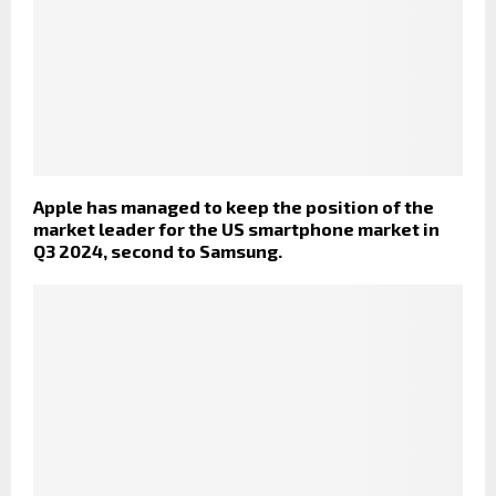
Apple has managed to keep the position of the
market leader for the US smartphone market in
Q3 2024, second to Samsung.