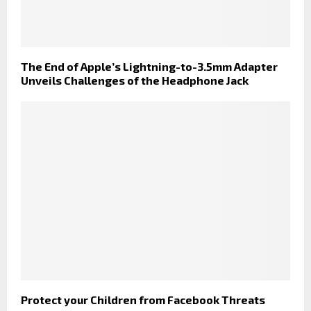
The End of Apple’s Lightning-to-3.5mm Adapter
Unveils Challenges of the Headphone Jack
Protect your Children from Facebook Threats