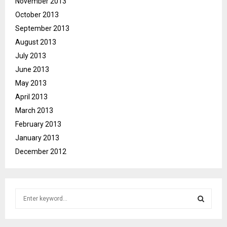
November 2013
October 2013
September 2013
August 2013
July 2013
June 2013
May 2013
April 2013
March 2013
February 2013
January 2013
December 2012
S
e
a
S
r