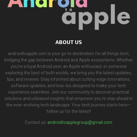
ABOUT US
androidtoapple.com is your go-to destination for all things tech,
bridging the gap between Android and Apple ecosystems. Whether
you're a loyal Android user, an Apple enthusiast, or someone
exploring the best of both worlds, we bring you the latest updates,
tips, and reviews. Stay informed about cutting-edge innovations,
software updates, and how-tos designed to make your tech
experience seamless. Join our community to discover practical
solutions and unbiased insights that empower you to stay ahead in
the ever-evolving tech landscape. Your tech journey starts here—
follow us for the latest!
Contact us:
androidtoapplegroup@gmail.com