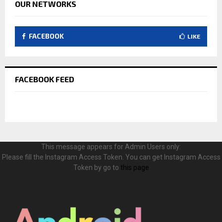
OUR NETWORKS
FACEBOOK
LIKE
FACEBOOK FEED
This message appears for Admin Users only:
Please fill the Instagram Access Token. You can get Instagram Access
Token by go to
this page