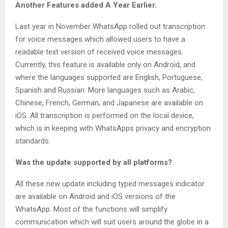
Another Features added A Year Earlier.
Last year in November WhatsApp rolled out transcription
for voice messages which allowed users to have a
readable text version of received voice messages.
Currently, this feature is available only on Android, and
where the languages supported are English, Portuguese,
Spanish and Russian. More languages such as Arabic,
Chinese, French, German, and Japanese are available on
iOS. All transcription is performed on the local device,
which is in keeping with WhatsApps privacy and encryption
standards.
Was the update supported by all platforms?
All these new update including typed messages indicator
are available on Android and iOS versions of the
WhatsApp. Most of the functions will simplify
communication which will suit users around the globe in a