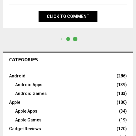
CLICK TO COMMENT
CATEGORIES
Android
(286)
Android Apps
(139)
Android Games
(103)
Apple
(100)
Apple Apps
(34)
Apple Games
(19)
Gadget Reviews
(120)