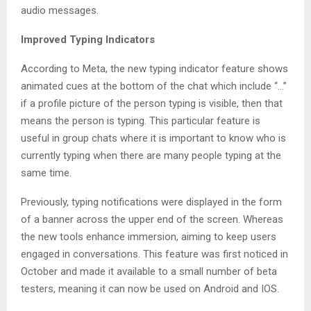
audio messages.
Improved Typing Indicators
According to Meta, the new typing indicator feature shows
animated cues at the bottom of the chat which include “…”
if a profile picture of the person typing is visible, then that
means the person is typing. This particular feature is
useful in group chats where it is important to know who is
currently typing when there are many people typing at the
same time.
Previously, typing notifications were displayed in the form
of a banner across the upper end of the screen. Whereas
the new tools enhance immersion, aiming to keep users
engaged in conversations. This feature was first noticed in
October and made it available to a small number of beta
testers, meaning it can now be used on Android and IOS.