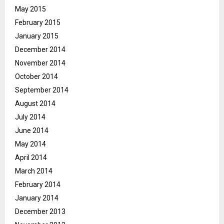
May 2015
February 2015
January 2015
December 2014
November 2014
October 2014
September 2014
August 2014
July 2014
June 2014
May 2014
April 2014
March 2014
February 2014
January 2014
December 2013