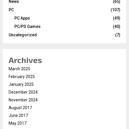
News
(65)
PC
(107)
PC Apps
(49)
PC/PS Games
(40)
Uncategorized
(7)
Archives
March 2025
February 2025
January 2025
December 2024
November 2024
August 2017
June 2017
May 2017