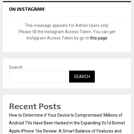
c
E
ON INSTAGRAM
h
f
A
o
This message appears for Admin Users only:
r
R
Please fill the Instagram Access Token. You can get
:
Instagram Access Token by go to
this page
C
H
Search
SEARCH
Recent Posts
How to Determine if Your Device Is Compromised: Millions of
Android TVs Have Been Hacked in the Expanding Vo1d Botnet
Apple iPhone 16e Review: A Smart Balance of Features and