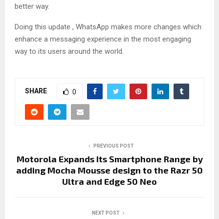
better way.
Doing this update , WhatsApp makes more changes which
enhance a messaging experience in the most engaging
way to its users around the world.
SHARE
0
PREVIOUS POST
Motorola Expands Its Smartphone Range by
adding Mocha Mousse design to the Razr 50
Ultra and Edge 50 Neo
NEXT POST