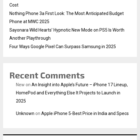
Cost
Nothing Phone 3a First Look: The Most Anticipated Budget
Phone at MWC 2025
Sayonara Wild Hearts’ Hypnotic New Mode on PS5 Is Worth
Another Playthrough
Four Ways Google Pixel Can Surpass Samsung in 2025
Recent Comments
New
on
An Insight into Apple’s Future – iPhone 17 Lineup,
HomePod and Everything Else It Projects to Launch in
2025
Unknown
on
Apple iPhone 5-Best Price in India and Specs