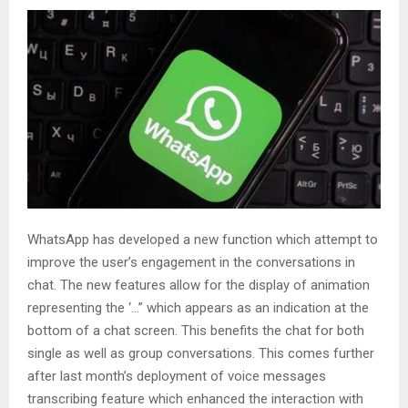
WhatsApp has developed a new function which attempt to
improve the user’s engagement in the conversations in
chat. The new features allow for the display of animation
representing the ‘…” which appears as an indication at the
bottom of a chat screen. This benefits the chat for both
single as well as group conversations. This comes further
after last month’s deployment of voice messages
transcribing feature which enhanced the interaction with