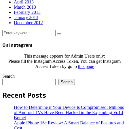
April 2013
March 2013
February 2013
January 2013
December 2012
Search
Search
for:
On Instagram
This message appears for Admin Users only:
Please fill the Instagram Access Token. You can get Instagram
Access Token by go to
this page
Search
Search
Recent Posts
How to Determine if Your Device Is Compromised: Millions
of Android TVs Have Been Hacked in the Expanding Vo1d
Botnet
Apple iPhone 16e Review: A Smart Balance of Features and
Cost