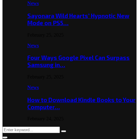
News
Sayonara Wild Hearts’ Hypnotic New
Mode on PS5…
February 25, 2025
News
Four Ways Google Pixel Can Surpass
Samsung in…
February 25, 2025
News
How to Download Kindle Books to Your
Computer…
February 24, 2025
Search
Search
for: