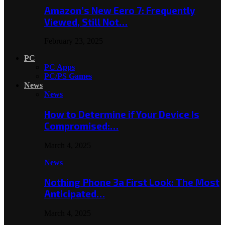
Amazon’s New Eero 7: Frequently
Viewed, Still Not…
February 23, 2025
PC
PC Apps
PC/PS Games
News
News
How to Determine if Your Device Is
Compromised:…
March 4, 2025
News
Nothing Phone 3a First Look: The Most
Anticipated…
March 4, 2025