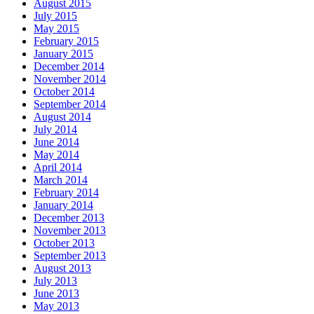
August 2015
July 2015
May 2015
February 2015
January 2015
December 2014
November 2014
October 2014
September 2014
August 2014
July 2014
June 2014
May 2014
April 2014
March 2014
February 2014
January 2014
December 2013
November 2013
October 2013
September 2013
August 2013
July 2013
June 2013
May 2013