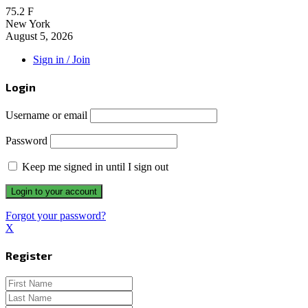
75.2
F
New York
August 5, 2026
Sign in / Join
Login
Username or email
Password
Keep me signed in until I sign out
Forgot your password?
X
Register