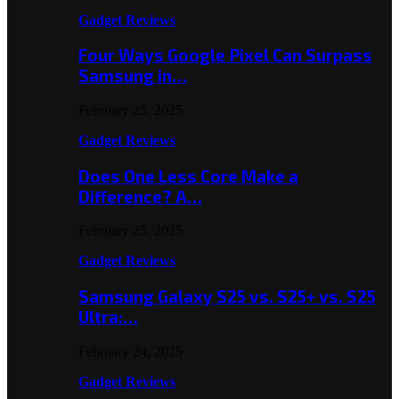
Gadget Reviews
Four Ways Google Pixel Can Surpass
Samsung in…
February 25, 2025
Gadget Reviews
Does One Less Core Make a
Difference? A…
February 25, 2025
Gadget Reviews
Samsung Galaxy S25 vs. S25+ vs. S25
Ultra:…
February 24, 2025
Gadget Reviews