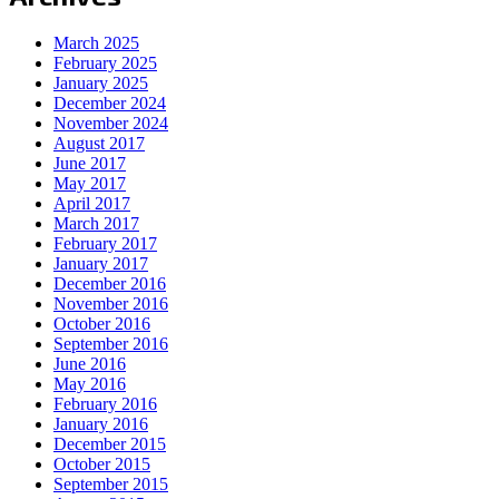
March 2025
February 2025
January 2025
December 2024
November 2024
August 2017
June 2017
May 2017
April 2017
March 2017
February 2017
January 2017
December 2016
November 2016
October 2016
September 2016
June 2016
May 2016
February 2016
January 2016
December 2015
October 2015
September 2015