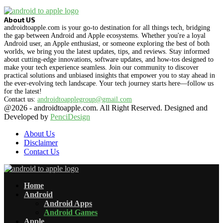
About US
androidtoapple.com is your go-to destination for all things tech, bridging
the gap between Android and Apple ecosystems. Whether you're a loyal
Android user, an Apple enthusiast, or someone exploring the best of both
worlds, we bring you the latest updates, tips, and reviews. Stay informed
about cutting-edge innovations, software updates, and how-tos designed to
make your tech experience seamless. Join our community to discover
practical solutions and unbiased insights that empower you to stay ahead in
the ever-evolving tech landscape. Your tech journey starts here—follow us
for the latest!
Contact us:
androidtoapplegroup@gmail.com
@2026 - androidtoapple.com. All Right Reserved. Designed and
Developed by
PenciDesign
About Us
Disclaimer
Contact Us
Facebook
Twitter
Instagram
Pinterest
Flickr
Youtube
Vimeo
Rss
Snapchat
Home
Android
Android Apps
Android Games
Apple