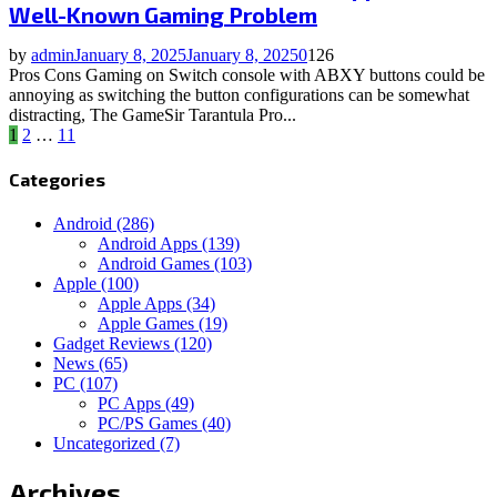
Well-Known Gaming Problem
by
admin
January 8, 2025
January 8, 2025
0
126
Pros Cons Gaming on Switch console with ABXY buttons could be
annoying as switching the button configurations can be somewhat
distracting, The GameSir Tarantula Pro...
Posts
1
2
…
11
pagination
Categories
Android
(286)
Android Apps
(139)
Android Games
(103)
Apple
(100)
Apple Apps
(34)
Apple Games
(19)
Gadget Reviews
(120)
News
(65)
PC
(107)
PC Apps
(49)
PC/PS Games
(40)
Uncategorized
(7)
Archives