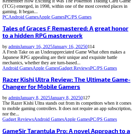
Remember How Exciting It Was The Pokémon Trading Card Game
(TCG) emerged, in 1998, within one of the most coveted places in
gaming. It began...
PC
Android Games
Apple Games
PC/PS Games
Tales of Graces F Remastered: A great honor
to a hidden RPG masterwork
by
admin
January 16, 2025
January 16, 2025
0
114
A Fresh Take on an Underappreciated Game What often makes a
Japanese RPG appealing are their unique and exquisite battle
mechanics, whether they are turn-based...
Android Games
Apple Games
Gadget Reviews
PC/PS Games
Razer Kishi Ultra Review: The Ultimate Game-
Changer for Mobile Gamers
by
admin
January 8, 2025
January 8, 2025
0
127
The Razer Kishi Ultra stands out from its competitors when it comes
to mobile gaming controllers. It does not require an app subscription,
nor the...
Gadget Reviews
Android Games
Apple Games
PC/PS Games
GameSir Tarantula Pro: A novel Approach to a