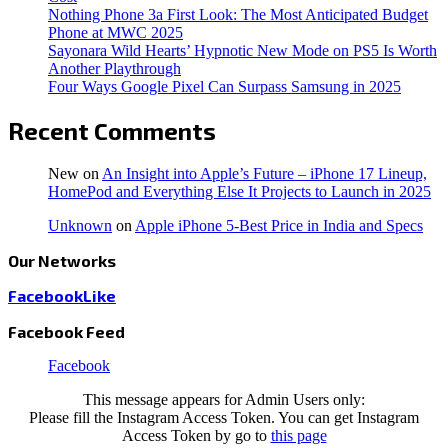
Nothing Phone 3a First Look: The Most Anticipated Budget
Phone at MWC 2025
Sayonara Wild Hearts’ Hypnotic New Mode on PS5 Is Worth
Another Playthrough
Four Ways Google Pixel Can Surpass Samsung in 2025
Recent Comments
New
on
An Insight into Apple’s Future – iPhone 17 Lineup,
HomePod and Everything Else It Projects to Launch in 2025
Unknown
on
Apple iPhone 5-Best Price in India and Specs
Our Networks
Facebook
Like
Facebook Feed
Facebook
This message appears for Admin Users only:
Please fill the Instagram Access Token. You can get Instagram
Access Token by go to
this page