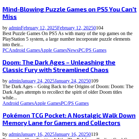
Mind-Blowing Puzzle Games on PS5 You Can’t
Miss
by
admin
February 12, 2025
February 12, 2025
0
104
Best Puzzle Games On PS5 As with many of the top games on the
PlayStation 5 system, a large number incorporate puzzle elements
into their...
PC
Android Games
Apple Games
News
PC/PS Games
Doom: The Dark Ages – Unleashing the
Classic Fury with Streamlined Chaos
by
admin
January 24, 2025
January 24, 2025
0
109
The Dark Ages – Going Back to the Origins of Doom: Doom: The
Dark Ages attempts to recollect the spirit of older Doom titles
while...
Android Games
Apple Games
PC/PS Games
Pokémon TCG Pocket: A Nostalgic Walk Down
Memory Lane for Gamers and Collectors
by
admin
January 16, 2025
January 16, 2025
0
119