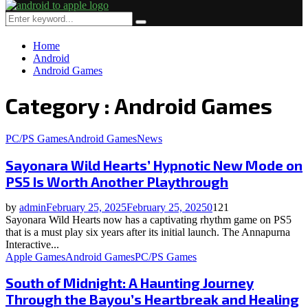
Primary
Menu
Search
Search
for:
Home
Android
Android Games
Category : Android Games
PC/PS Games
Android Games
News
Sayonara Wild Hearts’ Hypnotic New Mode on
PS5 Is Worth Another Playthrough
by
admin
February 25, 2025
February 25, 2025
0
121
Sayonara Wild Hearts now has a captivating rhythm game on PS5
that is a must play six years after its initial launch. The Annapurna
Interactive...
Apple Games
Android Games
PC/PS Games
South of Midnight: A Haunting Journey
Through the Bayou’s Heartbreak and Healing