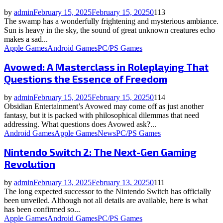
by
admin
February 15, 2025
February 15, 2025
0
113
The swamp has a wonderfully frightening and mysterious ambiance.
Sun is heavy in the sky, the sound of great unknown creatures echo
makes a sad...
Apple Games
Android Games
PC/PS Games
Avowed: A Masterclass in Roleplaying That
Questions the Essence of Freedom
by
admin
February 15, 2025
February 15, 2025
0
114
Obsidian Entertainment’s Avowed may come off as just another
fantasy, but it is packed with philosophical dilemmas that need
addressing. What questions does Avowed ask?...
Android Games
Apple Games
News
PC/PS Games
Nintendo Switch 2: The Next-Gen Gaming
Revolution
by
admin
February 13, 2025
February 13, 2025
0
111
The long expected successor to the Nintendo Switch has officially
been unveiled. Although not all details are available, here is what
has been confirmed so...
Apple Games
Android Games
PC/PS Games