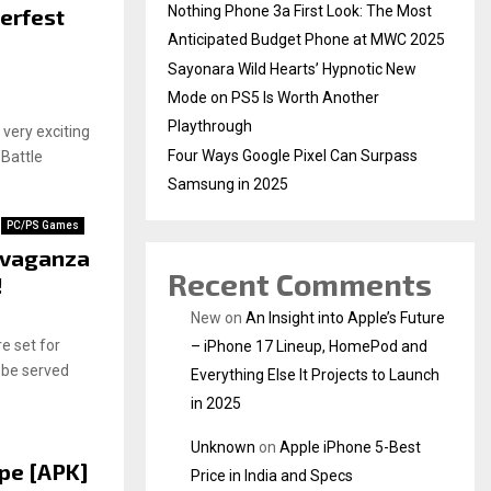
Nothing Phone 3a First Look: The Most
terfest
Anticipated Budget Phone at MWC 2025
Sayonara Wild Hearts’ Hypnotic New
Mode on PS5 Is Worth Another
Playthrough
s very exciting
Four Ways Google Pixel Can Surpass
 Battle
Samsung in 2025
PC/PS Games
avaganza
Recent Comments
!
New
on
An Insight into Apple’s Future
e set for
– iPhone 17 Lineup, HomePod and
 be served
Everything Else It Projects to Launch
in 2025
Unknown
on
Apple iPhone 5-Best
pe [APK]
Price in India and Specs