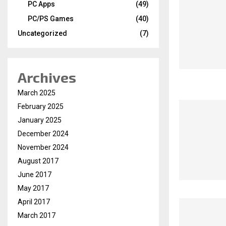
PC Apps
(49)
PC/PS Games
(40)
Uncategorized
(7)
Archives
March 2025
February 2025
January 2025
December 2024
November 2024
August 2017
June 2017
May 2017
April 2017
March 2017