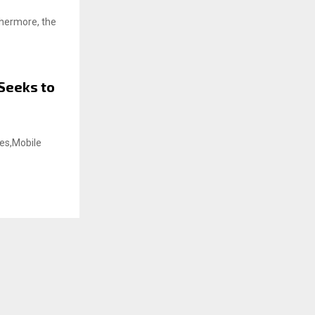
thermore, the
Seeks to
es,Mobile