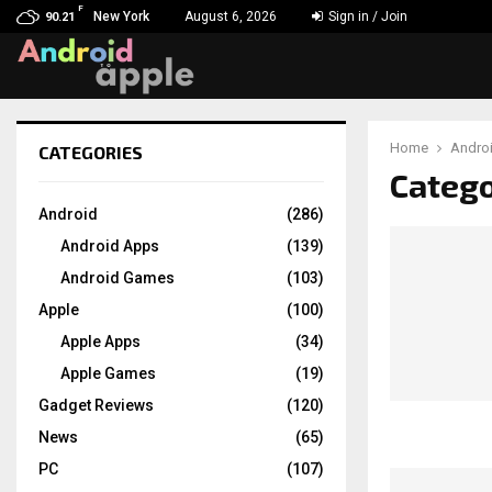
F
New York
August 6, 2026
Sign in / Join
90.21
Home
Andro
CATEGORIES
chat
Catego
Android
(286)
Android Apps
(139)
Android Games
(103)
Apple
(100)
Apple Apps
(34)
Apple Games
(19)
Gadget Reviews
(120)
News
(65)
PC
(107)