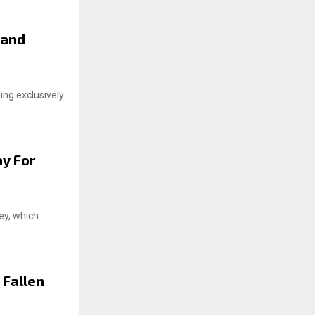
 and
ng exclusively
ay For
ey, which
 Fallen