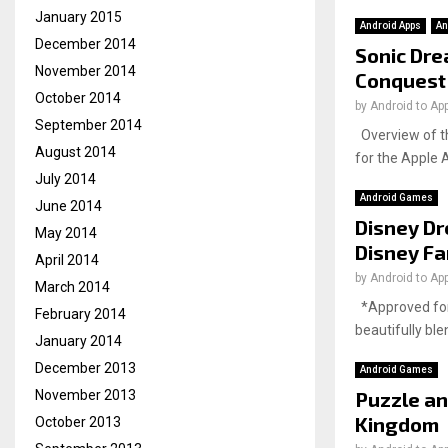
January 2015
Android Apps
An
December 2014
Sonic Dre
November 2014
Conquest
October 2014
by
Android to Ap
September 2014
Overview of th
August 2014
for the Apple 
July 2014
Android Games
June 2014
Disney Dr
May 2014
Disney F
April 2014
by
Android to Ap
March 2014
*Approved for 
February 2014
beautifully bl
January 2014
December 2013
Android Games
Puzzle an
November 2013
Kingdom
October 2013