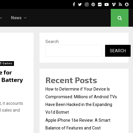
Facebook
Twitter
Instagram
Pinterest
Flickr
Youtube
Vimeo
Rss
Sn
News
Search
SEARCH
S Games
e for
Recent Posts
 Battery
How to Determine if Your Device Is
Compromised: Millions of Android TVs
, it accounts
Have Been Hacked in the Expanding
al sales and
Vo1d Botnet
Apple iPhone 16e Review: A Smart
Balance of Features and Cost