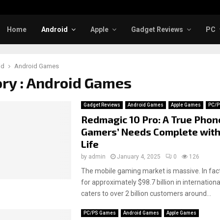
Home
Android
Apple
Gadget Reviews
PC
id
Android Games
ry : Android Games
Gadget Reviews
Android Games
Apple Games
PC/P
Redmagic 10 Pro: A True Phon
Gamers’ Needs Complete with
Life
by
admin
January 4, 2025
0
126
The mobile gaming market is massive. In fact
for approximately $98.7 billion in internation
caters to over 2 billion customers around...
PC/PS Games
Android Games
Apple Games