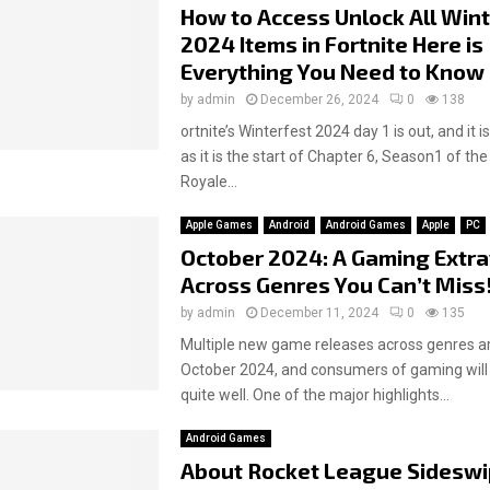
How to Access Unlock All Win
2024 Items in Fortnite Here is
Everything You Need to Know
by
admin
December 26, 2024
0
138
ortnite’s Winterfest 2024 day 1 is out, and it i
as it is the start of Chapter 6, Season1 of the
Royale...
Apple Games
Android
Android Games
Apple
PC
October 2024: A Gaming Extr
Across Genres You Can’t Miss
by
admin
December 11, 2024
0
135
Multiple new game releases across genres ar
October 2024, and consumers of gaming will
quite well. One of the major highlights...
Android Games
About Rocket League Sideswi