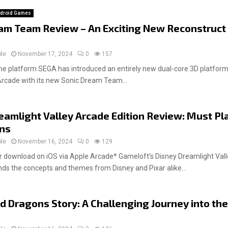
droid Games
am Team Review – An Exciting New Reconstruct
ple
November 17, 2024
0
157
e platform SEGA has introduced an entirely new dual-core 3D platformi
Arcade with its new Sonic Dream Team...
eamlight Valley Arcade Edition Review: Must Pl
ans
ple
November 16, 2024
0
129
download on iOS via Apple Arcade* Gameloft’s Disney Dreamlight Vall
ends the concepts and themes from Disney and Pixar alike...
d Dragons Story: A Challenging Journey into the