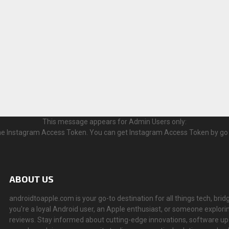
This message appears for Admin Users only:
 the Instagram Access Token. You can get Instagram Access Token by go
ABOUT US
androidtoapple.com is your go-to destination for all things tech, 
you're a loyal Android user, an Apple enthusiast, or someone explorin
reviews. Stay informed about cutting-edge innovations, software u