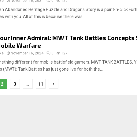
ple
November 16, 2024
0
126
n Abandoned Heritage Puzzle and Dragons Story is a point-n-click Fur
es with you. All of this is because there was...
our Inner Admiral: MWT Tank Battles Concepts 
obile Warfare
ple
November 16, 2024
0
127
ething different for mobile battlefield gamers. MWT TANK BATTLES. Y
 (MWT): Tank Battles has just gone live for both the...
2
3
…
11
tion