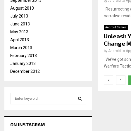
September 2013
by
Android to Ap
August 2013
Resurrecting a
narrative resid
July 2013
June 2013
Android Games
May 2013
Unleash Y
April 2013
Change M
March 2013
by
Android to Ap
February 2013
We’ve got som
January 2013
Warfare Tactics
December 2012
Posts
1
pagina
S
e
a
S
r
c
E
ON INSTAGRAM
h