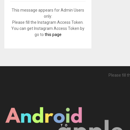
f
A
o
This message appears for Admin Users
r
R
only:
:
Please fill the Instagram Access Token.
C
You can get Instagram Access Token by
go to
this page
H
Please fill