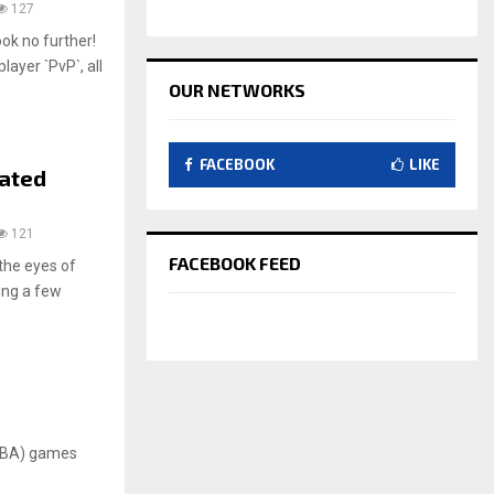
127
ok no further!
ayer `PvP`, all
OUR NETWORKS
FACEBOOK
LIKE
pated
121
FACEBOOK FEED
the eyes of
ing a few
MOBA) games