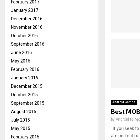
February 2017
January 2017
December 2016
November 2016
October 2016
September 2016
June 2016
May 2016
February 2016
January 2016
December 2015
October 2015
Android Games
September 2015
Best MOB
August 2015
by
Android to Ap
July 2015
If you seek to
May 2015
are perfect for
February 2015