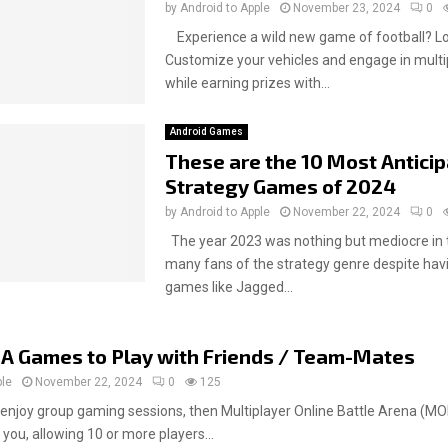
by
Android to Apple
November 23, 2024
0
Experience a wild new game of football? Lo
Customize your vehicles and engage in multipl
while earning prizes with...
Android Games
These are the 10 Most Antici
Strategy Games of 2024
by
Android to Apple
November 22, 2024
0
The year 2023 was nothing but mediocre in 
many fans of the strategy genre despite hav
games like Jagged...
A Games to Play with Friends / Team-Mates
ple
November 22, 2024
0
125
 enjoy group gaming sessions, then Multiplayer Online Battle Arena (
 you, allowing 10 or more players...