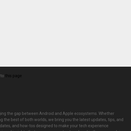
 to
this page
bridging the gap between Android and Apple ecosystems. Whether
g the best of both worlds, we bring you the latest updates, tips, and
pdates, and how-tos designed to make your tech experience