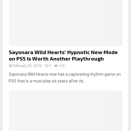
Sayonara Wild Hearts’ Hypnotic New Mode
on PS5 Is Worth Another Playthrough
February 25, 2025
0
123
Sayonara Wild Hearts now has a captivating rhythm game on
PS5 that is a must play six years after its...