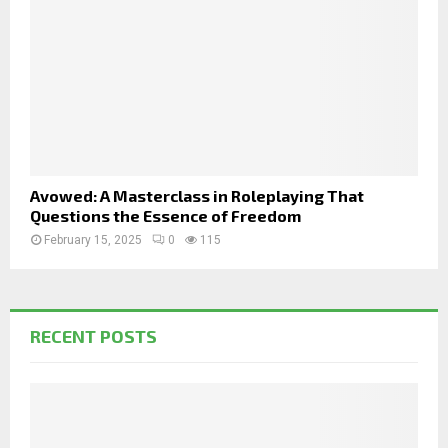
Avowed: A Masterclass in Roleplaying That
Questions the Essence of Freedom
February 15, 2025
0
115
RECENT POSTS