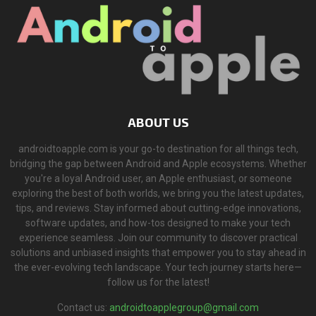
ABOUT US
androidtoapple.com is your go-to destination for all things tech,
bridging the gap between Android and Apple ecosystems. Whether
you're a loyal Android user, an Apple enthusiast, or someone
exploring the best of both worlds, we bring you the latest updates,
tips, and reviews. Stay informed about cutting-edge innovations,
software updates, and how-tos designed to make your tech
experience seamless. Join our community to discover practical
solutions and unbiased insights that empower you to stay ahead in
the ever-evolving tech landscape. Your tech journey starts here—
follow us for the latest!
Contact us:
androidtoapplegroup@gmail.com