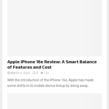
Apple iPhone 16e Review: A Smart Balance
of Features and Cost
March 4, 2025
0
121
With the introduction of the iPhone 16e, Apple has made
some shifts in its mobile device lineup by doing away...