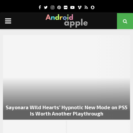
Facebook
Twitter
Instagram
Pinterest
Flickr
Youtube
Vimeo
Rss
Snapchat
PRIMARY
MENU
chat
Sayonara Wild Hearts’ Hypnotic New Mode on PS5
Is Worth Another Playthrough