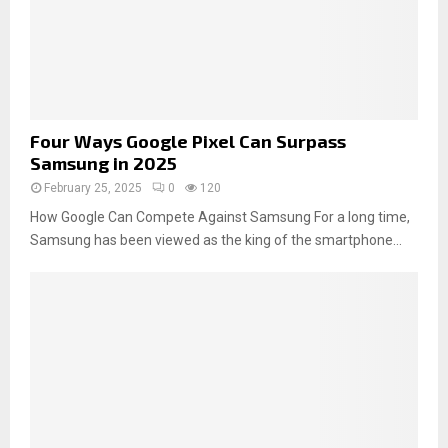
Four Ways Google Pixel Can Surpass
Samsung in 2025
February 25, 2025
0
120
How Google Can Compete Against Samsung For a long time,
Samsung has been viewed as the king of the smartphone...