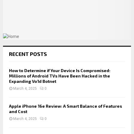
RECENT POSTS
How to Determine if Your Device Is Compromised:
Millions of Android TVs Have Been Hacked in the
Expanding Vo1d Botnet
March 4, 2025
0
Apple iPhone 16e Review: A Smart Balance of Features
and Cost
March 4, 2025
0