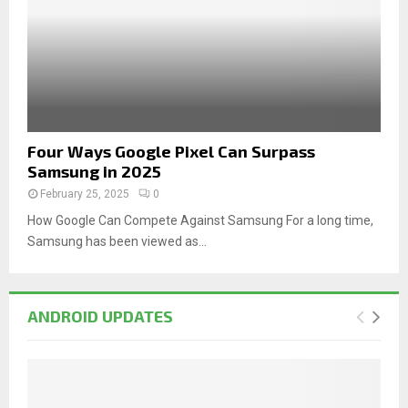
Four Ways Google Pixel Can Surpass
Samsung in 2025
February 25, 2025
0
How Google Can Compete Against Samsung For a long time,
Samsung has been viewed as...
ANDROID UPDATES