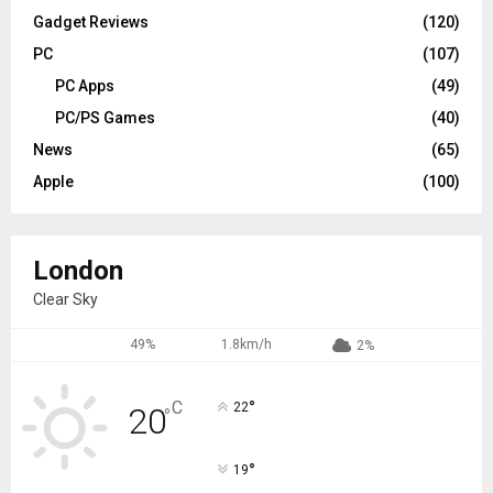
Gadget Reviews
(120)
PC
(107)
PC Apps
(49)
PC/PS Games
(40)
News
(65)
Apple
(100)
London
Clear Sky
49%
1.8km/h
2%
°
C
22
20
°
°
19