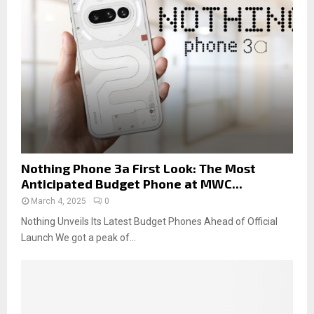
Nothing Phone 3a First Look: The Most
Anticipated Budget Phone at MWC...
March 4, 2025
0
Nothing Unveils Its Latest Budget Phones Ahead of Official
Launch We got a peak of...