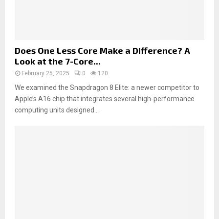
Does One Less Core Make a Difference? A
Look at the 7-Core...
February 25, 2025
0
120
We examined the Snapdragon 8 Elite: a newer competitor to
Apple’s A16 chip that integrates several high-performance
computing units designed...