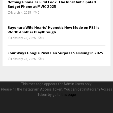
Nothing Phone 3a First Look: The Most Anticipated
Budget Phone at MWC 2025
March 4, 2025
0
Sayonara Wild Hearts’ Hypnotic New Mode on PS5 Is
Worth Another Playthrough
February 25, 2025
0
Four Ways Google Pixel Can Surpass Samsung in 2025
February 25, 2025
0
This message appears for Admin Users only:
Please fill the Instagram Access Token. You can get Instagram Access
Token by go to
this page