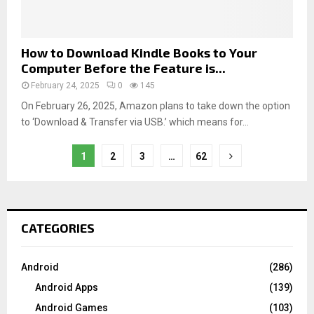
How to Download Kindle Books to Your
Computer Before the Feature is...
February 24, 2025
0
145
On February 26, 2025, Amazon plans to take down the option
to ‘Download & Transfer via USB.’ which means for...
1
2
3
…
62
CATEGORIES
Android
(286)
Android Apps
(139)
Android Games
(103)