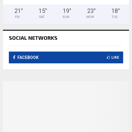
21
°
15
°
19
°
23
°
18
°
FRI
SAT
SUN
MON
TUE
SOCIAL NETWORKS
FACEBOOK
LIKE