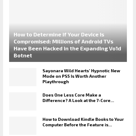
How to Determine if Your Device Is
Compromised: Millions of Android TVs
Have Been Hacked in the Expanding Vo1d
Botnet
Sayonara Wild Hearts’ Hypnotic New
Mode on PS5 Is Worth Another
Playthrough
Does One Less Core Make a
Difference? A Look at the 7-Core...
How to Download Kindle Books to Your
Computer Before the Feature is...