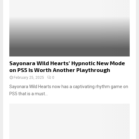
Sayonara Wild Hearts’ Hypnotic New Mode
on PS5 Is Worth Another Playthrough
February 25, 2025
0
Sayonara Wild Hearts now has a captivating rhythm game on
PS5 that is a must...