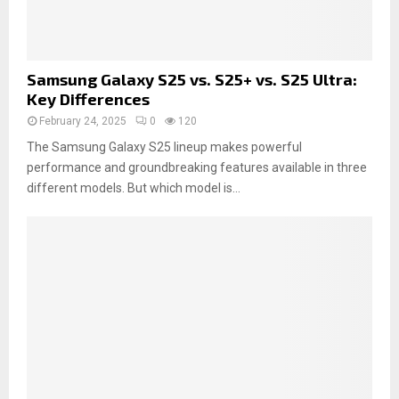
Samsung Galaxy S25 vs. S25+ vs. S25 Ultra:
Key Differences
February 24, 2025
0
120
The Samsung Galaxy S25 lineup makes powerful
performance and groundbreaking features available in three
different models. But which model is...