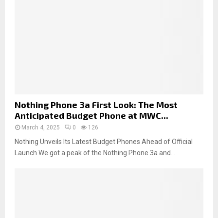
Nothing Phone 3a First Look: The Most
Anticipated Budget Phone at MWC...
March 4, 2025
0
126
Nothing Unveils Its Latest Budget Phones Ahead of Official
Launch We got a peak of the Nothing Phone 3a and...