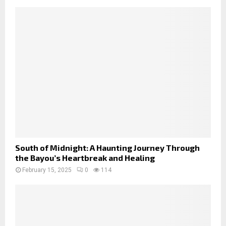
South of Midnight: A Haunting Journey Through
the Bayou’s Heartbreak and Healing
February 15, 2025
0
114