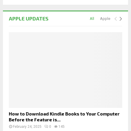
APPLE UPDATES
All
Apple
How to Download Kindle Books to Your Computer
Before the Feature is...
February 24, 2025
0
145