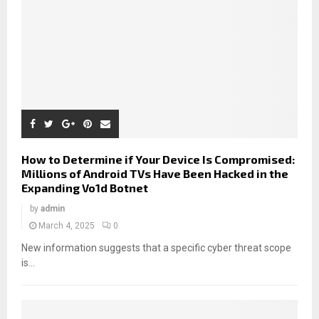
How to Determine if Your Device Is Compromised:
Millions of Android TVs Have Been Hacked in the
Expanding Vo1d Botnet
by
admin
March 4, 2025
0
New information suggests that a specific cyber threat scope
is...