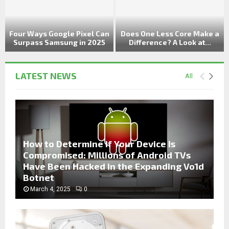
t
Four Ways Google Pixel Can
Does One Less Core Make a
Surpass Samsung in 2025
Difference? A Look at...
LATEST NEWS
All
How to Determine if Your Device Is
Compromised: Millions of Android TVs
Have Been Hacked in the Expanding Vo1d
Botnet
March 4, 2025
0