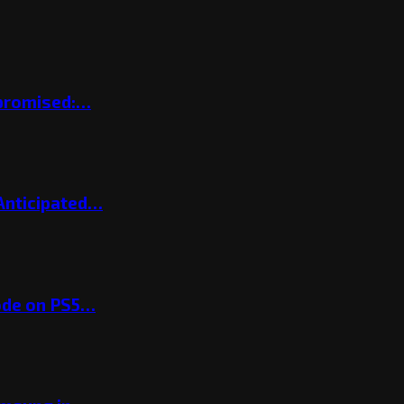
mpromised:…
 Anticipated…
ode on PS5…