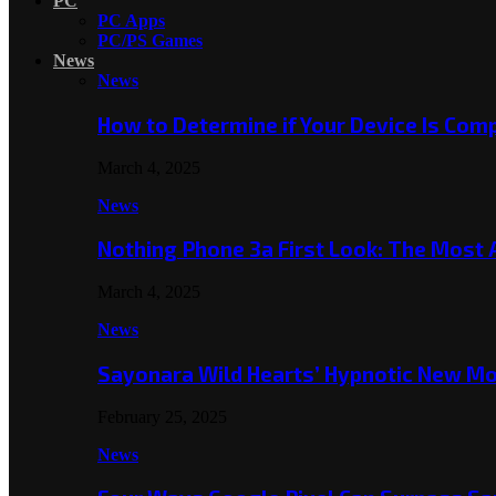
PC
PC Apps
PC/PS Games
News
News
How to Determine if Your Device Is Co
March 4, 2025
News
Nothing Phone 3a First Look: The Most
March 4, 2025
News
Sayonara Wild Hearts’ Hypnotic New M
February 25, 2025
News