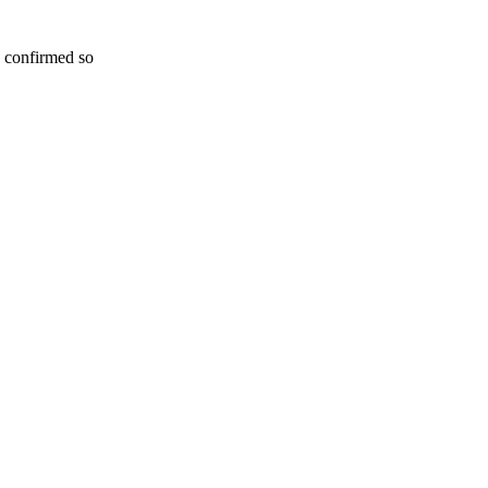
n confirmed so