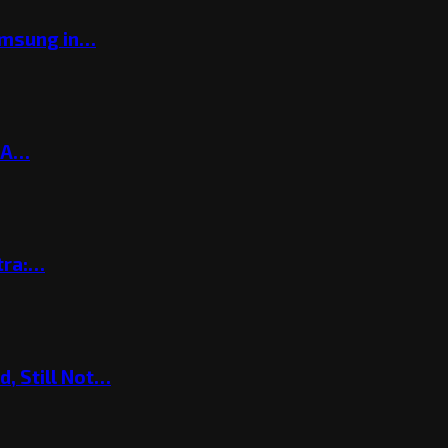
amsung in…
? A…
tra:…
, Still Not…