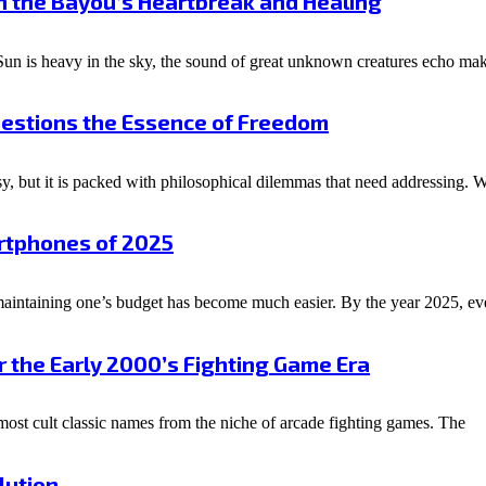
h the Bayou’s Heartbreak and Healing
n is heavy in the sky, the sound of great unknown creatures echo mak
uestions the Essence of Freedom
y, but it is packed with philosophical dilemmas that need addressing.
rtphones of 2025
s maintaining one’s budget has become much easier. By the year 2025, 
r the Early 2000’s Fighting Game Era
most cult classic names from the niche of arcade fighting games. The
lution