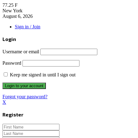
77.25
F
New York
August 6, 2026
Sign in / Join
Login
Username or email
Password
Keep me signed in until I sign out
Forgot your password?
X
Register