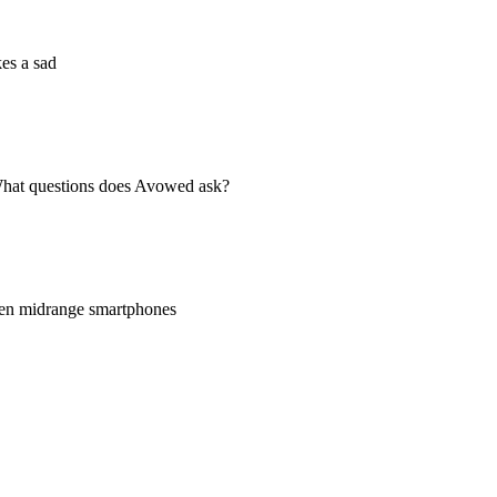
es a sad
 What questions does Avowed ask?
even midrange smartphones