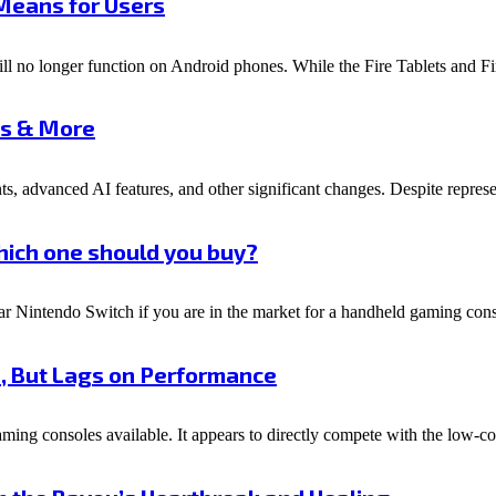
 Means for Users
ill no longer function on Android phones. While the Fire Tablets and F
es & More
s, advanced AI features, and other significant changes. Despite represen
hich one should you buy?
 Nintendo Switch if you are in the market for a handheld gaming cons
n, But Lags on Performance
ing consoles available. It appears to directly compete with the low