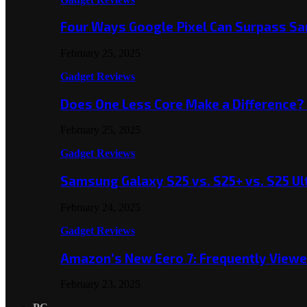
Four Ways Google Pixel Can Surpass S
February 25, 2025
Gadget Reviews
Does One Less Core Make a Difference
February 25, 2025
Gadget Reviews
Samsung Galaxy S25 vs. S25+ vs. S25 Ul
February 24, 2025
Gadget Reviews
Amazon’s New Eero 7: Frequently Viewed
February 23, 2025