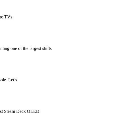
ire TVs
ting one of the largest shifts
ole. Let’s
-cost Steam Deck OLED.