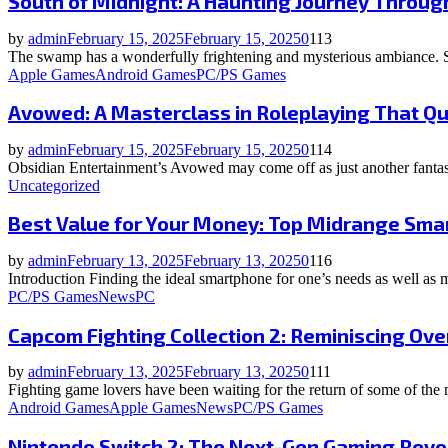
South of Midnight: A Haunting Journey Throug
by
admin
February 15, 2025
February 15, 2025
0
113
The swamp has a wonderfully frightening and mysterious ambiance. Su
Apple Games
Android Games
PC/PS Games
Avowed: A Masterclass in Roleplaying That Q
by
admin
February 15, 2025
February 15, 2025
0
114
Obsidian Entertainment’s Avowed may come off as just another fantas
Uncategorized
Best Value for Your Money: Top Midrange Sma
by
admin
February 13, 2025
February 13, 2025
0
116
Introduction Finding the ideal smartphone for one’s needs as well a
PC/PS Games
News
PC
Capcom Fighting Collection 2: Reminiscing Ove
by
admin
February 13, 2025
February 13, 2025
0
111
Fighting game lovers have been waiting for the return of some of the 
Android Games
Apple Games
News
PC/PS Games
Nintendo Switch 2: The Next-Gen Gaming Revo