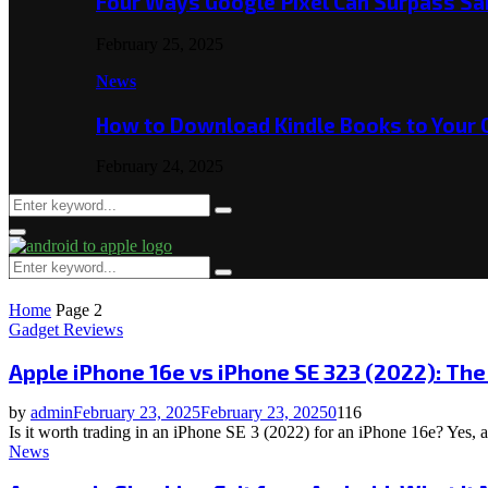
Four Ways Google Pixel Can Surpass S
February 25, 2025
News
How to Download Kindle Books to Your
February 24, 2025
Search
Search
for:
Primary
Menu
Search
Search
for:
Home
Page 2
Gadget Reviews
Apple iPhone 16e vs iPhone SE 323 (2022): Th
by
admin
February 23, 2025
February 23, 2025
0
116
Is it worth trading in an iPhone SE 3 (2022) for an iPhone 16e? Yes, 
News