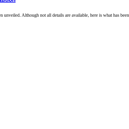
 unveiled. Although not all details are available, here is what has bee