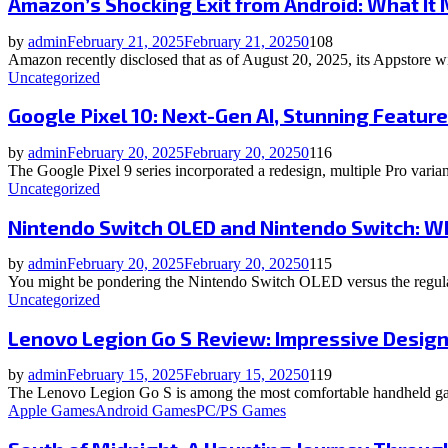
Amazon’s Shocking Exit from Android: What It
by
admin
February 21, 2025
February 21, 2025
0
108
Amazon recently disclosed that as of August 20, 2025, its Appstore w
Uncategorized
Google Pixel 10: Next-Gen AI, Stunning Featur
by
admin
February 20, 2025
February 20, 2025
0
116
The Google Pixel 9 series incorporated a redesign, multiple Pro variant
Uncategorized
Nintendo Switch OLED and Nintendo Switch: W
by
admin
February 20, 2025
February 20, 2025
0
115
You might be pondering the Nintendo Switch OLED versus the regular
Uncategorized
Lenovo Legion Go S Review: Impressive Desig
by
admin
February 15, 2025
February 15, 2025
0
119
The Lenovo Legion Go S is among the most comfortable handheld gam
Apple Games
Android Games
PC/PS Games