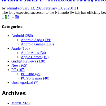
by
admin
February 13, 2025
February 13, 2025
0
111
The long expected successor to the Nintendo Switch has officially been
Posts
1
2
3
…
50
pagination
Categories
Android
(286)
Android Apps
(139)
Android Games
(103)
Apple
(100)
Apple Apps
(34)
Apple Games
(19)
Gadget Reviews
(120)
News
(65)
PC
(107)
PC Apps
(49)
PC/PS Games
(40)
Uncategorized
(7)
Archives
March 2025