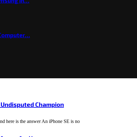
amsung in…
 Computer…
e Undisputed Champion
and here is the answer An iPhone SE is no