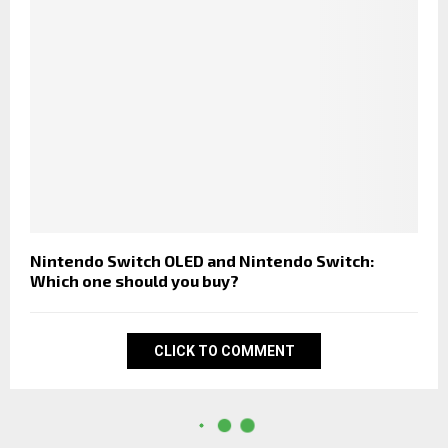
Nintendo Switch OLED and Nintendo Switch:
Which one should you buy?
CLICK TO COMMENT