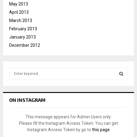
May 2013
April 2013
March 2013
February 2013
January 2013
December 2012
S
e
a
S
r
c
E
ON INSTAGRAM
h
f
A
o
This message appears for Admin Users only:
r
R
Please fill the Instagram Access Token. You can get
:
Instagram Access Token by go to
this page
C