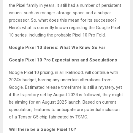
the Pixel family in years, it still had a number of persistent
issues, such as meager storage space and a subpar
processor. So, what does this mean for its successor?
Here’s what is currently known regarding the Google Pixel
10 series, including the probable Pixel 10 Pro Fold.
Google Pixel 10 Series: What We Know So Far
Google Pixel 10 Pro Expectations and Speculations
Google Pixel 10 pricing, in all likelihood, will continue with
2024’s budget, barring any uncertain alterations from
Google. Estimated release timeframe is still a mystery, yet
if the trajectory set by August 2024 is followed, they might
be aiming for an August 2025 launch. Based on current
speculation, features to anticipate are potential inclusion
of a Tensor G5 chip fabricated by TSMC.
Will there be a Google Pixel 10?