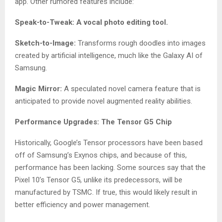
app. Other rumored features include:
Speak-to-Tweak: A vocal photo editing tool.
Sketch-to-Image:
Transforms rough doodles into images
created by artificial intelligence, much like the Galaxy AI of
Samsung.
Magic Mirror:
A speculated novel camera feature that is
anticipated to provide novel augmented reality abilities.
Performance Upgrades: The Tensor G5 Chip
Historically, Google’s Tensor processors have been based
off of Samsung’s Exynos chips, and because of this,
performance has been lacking. Some sources say that the
Pixel 10’s Tensor G5, unlike its predecessors, will be
manufactured by TSMC. If true, this would likely result in
better efficiency and power management.