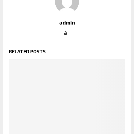
admin
RELATED POSTS