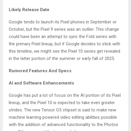
Likely Release Date
Google tends to launch its Pixel phones in September or
October, but the Pixel 9 series was an outlier. This change
could have been an attempt to sync the Fold series with
the primary Pixel lineup, but if Google decides to stick with
this timeline, we might see the Pixel 10 series get revealed
in the latter portion of the summer or early fall of 2025.
Rumored Features And Specs
AI and Software Enhancements
Google has put a lot of focus on the AI portion of its Pixel
lineup, and the Pixel 10 is expected to take even greater
strides. The new Tensor G5 chipset is said to make new
machine learning powered video editing abilities possible
with the addition of advanced functionality to the Photos