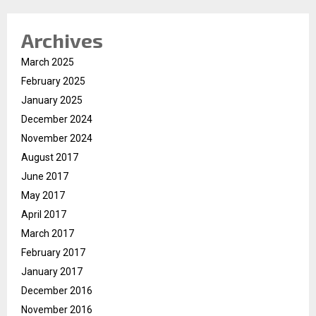
Archives
March 2025
February 2025
January 2025
December 2024
November 2024
August 2017
June 2017
May 2017
April 2017
March 2017
February 2017
January 2017
December 2016
November 2016