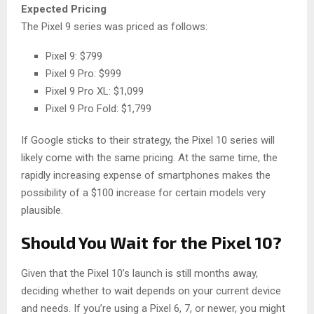
Expected Pricing
The Pixel 9 series was priced as follows:
Pixel 9: $799
Pixel 9 Pro: $999
Pixel 9 Pro XL: $1,099
Pixel 9 Pro Fold: $1,799
If Google sticks to their strategy, the Pixel 10 series will
likely come with the same pricing. At the same time, the
rapidly increasing expense of smartphones makes the
possibility of a $100 increase for certain models very
plausible.
Should You Wait for the Pixel 10?
Given that the Pixel 10’s launch is still months away,
deciding whether to wait depends on your current device
and needs. If you’re using a Pixel 6, 7, or newer, you might