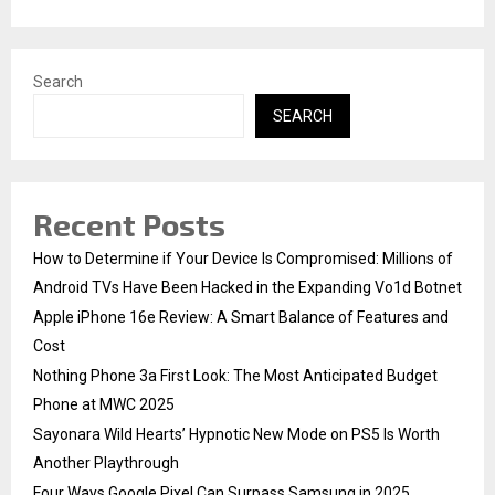
H
Search
SEARCH
Recent Posts
How to Determine if Your Device Is Compromised: Millions of
Android TVs Have Been Hacked in the Expanding Vo1d Botnet
Apple iPhone 16e Review: A Smart Balance of Features and
Cost
Nothing Phone 3a First Look: The Most Anticipated Budget
Phone at MWC 2025
Sayonara Wild Hearts’ Hypnotic New Mode on PS5 Is Worth
Another Playthrough
Four Ways Google Pixel Can Surpass Samsung in 2025