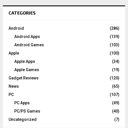
CATEGORIES
Android
(286)
Android Apps
(139)
Android Games
(103)
Apple
(100)
Apple Apps
(34)
Apple Games
(19)
Gadget Reviews
(120)
News
(65)
PC
(107)
PC Apps
(49)
PC/PS Games
(40)
Uncategorized
(7)