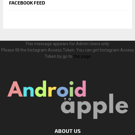
FACEBOOK FEED
This message appears for Admin Users only:
Please fill the Instagram Access Token. You can get Instagram Access
Token by go to
this page
ABOUT US