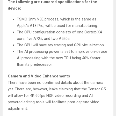
The following are rumored specifications for the
device:
TSMC 3nm N3E process, which is the same as
Apple’s A18 Pro, will be used for manufacturing.
The CPU configuration consists of one Cortex-X4
core, five A725, and two A520s.
The GPU will have ray tracing and GPU virtualization.
The AI processing power is set to improve on-device
AI processing with the new TPU being 40% faster
than its predecessor.
Camera and Video Enhancements
There have been no confirmed details about the camera
yet. There are, however, leaks claiming that the Tensor G5
will allow for 4K 60fps HDR video recording and AI
powered editing tools will facilitate post capture video
adjustment.