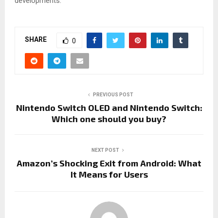
developments.
SHARE
0
PREVIOUS POST
Nintendo Switch OLED and Nintendo Switch:
Which one should you buy?
NEXT POST
Amazon’s Shocking Exit from Android: What
It Means for Users