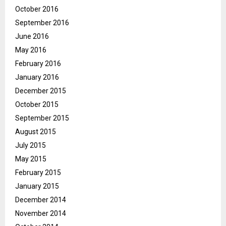
October 2016
September 2016
June 2016
May 2016
February 2016
January 2016
December 2015
October 2015
September 2015
August 2015
July 2015
May 2015
February 2015
January 2015
December 2014
November 2014