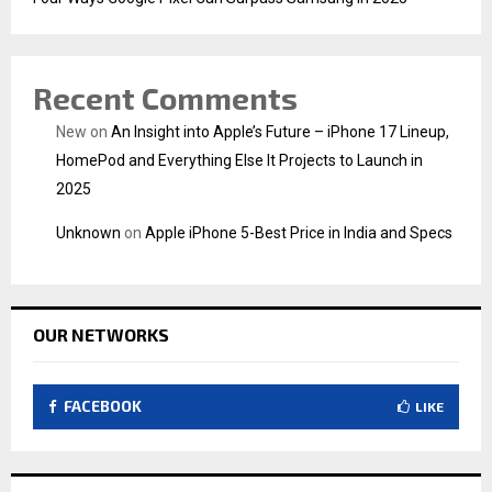
Recent Comments
New
on
An Insight into Apple’s Future – iPhone 17 Lineup,
HomePod and Everything Else It Projects to Launch in
2025
Unknown
on
Apple iPhone 5-Best Price in India and Specs
OUR NETWORKS
FACEBOOK
LIKE