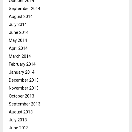
October 2014
September 2014
August 2014
July 2014
June 2014
May 2014
April 2014
March 2014
February 2014
January 2014
December 2013
November 2013
October 2013
September 2013
August 2013
July 2013
June 2013