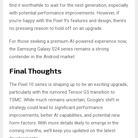
find it worthwhile to wait for the next generation, especially
with potential performance improvements. However, if
you’re happy with the Pixel 9’s features and design, there’s
no pressing reason to hold off on an upgrade.
For those seeking a premium AI-powered experience now,
the Samsung Galaxy S24 series remains a strong
contender in the Android market.
Final Thoughts
The Pixel 10 series is shaping up to be an exciting upgrade,
particularly with the rumored Tensor G5 transition to
TSMC. While much remains uncertain, Google’s shift in
strategy could lead to significant performance
improvements, better AI capabilities, and potential new
form factors. With more details likely to emerge in the
coming months, we’ll keep you updated on the latest