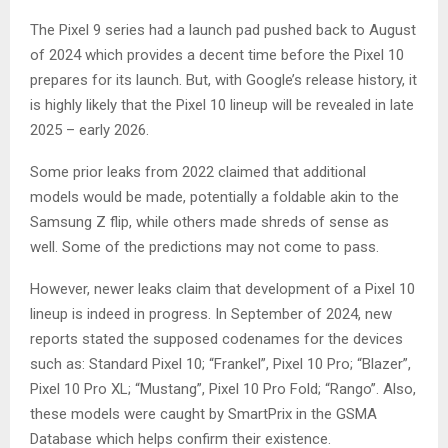
The Pixel 9 series had a launch pad pushed back to August
of 2024 which provides a decent time before the Pixel 10
prepares for its launch. But, with Google’s release history, it
is highly likely that the Pixel 10 lineup will be revealed in late
2025 – early 2026.
Some prior leaks from 2022 claimed that additional
models would be made, potentially a foldable akin to the
Samsung Z flip, while others made shreds of sense as
well. Some of the predictions may not come to pass.
However, newer leaks claim that development of a Pixel 10
lineup is indeed in progress. In September of 2024, new
reports stated the supposed codenames for the devices
such as: Standard Pixel 10; “Frankel”, Pixel 10 Pro; “Blazer”,
Pixel 10 Pro XL; “Mustang”, Pixel 10 Pro Fold; “Rango”. Also,
these models were caught by SmartPrix in the GSMA
Database which helps confirm their existence.