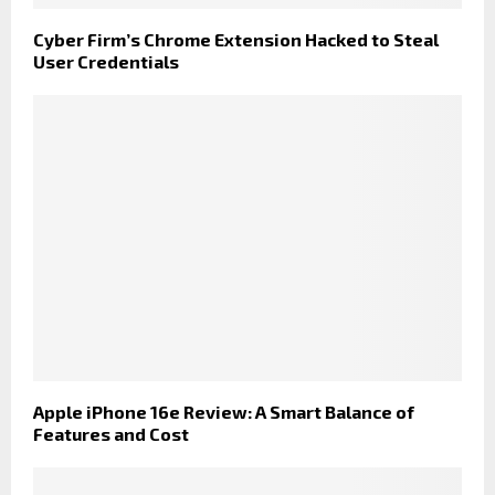
Cyber Firm’s Chrome Extension Hacked to Steal
User Credentials
Apple iPhone 16e Review: A Smart Balance of
Features and Cost