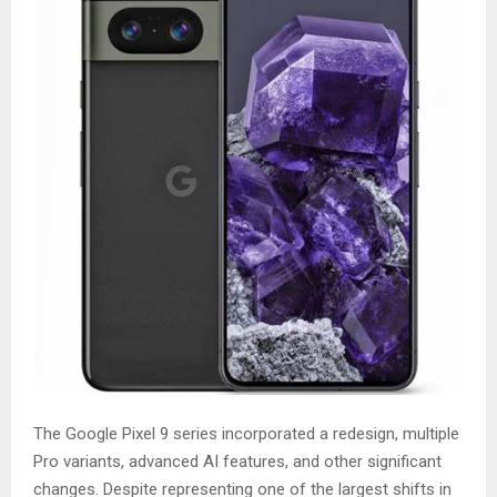
The Google Pixel 9 series incorporated a redesign, multiple
Pro variants, advanced AI features, and other significant
changes. Despite representing one of the largest shifts in