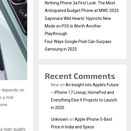
Nothing Phone 3a First Look: The Most
Anticipated Budget Phone at MWC 2025
Sayonara Wild Hearts’ Hypnotic New
Mode on PS5 Is Worth Another
Playthrough
Four Ways Google Pixel Can Surpass
Samsung in 2025
Recent Comments
New
on
An Insight into Apple’s Future
ly depends on
– iPhone 17 Lineup, HomePod and
s a mid-
Everything Else It Projects to Launch
yone.
in 2025
Unknown
on
Apple iPhone 5-Best
Price in India and Specs
a high-quality