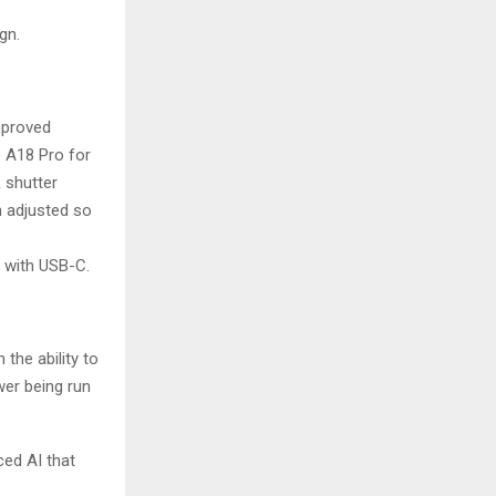
gn.
mproved
e A18 Pro for
 shutter
n adjusted so
 with USB-C.
the ability to
wer being run
ed AI that