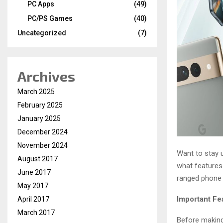
PC Apps
(49)
PC/PS Games
(40)
Uncategorized
(7)
Archives
March 2025
February 2025
January 2025
December 2024
November 2024
Want to stay 
August 2017
what features 
June 2017
ranged phone o
May 2017
Important Fe
April 2017
March 2017
Before making