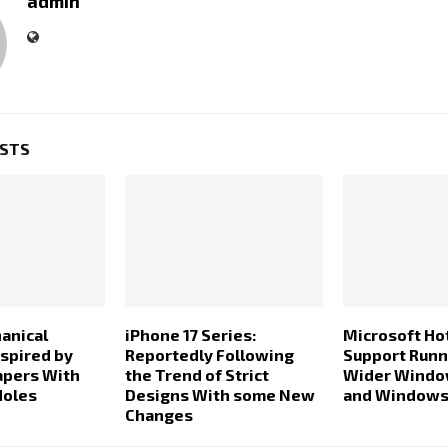
admin
OSTS
anical
iPhone 17 Series:
Microsoft Ho
spired by
Reportedly Following
Support Runn
apers With
the Trend of Strict
Wider Windo
Holes
Designs With some New
and Windows
Changes