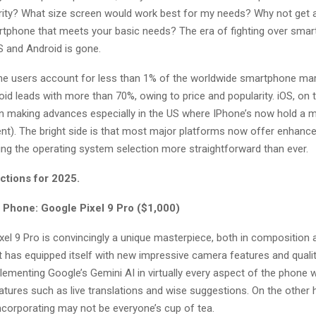
rity? What size screen would work best for my needs? Why not get 
rtphone that meets your basic needs? The era of fighting over smar
S and Android is gone.
 users account for less than 1% of the worldwide smartphone mark
id leads with more than 70%, owing to price and popularity. iOS, on 
n making advances especially in the US where IPhone’s now hold a m
nt). The bright side is that most major platforms now offer enhance
ing the operating system selection more straightforward than ever.
ctions for 2025.
 Phone: Google Pixel 9 Pro ($1,000)
xel 9 Pro is convincingly a unique masterpiece, both in composition 
 It has equipped itself with new impressive camera features and quali
lementing Google’s Gemini AI in virtually every aspect of the phone
tures such as live translations and wise suggestions. On the other h
ncorporating may not be everyone’s cup of tea.