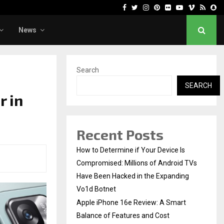
Facebook
Twitter
Instagram
Pinterest
Flickr
Youtube
Vimeo
Rss
Sn
News
Search
SEARCH
r in
Recent Posts
How to Determine if Your Device Is
Compromised: Millions of Android TVs
Have Been Hacked in the Expanding
Vo1d Botnet
Apple iPhone 16e Review: A Smart
Balance of Features and Cost