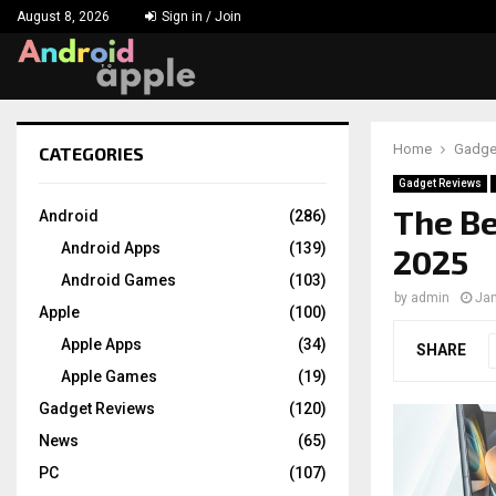
August 8, 2026
Sign in / Join
Home
Gadge
CATEGORIES
chat
Gadget Reviews
The Be
Android
(286)
Android Apps
(139)
2025
Android Games
(103)
by
admin
Jan
Apple
(100)
Apple Apps
(34)
SHARE
Apple Games
(19)
Gadget Reviews
(120)
News
(65)
PC
(107)