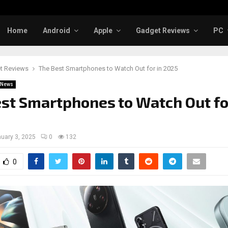
Home
Android
Apple
Gadget Reviews
PC
t Reviews
The Best Smartphones to Watch Out for in 2025
News
st Smartphones to Watch Out fo
uary 3, 2025
0
132
0