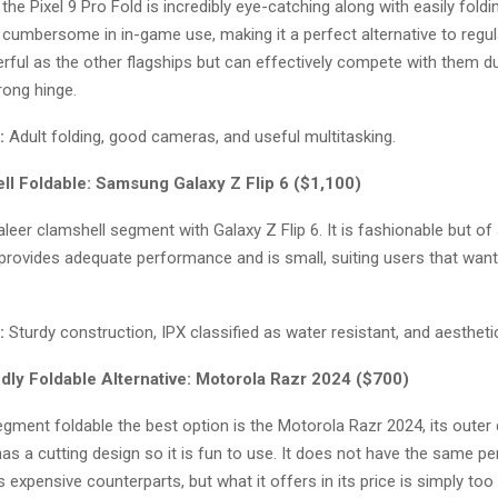
the Pixel 9 Pro Fold is incredibly eye-catching along with easily foldi
umbersome in in-game use, making it a perfect alternative to regular
rful as the other flagships but can effectively compete with them due
rong hinge.
:
Adult folding, good cameras, and useful multitasking.
ll Foldable: Samsung Galaxy Z Flip 6 ($1,100)
eer clamshell segment with Galaxy Z Flip 6. It is fashionable but of
 provides adequate performance and is small, suiting users that wan
:
Sturdy construction, IPX classified as water resistant, and aesthetic
dly Foldable Alternative: Motorola Razr 2024 ($700)
gment foldable the best option is the Motorola Razr 2024, its outer d
has a cutting design so it is fun to use. It does not have the same 
 expensive counterparts, but what it offers in its price is simply too