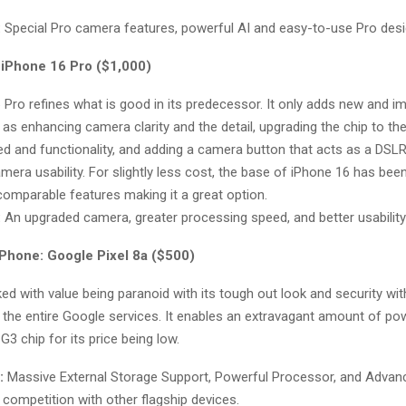
:
Special Pro camera features, powerful AI and easy-to-use Pro desi
 iPhone 16 Pro ($1,000)
 Pro refines what is good in its predecessor. It only adds new and i
as enhancing camera clarity and the detail, upgrading the chip to th
d and functionality, and adding a camera button that acts as a DSLR
amera usability. For slightly less cost, the base of iPhone 16 has bee
 comparable features making it a great option.
:
An upgraded camera, greater processing speed, and better usability
Phone: Google Pixel 8a ($500)
ed with value being paranoid with its tough out look and security with 
 the entire Google services. It enables an extravagant amount of po
G3 chip for its price being low.
:
Massive External Storage Support, Powerful Processor, and Advanc
competition with other flagship devices.