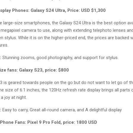
isplay Phones: Galaxy S24 Ultra, Price: USD $1,300
e large-size smartphones, the Galaxy S24 Ultra is the best option avai
00 megapixel camera to use, along with extending telephoto lenses a
stylus. While it is on the higher-priced end, the prices are backed wi
res.
:
Stunning zooms, good photography, and support for stylus.
ize fans: Galaxy S23, price: $800
3 is geared towards people on the go but do not want to let go of t
he size of 6.1 inches, the 120Hz refresh rate display brings all parts 
 a joy at night.
:
Easy to carry, Great all-round camera, and A delightful display
 Phone Fans: Pixel 9 Pro Fold, price: 1800 USD