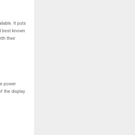
lable. It puts
nd best known
th their
he power
of the display