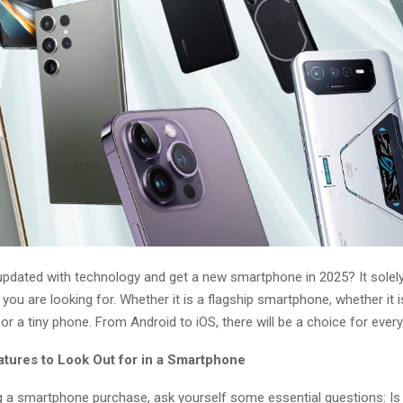
updated with technology and get a new smartphone in 2025? It sole
you are looking for. Whether it is a flagship smartphone, whether it i
r a tiny phone. From Android to iOS, there will be a choice for ever
atures to Look Out for in a Smartphone
 a smartphone purchase, ask yourself some essential questions: Is 