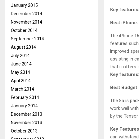
January 2015
Key features
December 2014
November 2014
Best iPhone:
October 2014
The iPhone 16
September 2014
features such 
August 2014
improved spee
July 2014
assisting in c
June 2014
that it offers
May 2014
Key features
April 2014
Best Budget 
March 2014
February 2014
The 8a is pack
January 2014
work well with
December 2013
by the Tensor 
November 2013
Key Features
October 2013
can withstand 