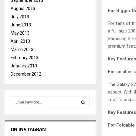
September 2013
August 2013
For Bigger D
July 2013
For fans of th
June 2013
a full size 2
May 2013
Samsung S Pen 
April 2013
premium featu
March 2013
February 2013
Key Features
January 2013
For smaller s
December 2012
The Galaxy S2
aspect. With t
S
into life and is
e
a
Key Features
S
r
c
For Foldable
E
ON INSTAGRAM
h