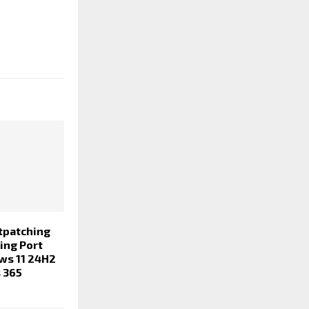
tpatching
ing Port
ws 11 24H2
 365