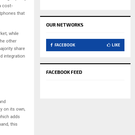
a cost-
tphones that
OUR NETWORKS
et, while
the other
FACEBOOK
LIKE
ajority share
d integration
FACEBOOK FEED
and
ty on its own,
 which adds
and, this