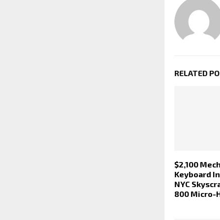
RELATED P
$2,100 Mech
Keyboard In
NYC Skyscr
800 Micro-