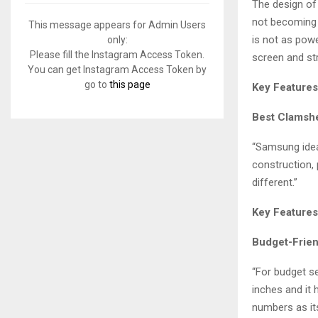
f
The design of 
A
o
not becoming c
This message appears for Admin Users
r
R
is not as powe
only:
:
Please fill the Instagram Access Token.
screen and st
C
You can get Instagram Access Token by
go to
this page
Key Features
H
Best Clamshe
“Samsung ideal
construction,
different.”
Key Features
Budget-Frien
“For budget se
inches and it 
numbers as its