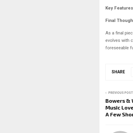
Key Features
Final Though
As a final piec
evolves with c
foreseeable fu
SHARE
PREVIOUS POST
Bowers & W
Music Love
A Few Sho