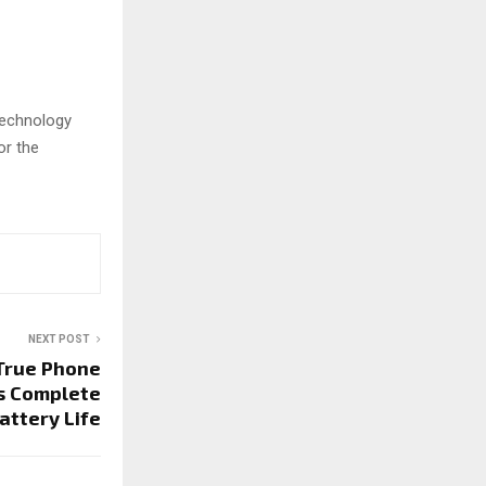
 technology
or the
NEXT POST
 True Phone
s Complete
attery Life