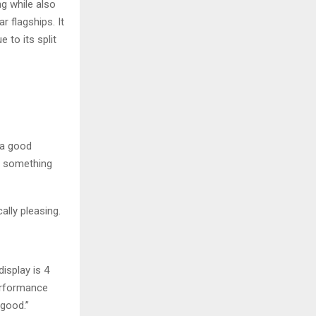
ng while also
 flagships. It
 to its split
 a good
t something
ally pleasing.
isplay is 4
performance
 good.”