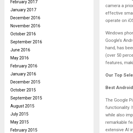
February 2017
camera a prio
January 2017
effective sma
December 2016
operate on iO
November 2016
Windows phone
October 2016
Google’s Andro
September 2016
hand, has bee
June 2016
(over 50 perce
May 2016
features, mak
February 2016
January 2016
Our Top Sele
December 2015
Best Android
October 2015
September 2015
The Google Pi
August 2015
functionality.
July 2015
while also imp
May 2015
remarkable fea
extensive AI i
February 2015