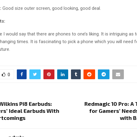
:
Good size outer screen, good looking, good deal.
ts:
e I would say that there are phones to one’s liking. It is intriguing as
hanging times. It is fascinating to pick a phone which you will need f
ture.
0
ilkins Pi8 Earbuds:
Redmagic 10 Pro: A
rs’ Ideal Earbuds With
for Gamers’ Need
rtcomings
with B