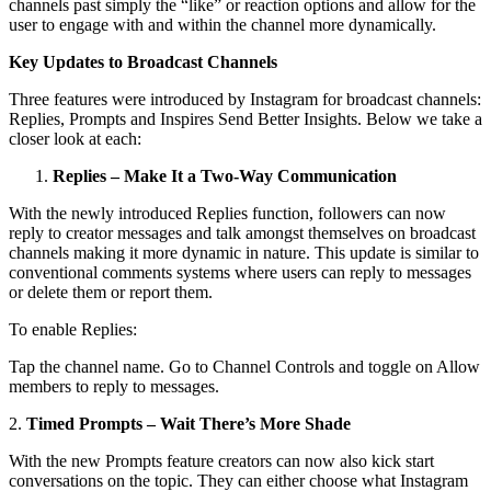
channels past simply the “like” or reaction options and allow for the
user to engage with and within the channel more dynamically.
Key Updates to Broadcast Channels
Three features were introduced by Instagram for broadcast channels:
Replies, Prompts and Inspires Send Better Insights. Below we take a
closer look at each:
Replies – Make It a Two-Way Communication
With the newly introduced Replies function, followers can now
reply to creator messages and talk amongst themselves on broadcast
channels making it more dynamic in nature. This update is similar to
conventional comments systems where users can reply to messages
or delete them or report them.
To enable Replies:
Tap the channel name. Go to Channel Controls and toggle on Allow
members to reply to messages.
2.
Timed Prompts – Wait There’s More Shade
With the new Prompts feature creators can now also kick start
conversations on the topic. They can either choose what Instagram