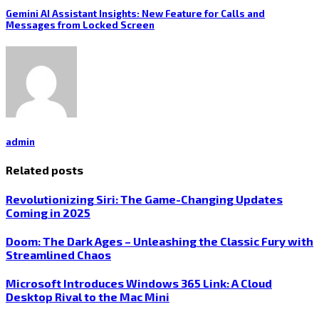
Gemini AI Assistant Insights: New Feature for Calls and
Messages from Locked Screen
admin
Related posts
Revolutionizing Siri: The Game-Changing Updates
Coming in 2025
Doom: The Dark Ages – Unleashing the Classic Fury with
Streamlined Chaos
Microsoft Introduces Windows 365 Link: A Cloud
Desktop Rival to the Mac Mini