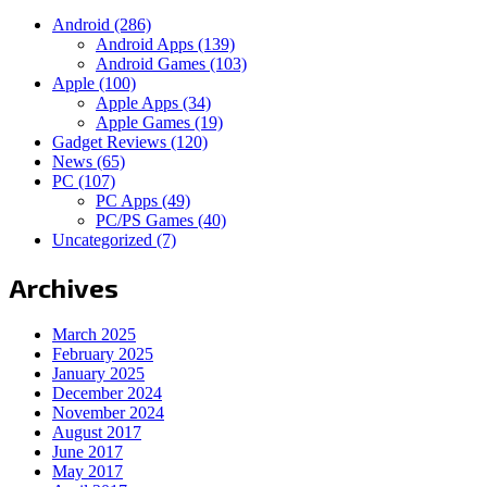
Android
(286)
Android Apps
(139)
Android Games
(103)
Apple
(100)
Apple Apps
(34)
Apple Games
(19)
Gadget Reviews
(120)
News
(65)
PC
(107)
PC Apps
(49)
PC/PS Games
(40)
Uncategorized
(7)
Archives
March 2025
February 2025
January 2025
December 2024
November 2024
August 2017
June 2017
May 2017