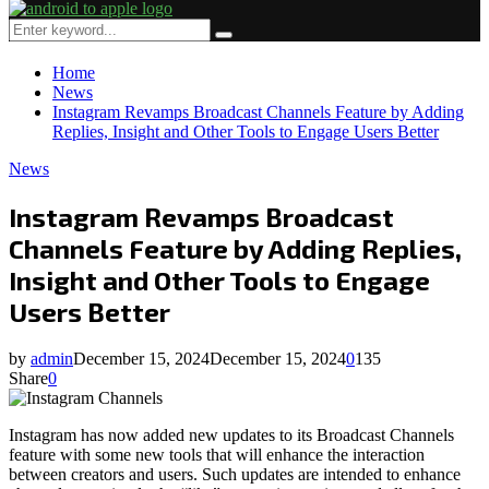
Primary
Menu
Search
Search
for:
Home
News
Instagram Revamps Broadcast Channels Feature by Adding
Replies, Insight and Other Tools to Engage Users Better
News
Instagram Revamps Broadcast
Channels Feature by Adding Replies,
Insight and Other Tools to Engage
Users Better
by
admin
December 15, 2024
December 15, 2024
0
135
Share
0
Instagram has now added new updates to its Broadcast Channels
feature with some new tools that will enhance the interaction
between creators and users. Such updates are intended to enhance