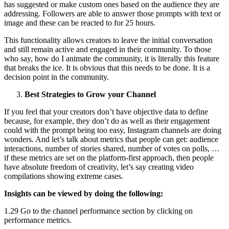
has suggested or make custom ones based on the audience they are
addressing. Followers are able to answer those prompts with text or
image and these can be reacted to for 25 hours.
This functionality allows creators to leave the initial conversation
and still remain active and engaged in their community. To those
who say, how do I animate the community, it is literally this feature
that breaks the ice. It is obvious that this needs to be done. It is a
decision point in the community.
Best Strategies to Grow your Channel
If you feel that your creators don’t have objective data to define
because, for example, they don’t do as well as their engagement
could with the prompt being too easy, Instagram channels are doing
wonders. And let’s talk about metrics that people can get: audience
interactions, number of stories shared, number of votes on polls, …
if these metrics are set on the platform-first approach, then people
have absolute freedom of creativity, let’s say creating video
compilations showing extreme cases.
Insights can be viewed by doing the following:
1.29 Go to the channel performance section by clicking on
performance metrics.