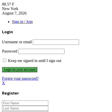
88.57
F
New York
August 7, 2026
Sign in / Join
Login
Username or email
Password
Keep me signed in until I sign out
Forgot your password?
X
Register