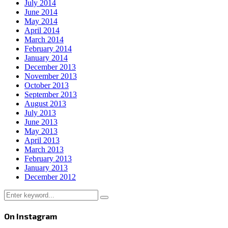
July 2014
June 2014
May 2014
April 2014
March 2014
February 2014
January 2014
December 2013
November 2013
October 2013
September 2013
August 2013
July 2013
June 2013
May 2013
April 2013
March 2013
February 2013
January 2013
December 2012
Search
Search
for:
On Instagram