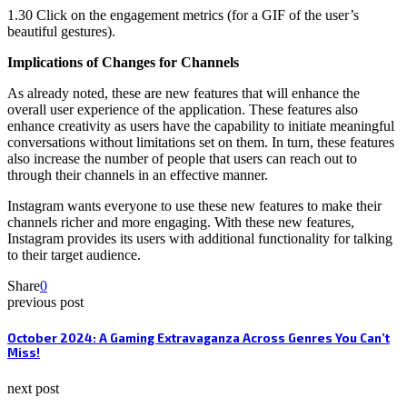
1.30 Click on the engagement metrics (for a GIF of the user’s
beautiful gestures).
Implications of Changes for Channels
As already noted, these are new features that will enhance the
overall user experience of the application. These features also
enhance creativity as users have the capability to initiate meaningful
conversations without limitations set on them. In turn, these features
also increase the number of people that users can reach out to
through their channels in an effective manner.
Instagram wants everyone to use these new features to make their
channels richer and more engaging. With these new features,
Instagram provides its users with additional functionality for talking
to their target audience.
Share
0
previous post
October 2024: A Gaming Extravaganza Across Genres You Can’t
Miss!
next post