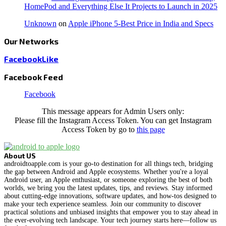
HomePod and Everything Else It Projects to Launch in 2025
Unknown
on
Apple iPhone 5-Best Price in India and Specs
Our Networks
Facebook
Like
Facebook Feed
Facebook
This message appears for Admin Users only:
Please fill the Instagram Access Token. You can get Instagram
Access Token by go to
this page
About US
androidtoapple.com is your go-to destination for all things tech, bridging
the gap between Android and Apple ecosystems. Whether you're a loyal
Android user, an Apple enthusiast, or someone exploring the best of both
worlds, we bring you the latest updates, tips, and reviews. Stay informed
about cutting-edge innovations, software updates, and how-tos designed to
make your tech experience seamless. Join our community to discover
practical solutions and unbiased insights that empower you to stay ahead in
the ever-evolving tech landscape. Your tech journey starts here—follow us