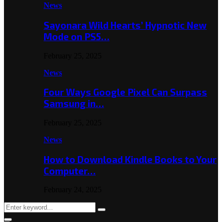
News
Sayonara Wild Hearts’ Hypnotic New
Mode on PS5…
February 25, 2025
News
Four Ways Google Pixel Can Surpass
Samsung in…
February 25, 2025
News
How to Download Kindle Books to Your
Computer…
February 24, 2025
Search
Search
for: