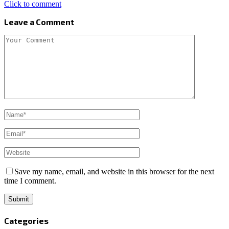
Click to comment
Leave a Comment
Save my name, email, and website in this browser for the next
time I comment.
Categories