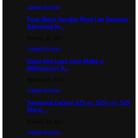
Gadget Reviews
Four Ways Google Pixel Can Surpass
Samsung in…
February 25, 2025
Gadget Reviews
Does One Less Core Make a
Difference? A…
February 25, 2025
Gadget Reviews
Samsung Galaxy S25 vs. S25+ vs. S25
Ultra:…
February 24, 2025
Gadget Reviews