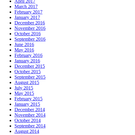
April 2017
March 2017
February 2017
January 2017
December 2016
November 2016
October 2016
September 2016
June 2016
May 2016
February 2016
January 2016
December 2015
October 2015
September 2015
August 2015
July 2015
May 2015
February 2015
January 2015
December 2014
November 2014
October 2014
September 2014
August 2014