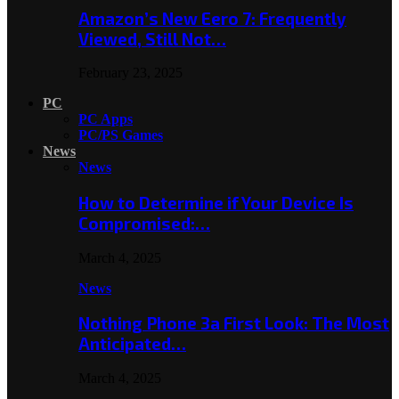
Amazon’s New Eero 7: Frequently
Viewed, Still Not…
February 23, 2025
PC
PC Apps
PC/PS Games
News
News
How to Determine if Your Device Is
Compromised:…
March 4, 2025
News
Nothing Phone 3a First Look: The Most
Anticipated…
March 4, 2025