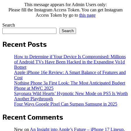
This message appears for Admin Users only:
Please fill the Instagram Access Token. You can get Instagram
Access Token by go to
this page
Search
Search
Recent Posts
How to Determine if Your Device Is Compromised: Millions
of Android TVs Have Been Hacked in the Expanding Vo1d
Botnet
Apple iPhone 16e Review: A Smart Balance of Features and
Cost
Nothing Phone 3a First Look: The Most Anticipated Budget
Phone at MWC 2025
Sayonara Wild Hearts’ Hypnotic New Mode on PS5 Is Worth
Another Playthrough
Four Ways Google Pixel Can Surpass Samsung in 2025
Recent Comments
New
on
An Insight into Apple’s Future – iPhone 17 Lineup,