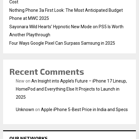
Cost
Nothing Phone 3a First Look: The Most Anticipated Budget
Phone at MWC 2025
Sayonara Wild Hearts’ Hypnotic New Mode on PS5 Is Worth
Another Playthrough
Four Ways Google Pixel Can Surpass Samsung in 2025
Recent Comments
New
on
An Insight into Apple’s Future – iPhone 17 Lineup,
HomePod and Everything Else It Projects to Launch in
2025
Unknown
on
Apple iPhone 5-Best Price in India and Specs
OUR NETWORKS