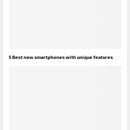
5 Best new smartphones with unique features