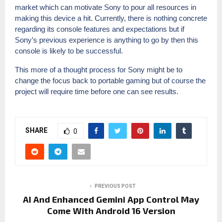
market which can motivate Sony to pour all resources in
making this device a hit. Currently, there is nothing concrete
regarding its console features and expectations but if
Sony’s previous experience is anything to go by then this
console is likely to be successful.
This more of a thought process for Sony might be to
change the focus back to portable gaming but of course the
project will require time before one can see results.
SHARE
0
PREVIOUS POST
AI And Enhanced Gemini App Control May
Come With Android 16 Version