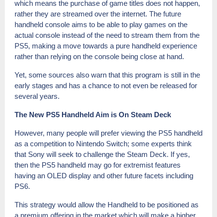
which means the purchase of game titles does not happen,
rather they are streamed over the internet. The future
handheld console aims to be able to play games on the
actual console instead of the need to stream them from the
PS5, making a move towards a pure handheld experience
rather than relying on the console being close at hand.
Yet, some sources also warn that this program is still in the
early stages and has a chance to not even be released for
several years.
The New PS5 Handheld Aim is On Steam Deck
However, many people will prefer viewing the PS5 handheld
as a competition to Nintendo Switch; some experts think
that Sony will seek to challenge the Steam Deck. If yes,
then the PS5 handheld may go for extremist features
having an OLED display and other future facets including
PS6.
This strategy would allow the Handheld to be positioned as
a premium offering in the market which will make a higher