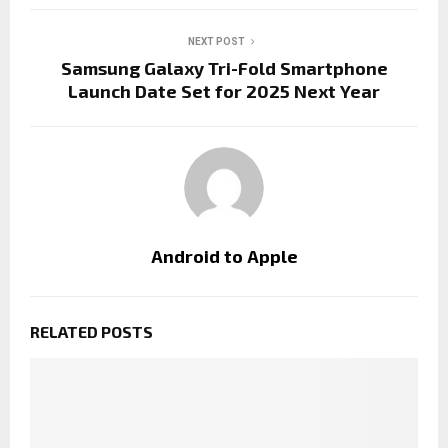
NEXT POST
Samsung Galaxy Tri-Fold Smartphone
Launch Date Set for 2025 Next Year
Android to Apple
RELATED POSTS