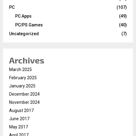
PC
(107)
PC Apps
(49)
PC/PS Games
(40)
Uncategorized
(7)
Archives
March 2025
February 2025
January 2025
December 2024
November 2024
August 2017
June 2017
May 2017
April 2017