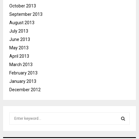
October 2013
September 2013
August 2013
July 2013
June 2013
May 2013
April 2013
March 2013
February 2013
January 2013
December 2012
S
e
a
S
r