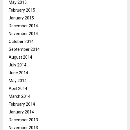
May 2015
February 2015
January 2015
December 2014
November 2014
October 2014
September 2014
August 2014
July 2014
June 2014
May 2014
April 2014
March 2014
February 2014
January 2014
December 2013
November 2013