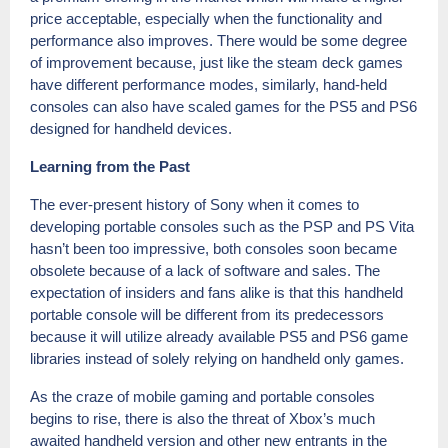
price acceptable, especially when the functionality and
performance also improves. There would be some degree
of improvement because, just like the steam deck games
have different performance modes, similarly, hand-held
consoles can also have scaled games for the PS5 and PS6
designed for handheld devices.
Learning from the Past
The ever-present history of Sony when it comes to
developing portable consoles such as the PSP and PS Vita
hasn’t been too impressive, both consoles soon became
obsolete because of a lack of software and sales. The
expectation of insiders and fans alike is that this handheld
portable console will be different from its predecessors
because it will utilize already available PS5 and PS6 game
libraries instead of solely relying on handheld only games.
As the craze of mobile gaming and portable consoles
begins to rise, there is also the threat of Xbox’s much
awaited handheld version and other new entrants in the