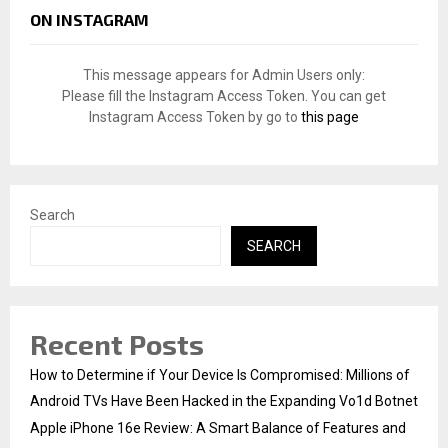
c
E
ON INSTAGRAM
h
f
A
o
This message appears for Admin Users only:
r
R
Please fill the Instagram Access Token. You can get
:
Instagram Access Token by go to
this page
C
H
Search
SEARCH
Recent Posts
How to Determine if Your Device Is Compromised: Millions of
Android TVs Have Been Hacked in the Expanding Vo1d Botnet
Apple iPhone 16e Review: A Smart Balance of Features and