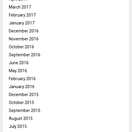
March 2017
February 2017
January 2017
December 2016
November 2016
October 2016
September 2016
June 2016
May 2016
February 2016
January 2016
December 2015
October 2015
September 2015
August 2015
July 2015