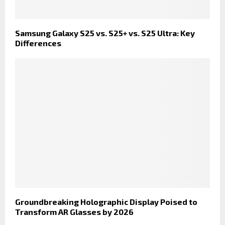
Samsung Galaxy S25 vs. S25+ vs. S25 Ultra: Key
Differences
Groundbreaking Holographic Display Poised to
Transform AR Glasses by 2026