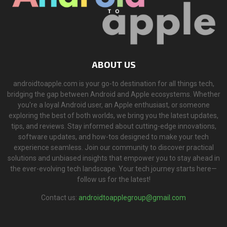
ABOUT US
androidtoapple.com is your go-to destination for all things tech,
bridging the gap between Android and Apple ecosystems. Whether
you're a loyal Android user, an Apple enthusiast, or someone
exploring the best of both worlds, we bring you the latest updates,
tips, and reviews. Stay informed about cutting-edge innovations,
software updates, and how-tos designed to make your tech
experience seamless. Join our community to discover practical
solutions and unbiased insights that empower you to stay ahead in
the ever-evolving tech landscape. Your tech journey starts here—
follow us for the latest!
Contact us:
androidtoapplegroup@gmail.com