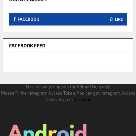
FACEBOOK
LIKE
FACEBOOK FEED
This message appears for Admin Users only:
Please fill the Instagram Access Token. You can get Instagram Access
Token by go to
this page