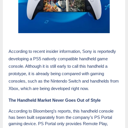
According to rec
ent insider information, Sony is reportedly
developing a PS5 natively compatible handheld game
console. Although it is still early to call this handheld a
prototype, it is already being compared with gaming
consoles, such as the Nintendo Switch and handhelds from
Xbox, which are being developed right now.
The Handheld Market Never Goes Out of Style
According to Bloomberg’s reports, this handheld console
has been built separately from the company’s PS Portal
gaming device. PS Portal only provides Remote Play,