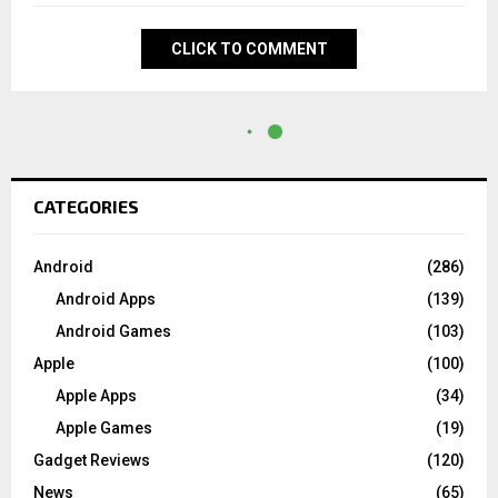
CLICK TO COMMENT
CATEGORIES
Android
(286)
Android Apps
(139)
Android Games
(103)
Apple
(100)
Apple Apps
(34)
Apple Games
(19)
Gadget Reviews
(120)
News
(65)