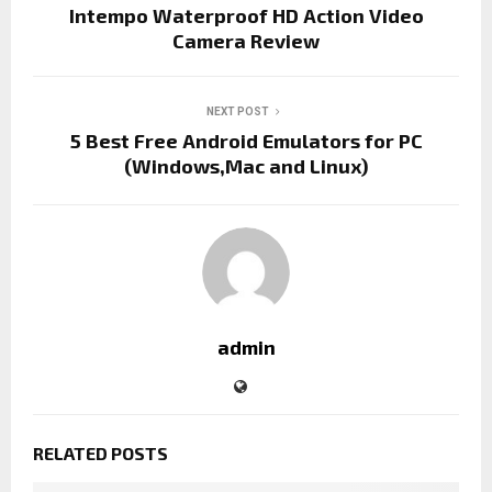
Intempo Waterproof HD Action Video
Camera Review
NEXT POST
5 Best Free Android Emulators for PC
(Windows,Mac and Linux)
admin
RELATED POSTS