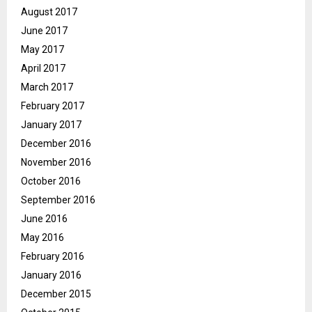
August 2017
June 2017
May 2017
April 2017
March 2017
February 2017
January 2017
December 2016
November 2016
October 2016
September 2016
June 2016
May 2016
February 2016
January 2016
December 2015