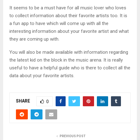
It seems to be a must have for all music lover who loves
to collect information about their favorite artists too. It is
a fun app to have which will come up with all the
interesting information about your favorite artist and what
they are coming up with.
You will also be made available with information regarding
the latest kid on the block in the music arena. It is really
useful to have a helpful guide who is there to collect all the
data about your favorite artists.
SHARE
0
PREVIOUS POST