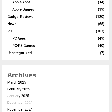
Apple Apps
(34)
Apple Games
(19)
Gadget Reviews
(120)
News
(65)
PC
(107)
PC Apps
(49)
PC/PS Games
(40)
Uncategorized
(7)
Archives
March 2025
February 2025
January 2025
December 2024
November 2024