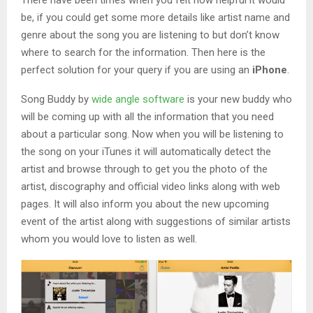
be, if you could get some more details like artist name and
genre about the song you are listening to but don’t know
where to search for the information. Then here is the
perfect solution for your query if you are using an
iPhone
.
Song Buddy by
wide angle software
is your new buddy who
will be coming up with all the information that you need
about a particular song. Now when you will be listening to
the song on your iTunes it will automatically detect the
artist and browse through to get you the photo of the
artist, discography and official video links along with web
pages. It will also inform you about the new upcoming
event of the artist along with suggestions of similar artists
whom you would love to listen as well.