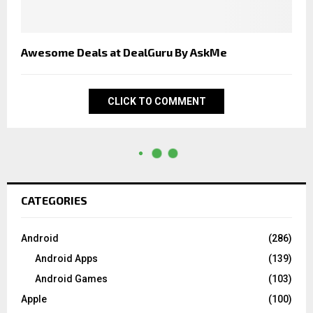
Awesome Deals at DealGuru By AskMe
CLICK TO COMMENT
CATEGORIES
Android
(286)
Android Apps
(139)
Android Games
(103)
Apple
(100)