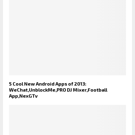
5 Cool New Android Apps of 2013:
WeChat,UnblockMe,PRO DJ Mixer,Football
App,NexGTv