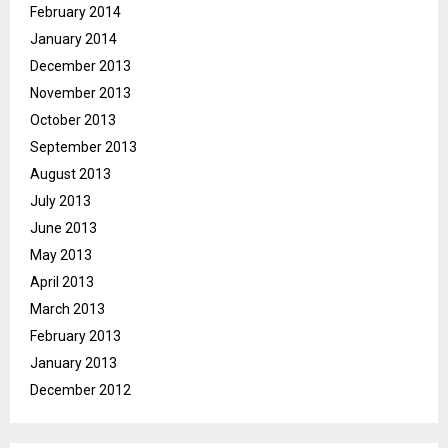
February 2014
January 2014
December 2013
November 2013
October 2013
September 2013
August 2013
July 2013
June 2013
May 2013
April 2013
March 2013
February 2013
January 2013
December 2012