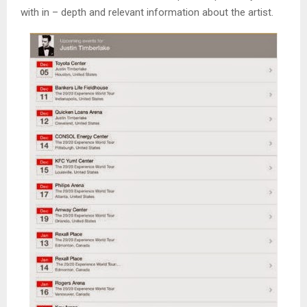
with in – depth and relevant information about the artist.