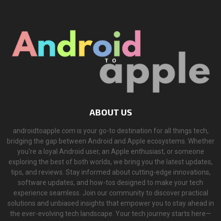
ABOUT US
androidtoapple.com is your go-to destination for all things tech,
bridging the gap between Android and Apple ecosystems. Whether
you're a loyal Android user, an Apple enthusiast, or someone
exploring the best of both worlds, we bring you the latest updates,
tips, and reviews. Stay informed about cutting-edge innovations,
software updates, and how-tos designed to make your tech
experience seamless. Join our community to discover practical
solutions and unbiased insights that empower you to stay ahead in
the ever-evolving tech landscape. Your tech journey starts here—