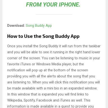
FROM YOUR IPHONE.
Download:
Song Buddy App
How to Use the Song Buddy App
Once you install the Song Buddy it will run from the taskbar
and you will be able to see it running in the right hand lower
corner of the screen. You can be listening to music in your
favorite iTunes or Windows Media player, but the
notification will pop up at the bottom of the screen
providing you with all the alerts about the song that you
are listening to. When you will click this notification you will
be made available with a mini bio in an expanded window.
In this window that is expanded you will find links to
Wikipedia, Spotify, Facebook and iTunes as well. This
information is made available in a quest to provide you