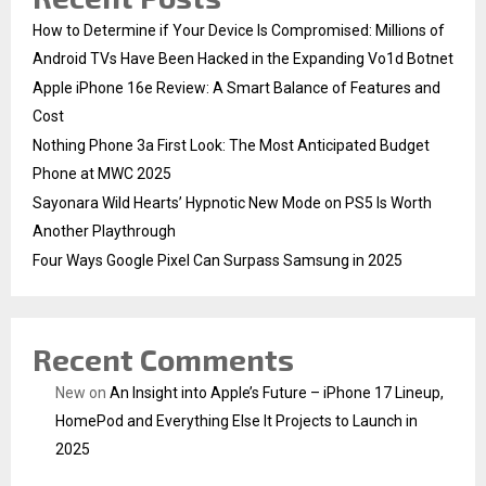
How to Determine if Your Device Is Compromised: Millions of
Android TVs Have Been Hacked in the Expanding Vo1d Botnet
Apple iPhone 16e Review: A Smart Balance of Features and
Cost
Nothing Phone 3a First Look: The Most Anticipated Budget
Phone at MWC 2025
Sayonara Wild Hearts’ Hypnotic New Mode on PS5 Is Worth
Another Playthrough
Four Ways Google Pixel Can Surpass Samsung in 2025
Recent Comments
New
on
An Insight into Apple’s Future – iPhone 17 Lineup,
HomePod and Everything Else It Projects to Launch in
2025