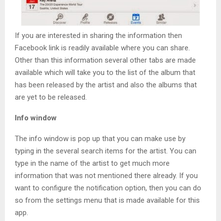
If you are interested in sharing the information then
Facebook link is readily available where you can share.
Other than this information several other tabs are made
available which will take you to the list of the album that
has been released by the artist and also the albums that
are yet to be released.
Info window
The info window is pop up that you can make use by
typing in the several search items for the artist. You can
type in the name of the artist to get much more
information that was not mentioned there already. If you
want to configure the notification option, then you can do
so from the settings menu that is made available for this
app.