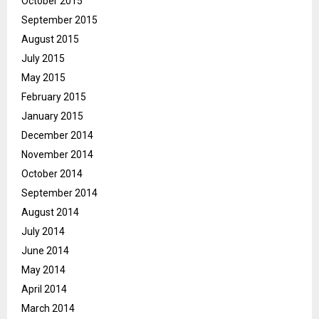
October 2015
September 2015
August 2015
July 2015
May 2015
February 2015
January 2015
December 2014
November 2014
October 2014
September 2014
August 2014
July 2014
June 2014
May 2014
April 2014
March 2014