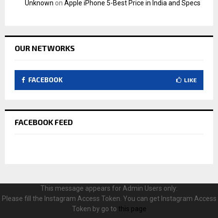
Unknown
on
Apple iPhone 5-Best Price in India and Specs
OUR NETWORKS
FACEBOOK
LIKE
FACEBOOK FEED
This message appears for Admin Users only:
Please fill the Instagram Access Token. You can get Instagram Access
Token by go to
this page