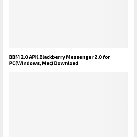
BBM 2.0 APK,Blackberry Messenger 2.0 for
PC(Windows, Mac) Download