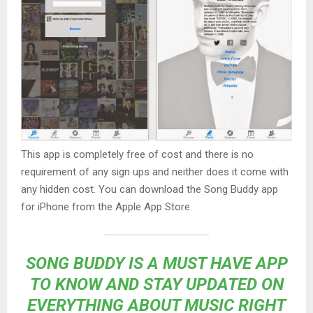
This app is completely free of cost and there is no
requirement of any sign ups and neither does it come with
any hidden cost. You can download the Song Buddy app
for iPhone from the Apple App Store.
SONG BUDDY IS A MUST HAVE APP
TO KNOW AND STAY UPDATED ON
EVERYTHING ABOUT MUSIC RIGHT