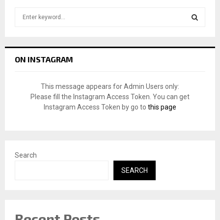
S
e
a
S
r
c
E
ON INSTAGRAM
h
f
A
o
This message appears for Admin Users only:
r
R
Please fill the Instagram Access Token. You can get
:
Instagram Access Token by go to
this page
C
H
Search
SEARCH
Recent Posts