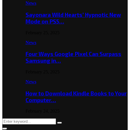
News
Sayonara Wild Hearts’ Hypnotic New
Mode on PS5…
February 25, 2025
News
Four Ways Google Pixel Can Surpass
Samsung in…
February 25, 2025
News
How to Download Kindle Books to Your
Computer…
February 24, 2025
Search
Search
for: