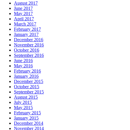
August 2017
June 2017
May 2017
April 2017
March 2017
February 2017
January 2017
December 2016
November 2016
October 2016
September 2016
June 2016
May 2016
February 2016
January 2016
December 2015
October 2015
September 2015
August 2015
July 2015
May 2015
February 2015
January 2015
December 2014
November 2014