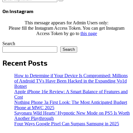
Search
for:
On Instagram
This message appears for Admin Users only:
Please fill the Instagram Access Token. You can get Instagram
Access Token by go to
this page
Search
Search
Recent Posts
How to Determine if Your Device Is Compromised: Millions
of Android TVs Have Been Hacked in the Expanding Vo1d
Botnet
Apple iPhone 16e Review: A Smart Balance of Features and
Cost
Nothing Phone 3a First Look: The Most Anticipated Budget
Phone at MWC 2025
Sayonara Wild Hearts’ Hypnotic New Mode on PS5 Is Worth
Another Playthrough
Four Ways Google Pixel Can Surpass Samsung in 2025