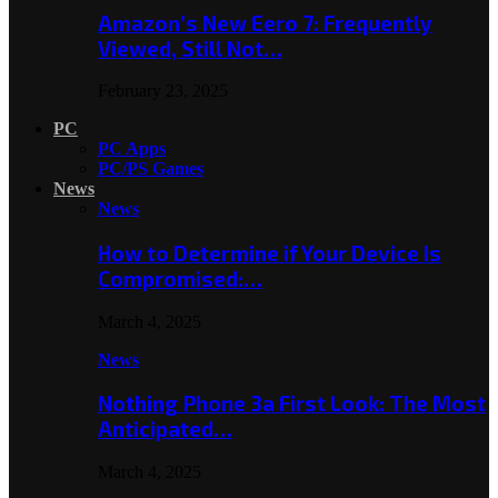
Amazon’s New Eero 7: Frequently
Viewed, Still Not…
February 23, 2025
PC
PC Apps
PC/PS Games
News
News
How to Determine if Your Device Is
Compromised:…
March 4, 2025
News
Nothing Phone 3a First Look: The Most
Anticipated…
March 4, 2025