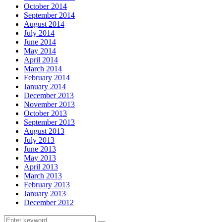
October 2014
September 2014
August 2014
July 2014
June 2014
May 2014
April 2014
March 2014
February 2014
January 2014
December 2013
November 2013
October 2013
September 2013
August 2013
July 2013
June 2013
May 2013
April 2013
March 2013
February 2013
January 2013
December 2012
Search