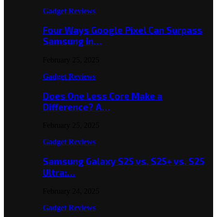
Gadget Reviews
Four Ways Google Pixel Can Surpass
Samsung in…
February 25, 2025
Gadget Reviews
Does One Less Core Make a
Difference? A…
February 25, 2025
Gadget Reviews
Samsung Galaxy S25 vs. S25+ vs. S25
Ultra:…
February 24, 2025
Gadget Reviews