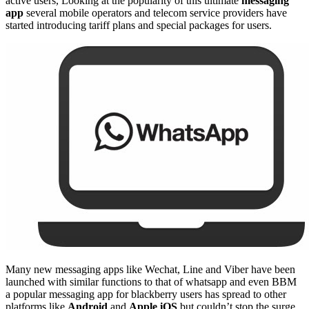
active users, Looking at the popularity of this ultimate
messaging
app
several mobile operators and telecom service providers have
started introducing tariff plans and special packages for users.
Many new messaging apps like Wechat, Line and Viber have been
launched with similar functions to that of whatsapp and even BBM
a popular messaging app for blackberry users has spread to other
platforms like
Android
and
Apple iOS
but couldn’t stop the surge