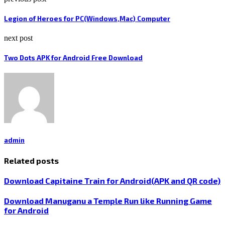
Legion of Heroes for PC(Windows,Mac) Computer
next post
Two Dots APK for Android Free Download
admin
Related posts
Download Capitaine Train for Android(APK and QR code)
Download Manuganu a Temple Run like Running Game
for Android