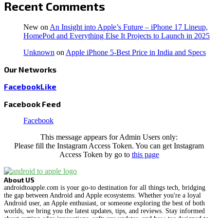
Recent Comments
New
on
An Insight into Apple’s Future – iPhone 17 Lineup,
HomePod and Everything Else It Projects to Launch in 2025
Unknown
on
Apple iPhone 5-Best Price in India and Specs
Our Networks
Facebook
Like
Facebook Feed
Facebook
This message appears for Admin Users only:
Please fill the Instagram Access Token. You can get Instagram
Access Token by go to
this page
About US
androidtoapple.com is your go-to destination for all things tech, bridging
the gap between Android and Apple ecosystems. Whether you're a loyal
Android user, an Apple enthusiast, or someone exploring the best of both
worlds, we bring you the latest updates, tips, and reviews. Stay informed