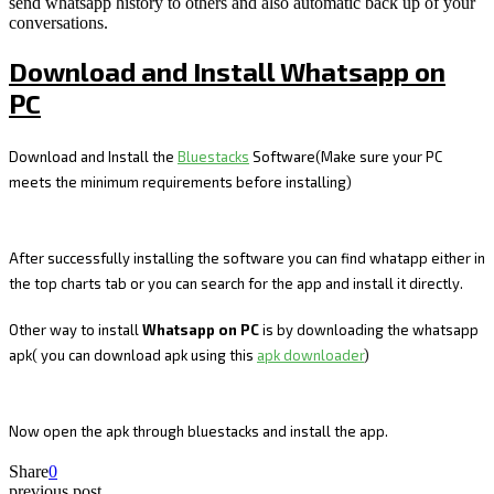
send whatsapp history to others and also automatic back up of your
conversations.
Download and Install Whatsapp on
PC
Download and Install the
Bluestacks
Software(Make sure your PC
meets the minimum requirements before installing)
After successfully installing the software you can find whatapp either in
the top charts tab or you can search for the app and install it directly.
Other way to install
Whatsapp on PC
is by downloading the whatsapp
apk( you can download apk using this
apk downloader
)
Now open the apk through bluestacks and install the app.
Share
0
previous post