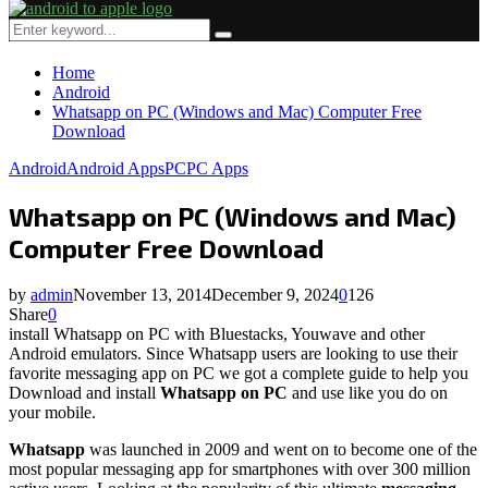
Primary
Menu
Search
Search
for:
Home
Android
Whatsapp on PC (Windows and Mac) Computer Free
Download
Android
Android Apps
PC
PC Apps
Whatsapp on PC (Windows and Mac)
Computer Free Download
by
admin
November 13, 2014
December 9, 2024
0
126
Share
0
install Whatsapp on PC with Bluestacks, Youwave and other
Android emulators. Since Whatsapp users are looking to use their
favorite messaging app on PC we got a complete guide to help you
Download and install
Whatsapp on PC
and use like you do on
your mobile.
Whatsapp
was launched in 2009 and went on to become one of the
most popular messaging app for smartphones with over 300 million