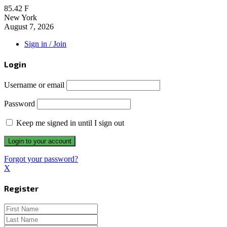
85.42
F
New York
August 7, 2026
Sign in / Join
Login
Username or email
Password
Keep me signed in until I sign out
Forgot your password?
X
Register