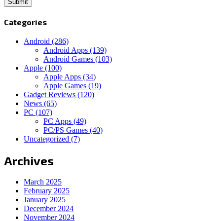
Categories
Android
(286)
Android Apps
(139)
Android Games
(103)
Apple
(100)
Apple Apps
(34)
Apple Games
(19)
Gadget Reviews
(120)
News
(65)
PC
(107)
PC Apps
(49)
PC/PS Games
(40)
Uncategorized
(7)
Archives
March 2025
February 2025
January 2025
December 2024
November 2024