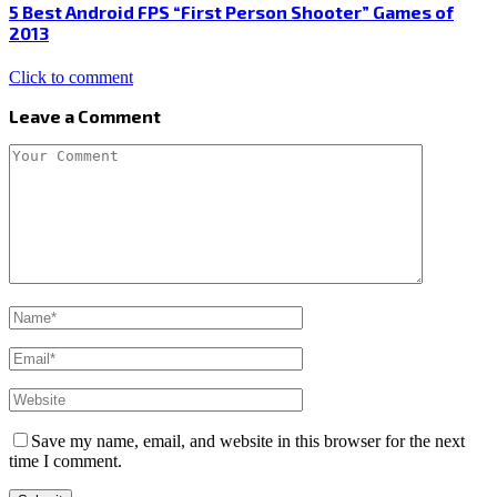
5 Best Android FPS “First Person Shooter” Games of
2013
Click to comment
Leave a Comment
Save my name, email, and website in this browser for the next
time I comment.