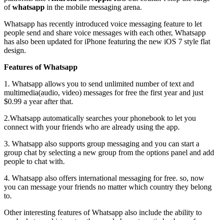
of
whatsapp
in the mobile messaging arena.
Whatsapp has recently introduced voice messaging feature to let
people send and share voice messages with each other, Whatsapp
has also been updated for iPhone featuring the new iOS 7 style flat
design.
Features of Whatsapp
1. Whatsapp allows you to send unlimited number of text and
multimedia(audio, video) messages for free the first year and just
$0.99 a year after that.
2.Whatsapp automatically searches your phonebook to let you
connect with your friends who are already using the app.
3. Whatsapp also supports group messaging and you can start a
group chat by selecting a new group from the options panel and add
people to chat with.
4. Whatsapp also offers international messaging for free. so, now
you can message your friends no matter which country they belong
to.
Other interesting features of Whatsapp also include the ability to