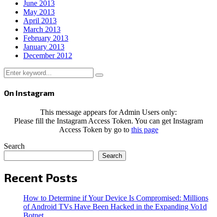
June 2013
May 2013
April 2013
March 2013
February 2013
January 2013
December 2012
Search
Search
for:
On Instagram
This message appears for Admin Users only:
Please fill the Instagram Access Token. You can get Instagram
Access Token by go to
this page
Search
Search
Recent Posts
How to Determine if Your Device Is Compromised: Millions
of Android TVs Have Been Hacked in the Expanding Vo1d
Botnet