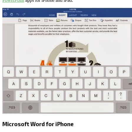
PowerPoint
apps for iPhone and iPad.
Microsoft Word for iPhone