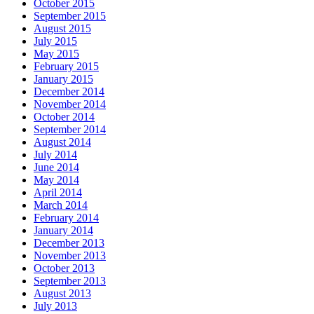
October 2015
September 2015
August 2015
July 2015
May 2015
February 2015
January 2015
December 2014
November 2014
October 2014
September 2014
August 2014
July 2014
June 2014
May 2014
April 2014
March 2014
February 2014
January 2014
December 2013
November 2013
October 2013
September 2013
August 2013
July 2013