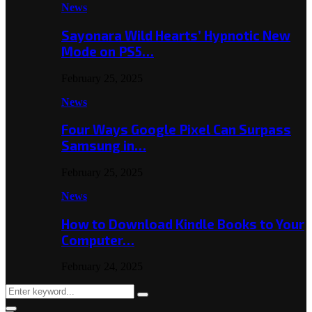
News
Sayonara Wild Hearts’ Hypnotic New
Mode on PS5…
February 25, 2025
News
Four Ways Google Pixel Can Surpass
Samsung in…
February 25, 2025
News
How to Download Kindle Books to Your
Computer…
February 24, 2025
Search
Search
for: