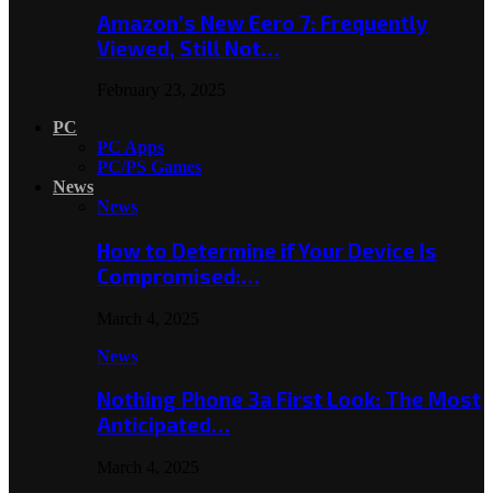
Amazon’s New Eero 7: Frequently
Viewed, Still Not…
February 23, 2025
PC
PC Apps
PC/PS Games
News
News
How to Determine if Your Device Is
Compromised:…
March 4, 2025
News
Nothing Phone 3a First Look: The Most
Anticipated…
March 4, 2025