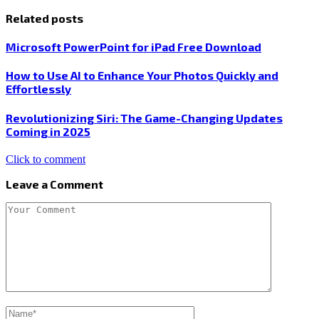
Related posts
Microsoft PowerPoint for iPad Free Download
How to Use AI to Enhance Your Photos Quickly and
Effortlessly
Revolutionizing Siri: The Game-Changing Updates
Coming in 2025
Click to comment
Leave a Comment