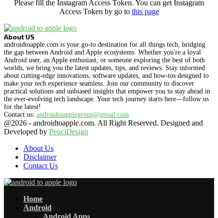
Please fill the Instagram Access Token. You can get Instagram
Access Token by go to
this page
About US
androidtoapple.com is your go-to destination for all things tech, bridging
the gap between Android and Apple ecosystems. Whether you're a loyal
Android user, an Apple enthusiast, or someone exploring the best of both
worlds, we bring you the latest updates, tips, and reviews. Stay informed
about cutting-edge innovations, software updates, and how-tos designed to
make your tech experience seamless. Join our community to discover
practical solutions and unbiased insights that empower you to stay ahead in
the ever-evolving tech landscape. Your tech journey starts here—follow us
for the latest!
Contact us:
androidtoapplegroup@gmail.com
@2026 - androidtoapple.com. All Right Reserved. Designed and
Developed by
PenciDesign
About Us
Disclaimer
Contact Us
Facebook
Twitter
Instagram
Pinterest
Flickr
Youtube
Vimeo
Rss
Snapchat
Home
Android
Android Apps