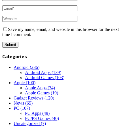
Save my name, email, and website in this browser for the next
time I comment.
Categories
Android
(286)
Android Apps
(139)
Android Games
(103)
Apple
(100)
Apple Apps
(34)
Apple Games
(19)
Gadget Reviews
(120)
News
(65)
PC
(107)
PC Apps
(49)
PC/PS Games
(40)
Uncategorized
(7)