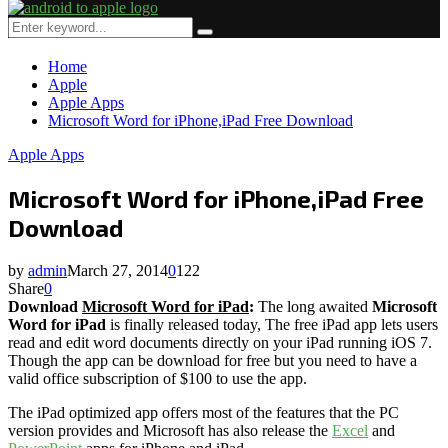
Primary
Menu
Search
Search
for:
Home
Apple
Apple Apps
Microsoft Word for iPhone,iPad Free Download
Apple Apps
Microsoft Word for iPhone,iPad Free
Download
by
admin
March 27, 2014
0
122
Share
0
Download
Microsoft Word for iPad
:
The long awaited
Microsoft
Word
for iPad
is finally released today, The free iPad app lets users
read and edit word documents directly on your iPad running iOS 7.
Though the app can be download for free but you need to have a
valid office subscription of $100 to use the app.
The iPad optimized app offers most of the features that the PC
version provides and Microsoft has also release the
Excel
and