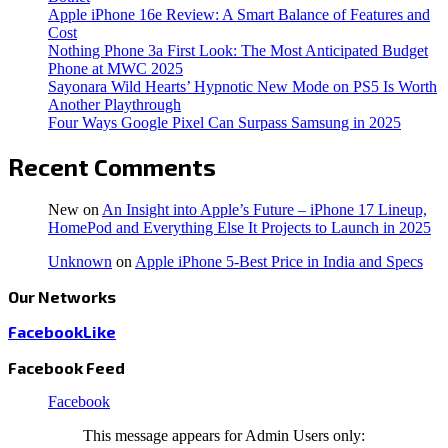
Apple iPhone 16e Review: A Smart Balance of Features and
Cost
Nothing Phone 3a First Look: The Most Anticipated Budget
Phone at MWC 2025
Sayonara Wild Hearts’ Hypnotic New Mode on PS5 Is Worth
Another Playthrough
Four Ways Google Pixel Can Surpass Samsung in 2025
Recent Comments
New
on
An Insight into Apple’s Future – iPhone 17 Lineup,
HomePod and Everything Else It Projects to Launch in 2025
Unknown
on
Apple iPhone 5-Best Price in India and Specs
Our Networks
Facebook
Like
Facebook Feed
Facebook
This message appears for Admin Users only: