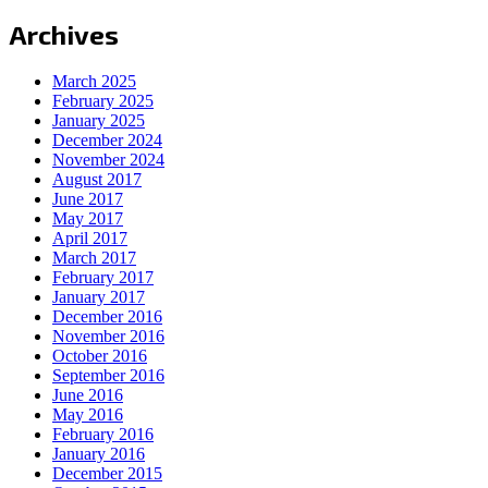
Archives
March 2025
February 2025
January 2025
December 2024
November 2024
August 2017
June 2017
May 2017
April 2017
March 2017
February 2017
January 2017
December 2016
November 2016
October 2016
September 2016
June 2016
May 2016
February 2016
January 2016
December 2015