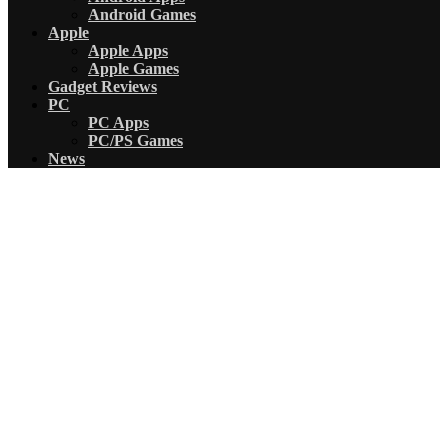
Android Games
Apple
Apple Apps
Apple Games
Gadget Reviews
PC
PC Apps
PC/PS Games
News