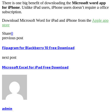
There is one big benefit of downloading the
Microsoft
word app
for iPhone
. Unlike iPad users, iPhone users doesn’t require a office
subscription.
Download Microsoft Word for iPad and iPhone from the
Apple app
store
Share
0
previous post
Flipagram for Blackberry 10 Free Download
next post
Microsoft Excel for iPad Free Download
admin