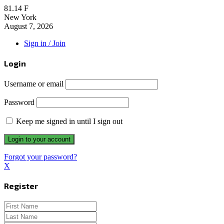
81.14
F
New York
August 7, 2026
Sign in / Join
Login
Username or email
Password
Keep me signed in until I sign out
Forgot your password?
X
Register