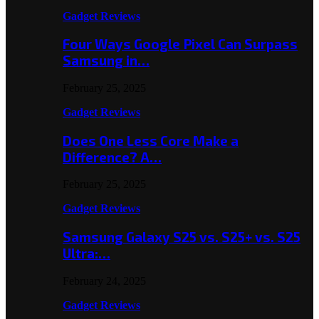
Gadget Reviews
Four Ways Google Pixel Can Surpass
Samsung in…
February 25, 2025
Gadget Reviews
Does One Less Core Make a
Difference? A…
February 25, 2025
Gadget Reviews
Samsung Galaxy S25 vs. S25+ vs. S25
Ultra:…
February 24, 2025
Gadget Reviews