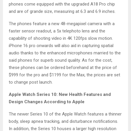
phones come equipped with the upgraded A18 Pro chip
and are of grande size, measuring at 6.3 and 6.9 inches.
The phones feature a new 48-megapixel camera with a
faster sensor readout, a 5x telephoto lens and the
capability of shooting video in 4K 120fps slow motion.
iPhone 16 pro onwards will also aid in capturing spatial
audio thanks to the enhanced microphones married to the
said phones for superb sound quality. As for the cost,
these phones can be ordered beforehand at the price of
$999 for the pro and $1199 for the Max, the prices are set
to change post launch.
Apple Watch Series 10: New Health Features and
Design Changes According to Apple
The newer Series 10 of the Apple Watch features a thinner
body, sleep apnea tracking, and disturbance notifications.
In addition, the Series 10 houses a larger high resolution