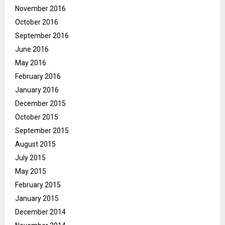
November 2016
October 2016
September 2016
June 2016
May 2016
February 2016
January 2016
December 2015
October 2015
September 2015
August 2015
July 2015
May 2015
February 2015
January 2015
December 2014