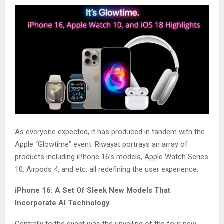
As everyone expected, it has produced in tandem with the
Apple “Glowtime” event. Riwayat portrays an array of
products including iPhone 16’s models, Apple Watch Series
10, Airpods 4, and etc, all redefining the user experience.
iPhone 16: A Set Of Sleek New Models That
Incorporate AI Technology
Centrally to the event was the unveiling of the four new