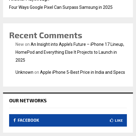
Four Ways Google Pixel Can Surpass Samsung in 2025
Recent Comments
New
on
An Insight into Apple’s Future – iPhone 17 Lineup,
HomePod and Everything Else It Projects to Launch in
2025
Unknown
on
Apple iPhone 5-Best Price in India and Specs
OUR NETWORKS
FACEBOOK
LIKE