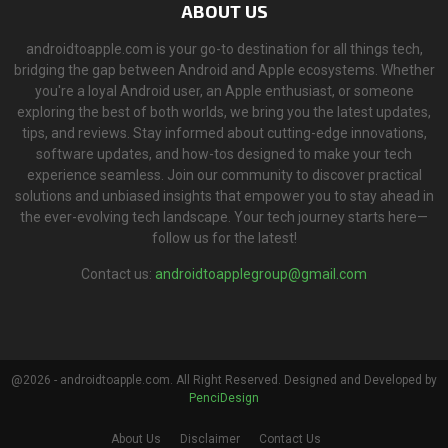
ABOUT US
androidtoapple.com is your go-to destination for all things tech,
bridging the gap between Android and Apple ecosystems. Whether
you're a loyal Android user, an Apple enthusiast, or someone
exploring the best of both worlds, we bring you the latest updates,
tips, and reviews. Stay informed about cutting-edge innovations,
software updates, and how-tos designed to make your tech
experience seamless. Join our community to discover practical
solutions and unbiased insights that empower you to stay ahead in
the ever-evolving tech landscape. Your tech journey starts here—
follow us for the latest!
Contact us:
androidtoapplegroup@gmail.com
@2026 - androidtoapple.com. All Right Reserved. Designed and Developed by
PenciDesign
About Us
Disclaimer
Contact Us