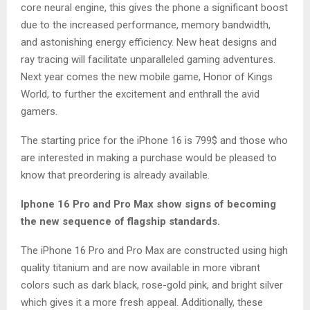
core neural engine, this gives the phone a significant boost
due to the increased performance, memory bandwidth,
and astonishing energy efficiency. New heat designs and
ray tracing will facilitate unparalleled gaming adventures.
Next year comes the new mobile game, Honor of Kings
World, to further the excitement and enthrall the avid
gamers.
The starting price for the iPhone 16 is 799$ and those who
are interested in making a purchase would be pleased to
know that preordering is already available.
Iphone 16 Pro and Pro Max show signs of becoming
the new sequence of flagship standards.
The iPhone 16 Pro and Pro Max are constructed using high
quality titanium and are now available in more vibrant
colors such as dark black, rose-gold pink, and bright silver
which gives it a more fresh appeal. Additionally, these