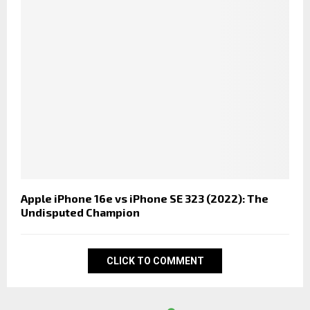
Apple iPhone 16e vs iPhone SE 323 (2022): The
Undisputed Champion
CLICK TO COMMENT