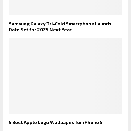
Samsung Galaxy Tri-Fold Smartphone Launch
Date Set for 2025 Next Year
5 Best Apple Logo Wallpapes for iPhone 5