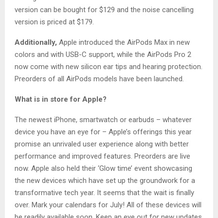
version can be bought for $129 and the noise cancelling
version is priced at $179.
Additionally,
Apple introduced the AirPods Max in new
colors and with USB-C support, while the AirPods Pro 2
now come with new silicon ear tips and hearing protection.
Preorders of all AirPods models have been launched.
What is in store for Apple?
The newest iPhone, smartwatch or earbuds – whatever
device you have an eye for – Apple’s offerings this year
promise an unrivaled user experience along with better
performance and improved features. Preorders are live
now. Apple also held their ‘Glow time’ event showcasing
the new devices which have set up the groundwork for a
transformative tech year. It seems that the wait is finally
over. Mark your calendars for July! All of these devices will
be readily available soon. Keep an eye out for new updates