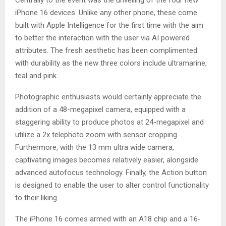
iPhone 16 devices. Unlike any other phone, these come
built with Apple Intelligence for the first time with the aim
to better the interaction with the user via AI powered
attributes. The fresh aesthetic has been complimented
with durability as the new three colors include ultramarine,
teal and pink.
Photographic enthusiasts would certainly appreciate the
addition of a 48-megapixel camera, equipped with a
staggering ability to produce photos at 24-megapixel and
utilize a 2x telephoto zoom with sensor cropping.
Furthermore, with the 13 mm ultra wide camera,
captivating images becomes relatively easier, alongside
advanced autofocus technology. Finally, the Action button
is designed to enable the user to alter control functionality
to their liking.
The iPhone 16 comes armed with an A18 chip and a 16-