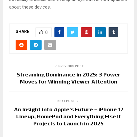
about these devices.
SHARE
0
PREVIOUS POST
Streaming Dominance in 2025: 3 Power
Moves for Winning Viewer Attention
NEXT POST
An Insight into Apple’s Future – iPhone 17
Lineup, HomePod and Everything Else It
Projects to Launch in 2025