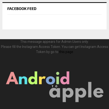
FACEBOOK FEED
This message appears for Admin Users only:
Please fill the Instagram Access Token. You can get Instagram Access
Token by go to
this page