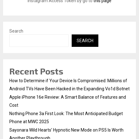
Instagram Access Token by go to
this page
C
H
Search
SEARCH
Recent Posts
How to Determine if Your Device Is Compromised: Millions of
Android TVs Have Been Hacked in the Expanding Vo1d Botnet
Apple iPhone 16e Review: A Smart Balance of Features and
Cost
Nothing Phone 3a First Look: The Most Anticipated Budget
Phone at MWC 2025
Sayonara Wild Hearts’ Hypnotic New Mode on PS5 Is Worth
Another Playthrough