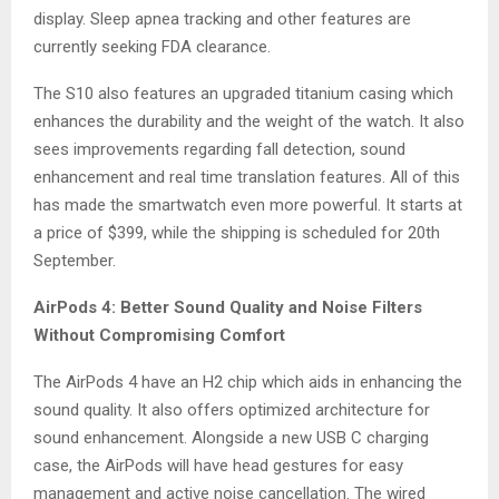
display. Sleep apnea tracking and other features are
currently seeking FDA clearance.
The S10 also features an upgraded titanium casing which
enhances the durability and the weight of the watch. It also
sees improvements regarding fall detection, sound
enhancement and real time translation features. All of this
has made the smartwatch even more powerful. It starts at
a price of $399, while the shipping is scheduled for 20th
September.
AirPods 4: Better Sound Quality and Noise Filters
Without Compromising Comfort
The AirPods 4 have an H2 chip which aids in enhancing the
sound quality. It also offers optimized architecture for
sound enhancement. Alongside a new USB C charging
case, the AirPods will have head gestures for easy
management and active noise cancellation. The wired