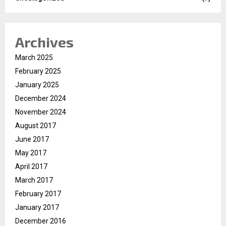
Archives
March 2025
February 2025
January 2025
December 2024
November 2024
August 2017
June 2017
May 2017
April 2017
March 2017
February 2017
January 2017
December 2016