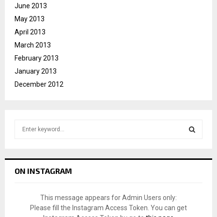
June 2013
May 2013
April 2013
March 2013
February 2013
January 2013
December 2012
S
e
a
S
r
c
E
ON INSTAGRAM
h
f
A
o
This message appears for Admin Users only:
r
R
Please fill the Instagram Access Token. You can get
: