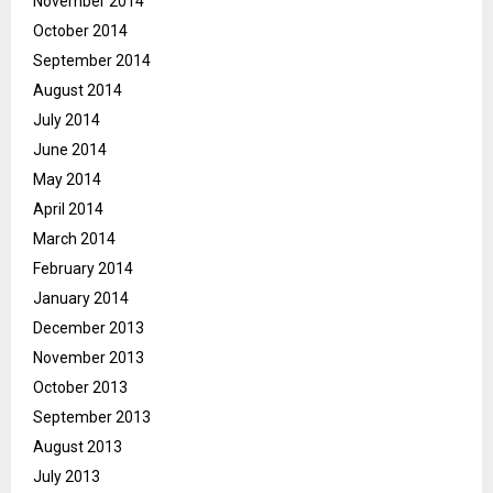
November 2014
October 2014
September 2014
August 2014
July 2014
June 2014
May 2014
April 2014
March 2014
February 2014
January 2014
December 2013
November 2013
October 2013
September 2013
August 2013
July 2013