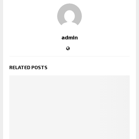
admin
RELATED POSTS