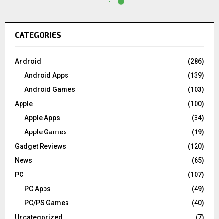
CATEGORIES
Android
(286)
Android Apps
(139)
Android Games
(103)
Apple
(100)
Apple Apps
(34)
Apple Games
(19)
Gadget Reviews
(120)
News
(65)
PC
(107)
PC Apps
(49)
PC/PS Games
(40)
Uncategorized
(7)