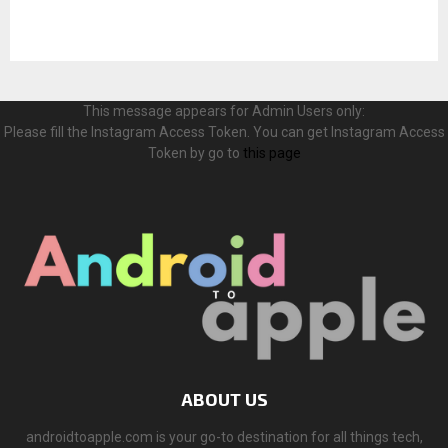
This message appears for Admin Users only:
Please fill the Instagram Access Token. You can get Instagram Access
Token by go to
this page
ABOUT US
androidtoapple.com is your go-to destination for all things tech,