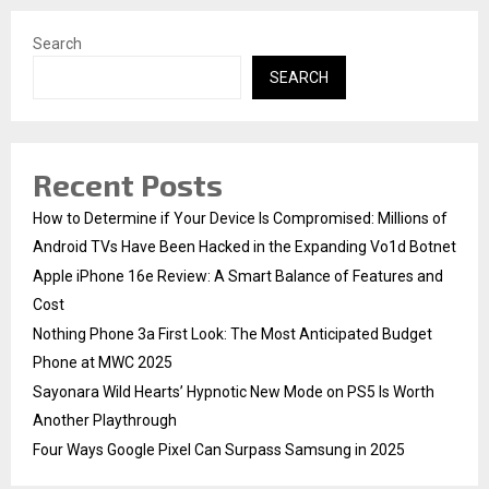
Search
SEARCH
Recent Posts
How to Determine if Your Device Is Compromised: Millions of
Android TVs Have Been Hacked in the Expanding Vo1d Botnet
Apple iPhone 16e Review: A Smart Balance of Features and
Cost
Nothing Phone 3a First Look: The Most Anticipated Budget
Phone at MWC 2025
Sayonara Wild Hearts’ Hypnotic New Mode on PS5 Is Worth
Another Playthrough
Four Ways Google Pixel Can Surpass Samsung in 2025