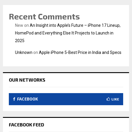
Recent Comments
New
on
An Insight into Apple’s Future – iPhone 17 Lineup,
HomePod and Everything Else It Projects to Launch in
2025
Unknown
on
Apple iPhone 5-Best Price in India and Specs
OUR NETWORKS
FACEBOOK
LIKE
FACEBOOK FEED