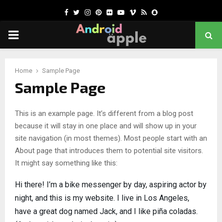
Facebook
Twitter
Instagram
Pinterest
Flickr
Youtube
Vimeo
Rss
Snapchat
PRIMARY
MENU
chat
Home
Sample Page
Sample Page
This is an example page. It’s different from a blog post
because it will stay in one place and will show up in your
site navigation (in most themes). Most people start with an
About page that introduces them to potential site visitors.
It might say something like this:
Hi there! I’m a bike messenger by day, aspiring actor by
night, and this is my website. I live in Los Angeles,
have a great dog named Jack, and I like piña coladas.