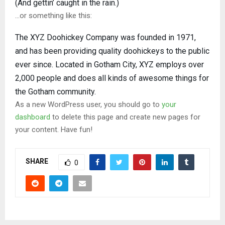
(And gettin’ caught in the rain.)
…or something like this:
The XYZ Doohickey Company was founded in 1971,
and has been providing quality doohickeys to the public
ever since. Located in Gotham City, XYZ employs over
2,000 people and does all kinds of awesome things for
the Gotham community.
As a new WordPress user, you should go to
your
dashboard
to delete this page and create new pages for
your content. Have fun!
SHARE
0