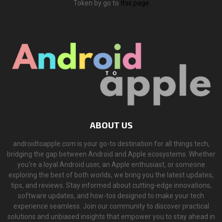
Token by go to
this page
ABOUT US
androidtoapple.com is your go-to destination for all things tech,
bridging the gap between Android and Apple ecosystems. Whether
you're a loyal Android user, an Apple enthusiast, or someone
exploring the best of both worlds, we bring you the latest updates,
tips, and reviews. Stay informed about cutting-edge innovations,
software updates, and how-tos designed to make your tech
experience seamless. Join our community to discover practical
solutions and unbiased insights that empower you to stay ahead in