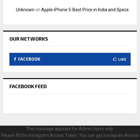
Unknown
on
Apple iPhone 5-Best Price in India and Specs
OUR NETWORKS
FACEBOOK
LIKE
FACEBOOK FEED
This message appears for Admin Users only:
Please fill the Instagram Access Token. You can get Instagram Access