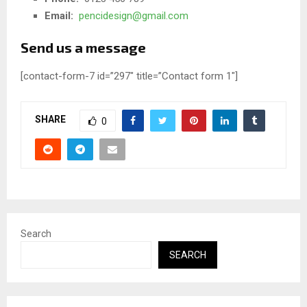
Email:
pencidesign@gmail.com
Send us a message
[contact-form-7 id=”297″ title=”Contact form 1″]
SHARE
0
Search
SEARCH