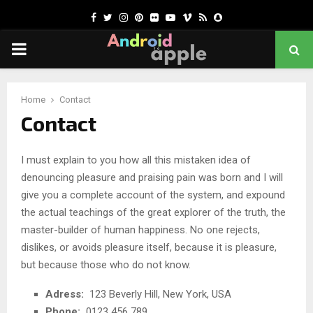
Facebook
Twitter
Instagram
Pinterest
Flickr
Youtube
Vimeo
Rss
Snapchat
PRIMARY
MENU
chat
Home
Contact
Contact
I must explain to you how all this mistaken idea of
denouncing pleasure and praising pain was born and I will
give you a complete account of the system, and expound
the actual teachings of the great explorer of the truth, the
master-builder of human happiness. No one rejects,
dislikes, or avoids pleasure itself, because it is pleasure,
but because those who do not know.
Adress:
123 Beverly Hill, New York, USA
Phone:
0123 456 789