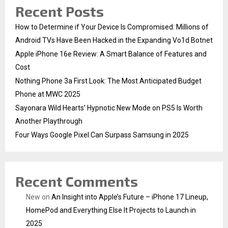
Recent Posts
How to Determine if Your Device Is Compromised: Millions of
Android TVs Have Been Hacked in the Expanding Vo1d Botnet
Apple iPhone 16e Review: A Smart Balance of Features and
Cost
Nothing Phone 3a First Look: The Most Anticipated Budget
Phone at MWC 2025
Sayonara Wild Hearts’ Hypnotic New Mode on PS5 Is Worth
Another Playthrough
Four Ways Google Pixel Can Surpass Samsung in 2025
Recent Comments
New
on
An Insight into Apple’s Future – iPhone 17 Lineup,
HomePod and Everything Else It Projects to Launch in
2025