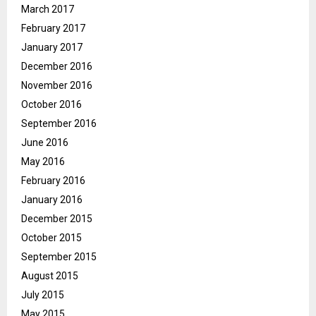
March 2017
February 2017
January 2017
December 2016
November 2016
October 2016
September 2016
June 2016
May 2016
February 2016
January 2016
December 2015
October 2015
September 2015
August 2015
July 2015
May 2015