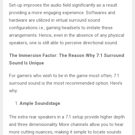
Set-up improves the audio field significantly as a result
providing a more engaging experience. Softwares and
hardware are utilized in virtual surround sound
configurations i.e., gaming headsets to imitate these
arrangements. Hence, even in the absence of any physical
speakers, one is still able to perceive directional sound.
The Immersion Factor: The Reason Why 7.1 Surround
Sound Is Unique
For gamers who wish to be in the game most often, 7.1
surround sound is the most recommended option. Here’s
why:
Ample Soundstage
The extra rear speakers in a 7.1 setup provide higher depth
and three dimensionality. More channels allow you to hear
more cutting nuances, making it simple to locate sounds