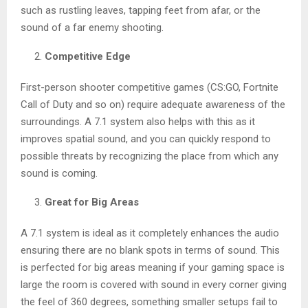
such as rustling leaves, tapping feet from afar, or the
sound of a far enemy shooting.
Competitive Edge
First-person shooter competitive games (CS:GO, Fortnite
Call of Duty and so on) require adequate awareness of the
surroundings. A 7.1 system also helps with this as it
improves spatial sound, and you can quickly respond to
possible threats by recognizing the place from which any
sound is coming.
Great for Big Areas
A 7.1 system is ideal as it completely enhances the audio
ensuring there are no blank spots in terms of sound. This
is perfected for big areas meaning if your gaming space is
large the room is covered with sound in every corner giving
the feel of 360 degrees, something smaller setups fail to