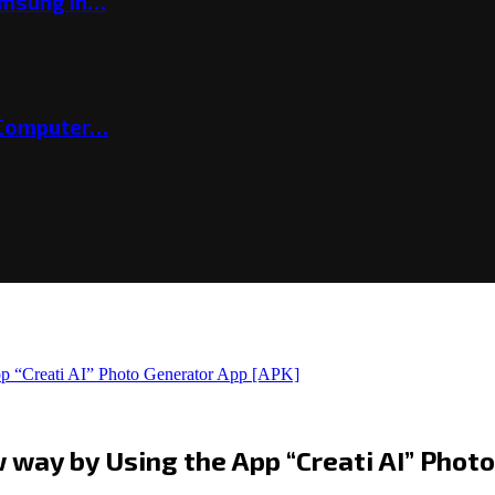
amsung in…
 Computer…
pp “Creati AI” Photo Generator App [APK]
w way by Using the App “Creati AI” Phot