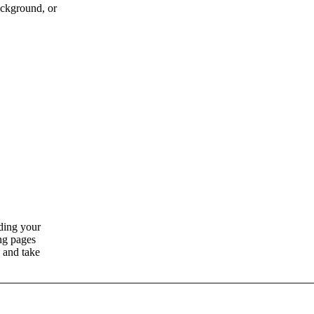
ckground, or
ding your
ng pages
 and take