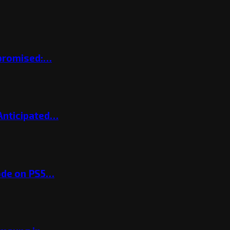
mpromised:…
 Anticipated…
ode on PS5…