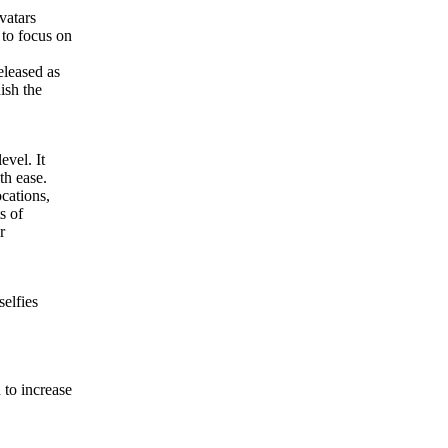
vatars
 to focus on
eleased as
ish the
evel. It
th ease.
ocations,
s of
r
selfies
 to increase