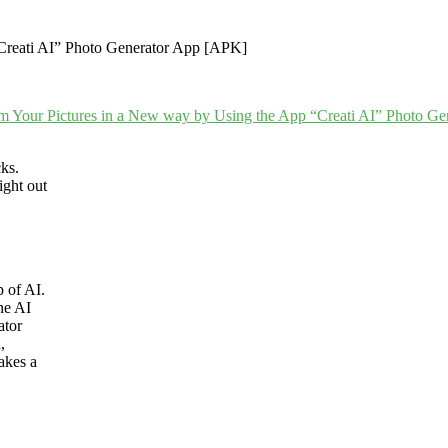
cks.
ight out
p of AI.
he AI
ator
,
akes a