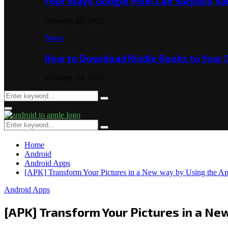
Four Ways Google Pixel Can Surpass S
February 25, 2025
News
How to Download Kindle Books to Your
February 24, 2025
Search
Search
for:
Primary
Menu
Search
Search
for:
Home
Android
Android Apps
[APK] Transform Your Pictures in a New way by Using the A
Android Apps
[APK] Transform Your Pictures in a Ne