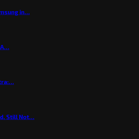
amsung in…
? A…
tra:…
, Still Not…