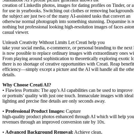
creation of LinkedIn photos, images for dating profiles on Tinder, or a
for use in yearbooks. Switching out clothes or removing backgrounds
the subject are just two of the many AI-assisted tasks that convert an
otherwise normal photograph into something stunning. Dopamine is r
nothing but professional looking high-resolution images of faces aston
casual viewer.
Unleash Creativity Without Limits Let Creati help you
take your social media, e-commerce, or personal branding to the next l
is now possible to replace ordinary images with extraordinary ones wi
From playing around sophistication to theoretically exploring exotic l
there is no shortage of creative opportunities with Creati. Reap benefit
efficiency—simply except a picture and the AI will handle all the othe
details.
Why Choose Creati AI?
• Flawless Portraits: The app’s AI capabilities can be used to improve 
or portraits’ quality with just one touch. Immaculate images with ideal
lighting and precise fine details are only seconds away.
•
Professional Product Images:
Capture
high-quality product photos enhanced through AI which will help you
revenues through an improved conversion rate by 10x.
•
Advanced Background Removal:
Achieve clean,