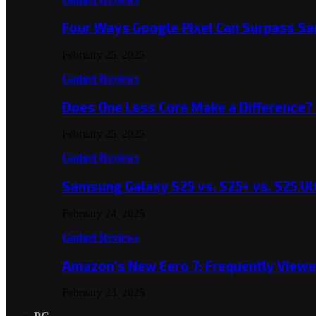
Four Ways Google Pixel Can Surpass S
February 25, 2025
Gadget Reviews
Does One Less Core Make a Difference
February 25, 2025
Gadget Reviews
Samsung Galaxy S25 vs. S25+ vs. S25 Ul
February 24, 2025
Gadget Reviews
Amazon’s New Eero 7: Frequently Viewed
February 23, 2025