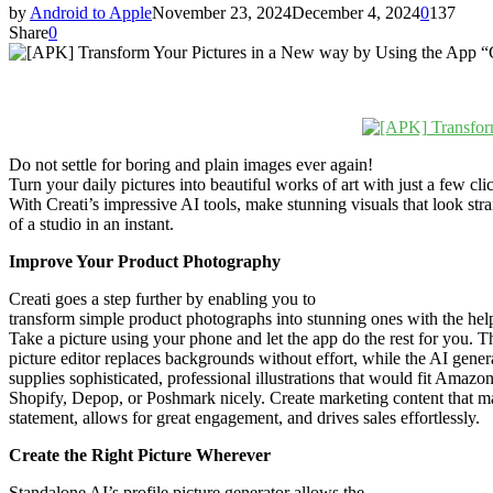
by
Android to Apple
November 23, 2024
December 4, 2024
0
137
Share
0
Do not settle for boring and plain images ever again!
Turn your daily pictures into beautiful works of art with just a few cli
With Creati’s impressive AI tools, make stunning visuals that look stra
of a studio in an instant.
Improve Your Product Photography
Creati goes a step further by enabling you to
transform simple product photographs into stunning ones with the hel
Take a picture using your phone and let the app do the rest for you. T
picture editor replaces backgrounds without effort, while the AI gener
supplies sophisticated, professional illustrations that would fit Amazon
Shopify, Depop, or Poshmark nicely. Create marketing content that m
statement, allows for great engagement, and drives sales effortlessly.
Create the Right Picture Wherever
Standalone AI’s profile picture generator allows the