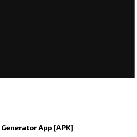
o Generator App [APK]