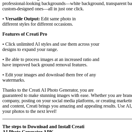
professional-looking backgrounds—white background, transparent ba
custom-designed ones—all in just one click.
•
Versatile Output:
Edit same photo in
different styles for different occasions.
Features of Creati Pro
• Click unlimited AI styles and use them across your
designs to expand your range.
• Be able to process images at an increased ratio and
have improved back ground removal features.
• Edit your images and download them free of any
watermarks.
Thanks to the Creati AI Photo Generator, you are
guaranteed to make stunning images with ease. Whether you are bran
company, posting on your social media platforms, or creating marketi
and content, Creati brings you amazing and appealing results. Use AI,
your photos to the next level!
The steps to Download and Install Creati
AI Photo Generator APK