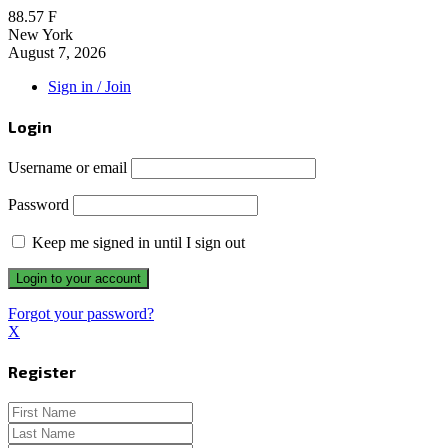
88.57
F
New York
August 7, 2026
Sign in / Join
Login
Username or email
Password
Keep me signed in until I sign out
Forgot your password?
X
Register