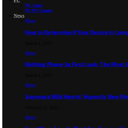
PC
PC Apps
PC/PS Games
News
News
How to Determine if Your Device Is Co
March 4, 2025
News
Nothing Phone 3a First Look: The Most
March 4, 2025
News
Sayonara Wild Hearts’ Hypnotic New M
February 25, 2025
News