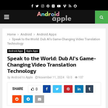
Facebook
Twitter
Instagram
Pinterest
Flickr
Youtube
Vimeo
Rss
Snapchat
PRIMARY
MENU
chat
Home
Android
Android Apps
Speak to the World: Dub AI’s Game-Changing Video Translation
Technology
Android Apps
Apple Apps
Speak to the World: Dub AI’s Game-
Changing Video Translation
Technology
by
Android to Apple
November 11, 2024
0
137
SHARE
0