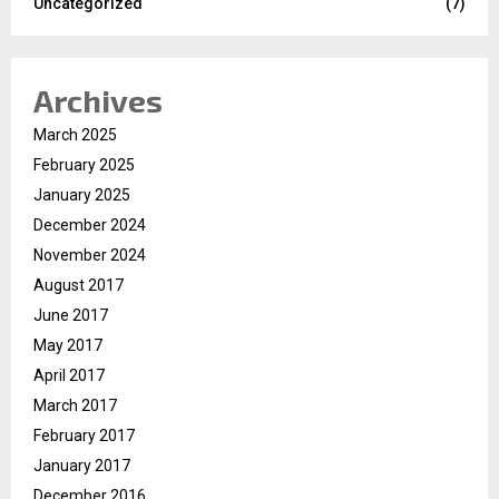
Uncategorized
(7)
Archives
March 2025
February 2025
January 2025
December 2024
November 2024
August 2017
June 2017
May 2017
April 2017
March 2017
February 2017
January 2017
December 2016