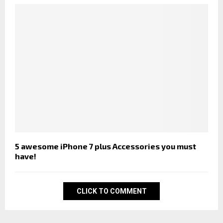
5 awesome iPhone 7 plus Accessories you must
have!
CLICK TO COMMENT