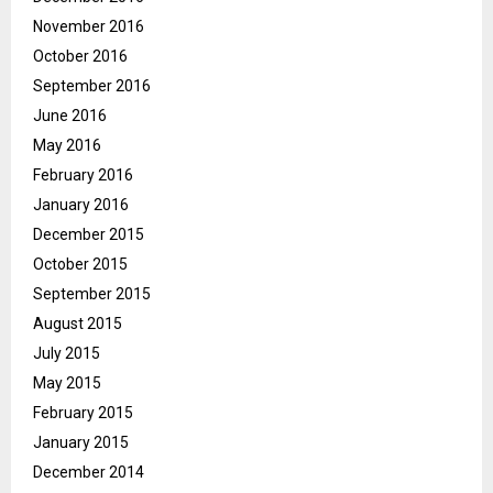
November 2016
October 2016
September 2016
June 2016
May 2016
February 2016
January 2016
December 2015
October 2015
September 2015
August 2015
July 2015
May 2015
February 2015
January 2015
December 2014