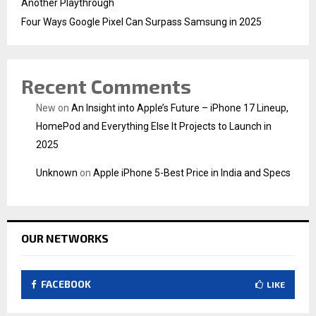
Another Playthrough
Four Ways Google Pixel Can Surpass Samsung in 2025
Recent Comments
New
on
An Insight into Apple’s Future – iPhone 17 Lineup,
HomePod and Everything Else It Projects to Launch in
2025
Unknown
on
Apple iPhone 5-Best Price in India and Specs
OUR NETWORKS
FACEBOOK
LIKE