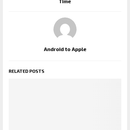
Time
Android to Apple
RELATED POSTS