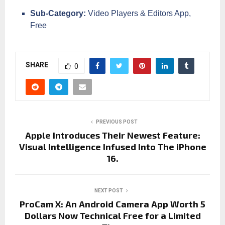
Sub-Category:
Video Players & Editors App,
Free
SHARE
0
PREVIOUS POST
Apple Introduces Their Newest Feature:
Visual Intelligence Infused Into The iPhone
16.
NEXT POST
ProCam X: An Android Camera App Worth 5
Dollars Now Technical Free for a Limited