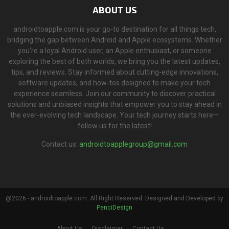
ABOUT US
androidtoapple.com is your go-to destination for all things tech,
bridging the gap between Android and Apple ecosystems. Whether
you're a loyal Android user, an Apple enthusiast, or someone
exploring the best of both worlds, we bring you the latest updates,
tips, and reviews. Stay informed about cutting-edge innovations,
software updates, and how-tos designed to make your tech
experience seamless. Join our community to discover practical
solutions and unbiased insights that empower you to stay ahead in
the ever-evolving tech landscape. Your tech journey starts here—
follow us for the latest!
Contact us:
androidtoapplegroup@gmail.com
@2026 - androidtoapple.com. All Right Reserved. Designed and Developed by
PenciDesign
About Us
Disclaimer
Contact Us