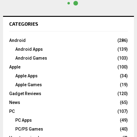
CATEGORIES
Android
(286)
Android Apps
(139)
Android Games
(103)
Apple
(100)
Apple Apps
(34)
Apple Games
(19)
Gadget Reviews
(120)
News
(65)
PC
(107)
PC Apps
(49)
PC/PS Games
(40)