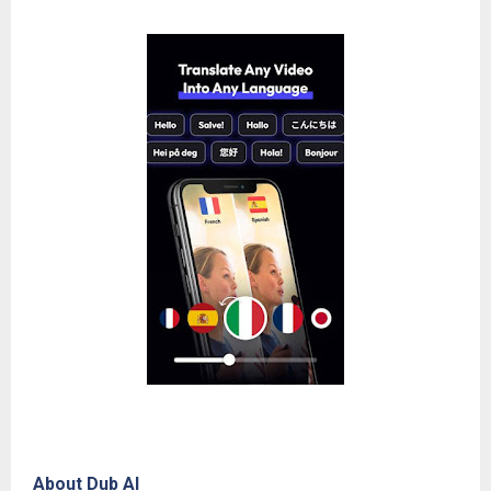
About Dub AI