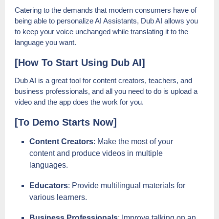
Catering to the demands that modern consumers have of
being able to personalize AI Assistants, Dub AI allows you
to keep your voice unchanged while translating it to the
language you want.
[How To Start Using Dub AI]
Dub AI is a great tool for content creators, teachers, and
business professionals, and all you need to do is upload a
video and the app does the work for you.
[To Demo Starts Now]
Content Creators
: Make the most of your
content and produce videos in multiple
languages.
Educators
: Provide multilingual materials for
various learners.
Business Professionals
: Improve talking on an