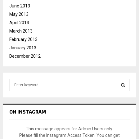
June 2013
May 2013
April 2013
March 2013
February 2013
January 2013
December 2012
S
e
a
S
r
c
E
ON INSTAGRAM
h
f
A
o
This message appears for Admin Users only:
r
R
Please fill the Instagram Access Token. You can get