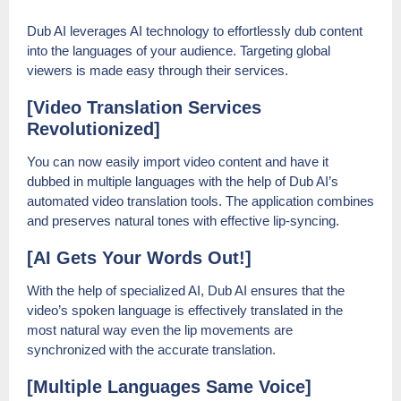
Dub AI leverages AI technology to effortlessly dub content
into the languages of your audience. Targeting global
viewers is made easy through their services.
[Video Translation Services
Revolutionized]
You can now easily import video content and have it
dubbed in multiple languages with the help of Dub AI’s
automated video translation tools. The application combines
and preserves natural tones with effective lip-syncing.
[AI Gets Your Words Out!]
With the help of specialized AI, Dub AI ensures that the
video’s spoken language is effectively translated in the
most natural way even the lip movements are
synchronized with the accurate translation.
[Multiple Languages Same Voice]