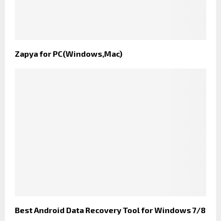
Zapya for PC(Windows,Mac)
Best Android Data Recovery Tool for Windows 7/8