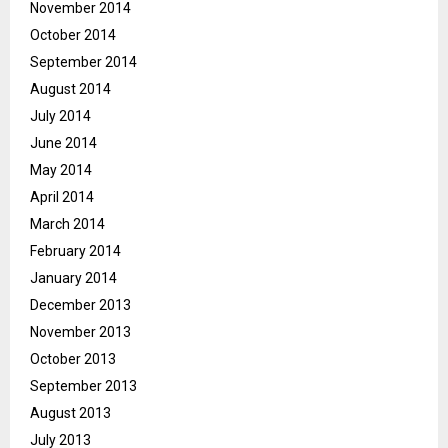
November 2014
October 2014
September 2014
August 2014
July 2014
June 2014
May 2014
April 2014
March 2014
February 2014
January 2014
December 2013
November 2013
October 2013
September 2013
August 2013
July 2013