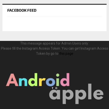
FACEBOOK FEED
This message appears for Admin Users only:
Please fill the Instagram Access Token. You can get Instagram Access
Token by go to
this page