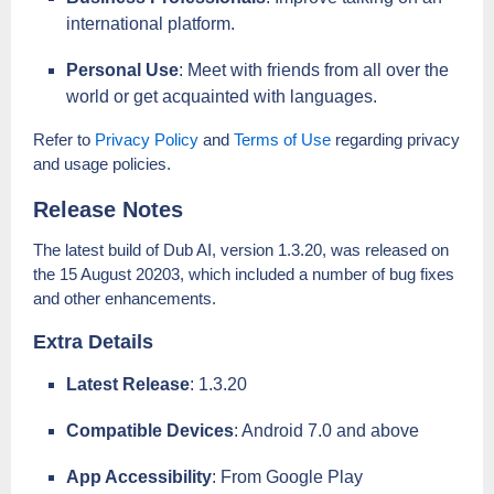
international platform.
Personal Use
: Meet with friends from all over the
world or get acquainted with languages.
Refer to
Privacy Policy
and
Terms of Use
regarding privacy
and usage policies.
Release Notes
The latest build of Dub AI, version 1.3.20, was released on
the 15 August 20203, which included a number of bug fixes
and other enhancements.
Extra Details
Latest Release
: 1.3.20
Compatible Devices
: Android 7.0 and above
App Accessibility
: From Google Play