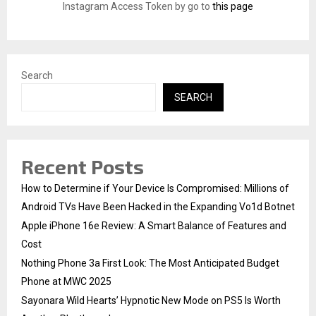
:
Instagram Access Token by go to
this page
C
H
Search
SEARCH
Recent Posts
How to Determine if Your Device Is Compromised: Millions of
Android TVs Have Been Hacked in the Expanding Vo1d Botnet
Apple iPhone 16e Review: A Smart Balance of Features and
Cost
Nothing Phone 3a First Look: The Most Anticipated Budget
Phone at MWC 2025
Sayonara Wild Hearts’ Hypnotic New Mode on PS5 Is Worth