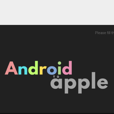
Please fill