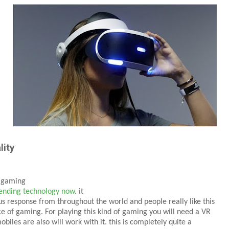
lity
y gaming
ending technology now
. it
s response from throughout the world and people really like this
e of gaming. For playing this kind of gaming you will need a VR
biles are also will work with it. this is completely quite a