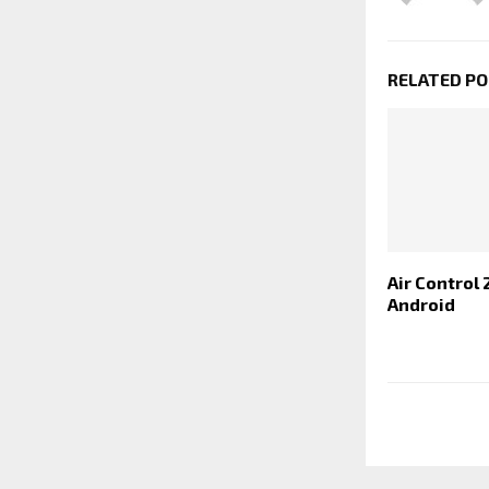
RELATED P
Air Control 
Android