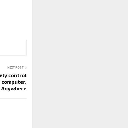
NEXT POST
ely control
m computer,
Anywhere