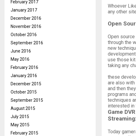
February 2017
Whoever Like
January 2017
any other sit
December 2016
Open Sour
November 2016
October 2016
Open source 
through the w
September 2016
new techniqu
June 2016
development k
use those kit
May 2016
taking any ch
February 2016
January 2016
these develo
are also wit
December 2015
and then the
October 2015
programs and
techniques ar
September 2015
interested i
August 2015
Game DVR
July 2015
Streaming
May 2015
Today gamers
February 2015