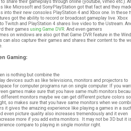
to share their gameplays through online (youtube, vimeo etc.). A
s like Microsoft and SonyPlayStation got that fact and they mad
 into their new consoles PlayStation 4 and Xbox one. In these 
ures got the ability to record or broadcast gameplay live. Xbox
o Twitch and PlayStation 4 shares live video to the Ustream. An
rd their games
using Game DVR
. And even gamers
mes on windows are also got that Game DVR feature in the Wi
can also capture their games and shares their content to the w
e.
een Gaming:
en is nothing but combine the
lay devices such as like televisions, monitors and projectors to
space for computer programs run on single computer. If you want
creen games make sure that you have same multi monitors beca
different monitors maybe we can get different picture colors so
s right, so makes sure that you have same monitors when we comb
s it gives the amazing experience like playing a games in a suc
d even picture quality also increases tremendously and it even
ncrease more if you add extra monitors. It may not be 3D but it is
erience compare to playing in single monitor right.