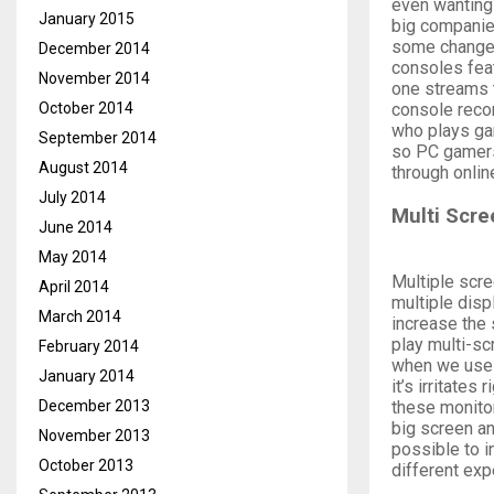
even wanting 
January 2015
big companie
some changes
December 2014
consoles feat
November 2014
one streams t
console reco
October 2014
who plays ga
September 2014
so PC gamers 
August 2014
through onlin
July 2014
Multi Scr
June 2014
May 2014
Multiple scre
April 2014
multiple disp
March 2014
increase the 
play multi-s
February 2014
when we use 
January 2014
it’s irritate
these monitor
December 2013
big screen an
November 2013
possible to i
October 2013
different exp