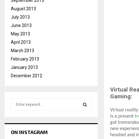
September 2013
August 2013
July 2013
June 2013
May 2013
April 2013
March 2013
February 2013
January 2013
December 2012
Virtual Rea
Gaming:
S
e
Virtual realit
a
is a present
tr
S
r
got tremendou
c
new experienc
E
ON INSTAGRAM
h
headset and mo