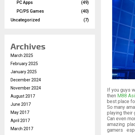
PC Apps
(49)
PC/PS Games
(40)
Uncategorized
(7)
Archives
March 2025
February 2025
January 2025
December 2024
November 2024
If you guys 
then
M88 Asi
August 2017
best place for 
June 2017
So many ama
playing their
May 2017
Can even mone
April 2017
amazing pla
March 2017
gamers espe