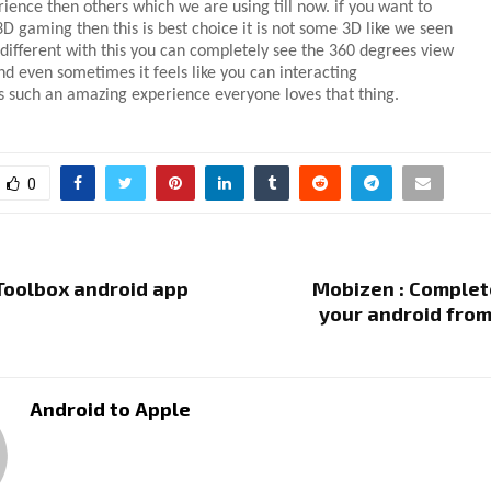
rience then others which we are using till now. if you want to
D gaming then this is best choice it is not some 3D like we seen
s different with this you can completely see the 360 degrees view
d even sometimes it feels like you can intera
cting
is such an amazing experience everyone loves that thing.
0
 Toolbox android app
Mobizen : Complet
your android fro
Android to Apple