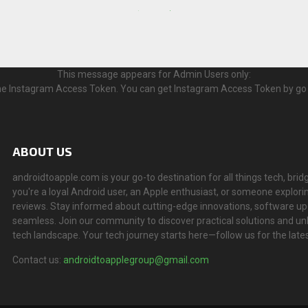
This message appears for Admin Users only:
 the Instagram Access Token. You can get Instagram Access Token by go
ABOUT US
androidtoapple.com is your go-to destination for all things tech, 
you're a loyal Android user, an Apple enthusiast, or someone explorin
reviews. Stay informed about cutting-edge innovations, software u
seamless. Join our community to discover practical solutions and un
tech landscape. Your tech journey starts here—follow us for the lates
Contact us:
androidtoapplegroup@gmail.com