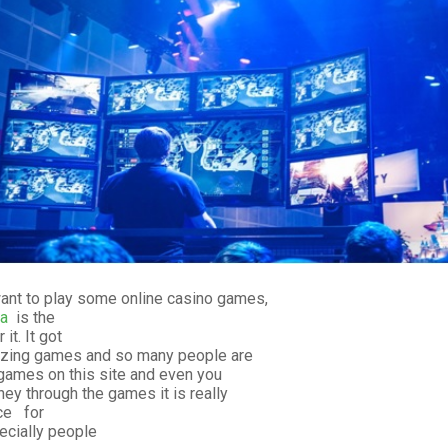
want to play some online casino games,
a
is the
it. It got
zing games and so many people are
 games on this site and even you
y through the games it is really
ce for
cially people