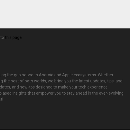
 to
this page
bridging the gap between Android and Apple ecosystems. Whether
g the best of both worlds, we bring you the latest updates, tips, and
pdates, and how-tos designed to make your tech experience
biased insights that empower you to stay ahead in the ever-evolving
t!