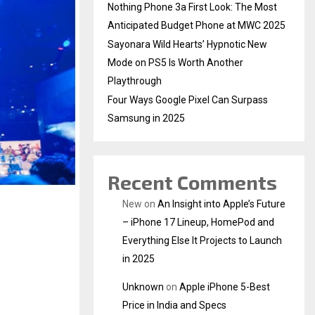
Nothing Phone 3a First Look: The Most
Anticipated Budget Phone at MWC 2025
Sayonara Wild Hearts’ Hypnotic New
Mode on PS5 Is Worth Another
Playthrough
Four Ways Google Pixel Can Surpass
Samsung in 2025
Recent Comments
New
on
An Insight into Apple’s Future
– iPhone 17 Lineup, HomePod and
Everything Else It Projects to Launch
in 2025
Unknown
on
Apple iPhone 5-Best
Price in India and Specs