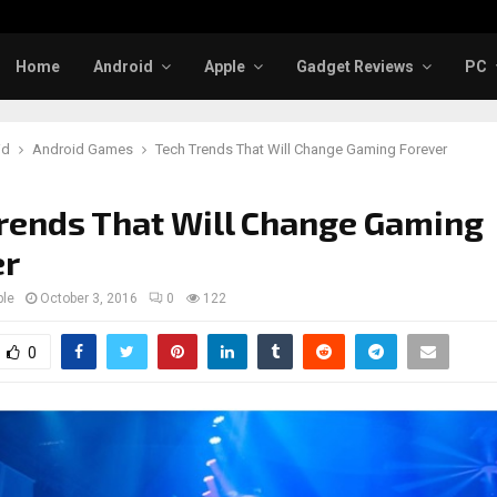
Home
Android
Apple
Gadget Reviews
PC
id
Android Games
Tech Trends That Will Change Gaming Forever
rends That Will Change Gaming
er
ple
October 3, 2016
0
122
0