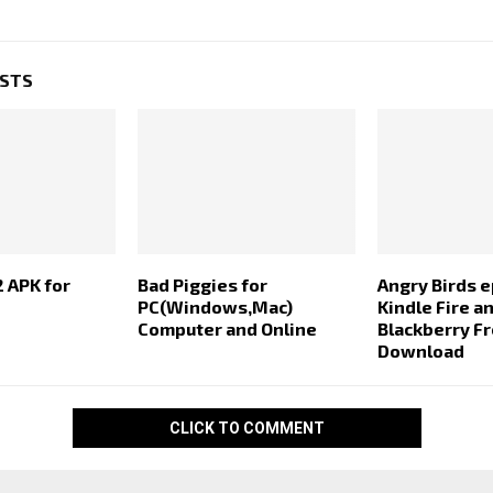
OSTS
2 APK for
Bad Piggies for
Angry Birds e
PC(Windows,Mac)
Kindle Fire a
Computer and Online
Blackberry F
Download
CLICK TO COMMENT