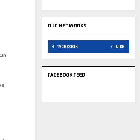
OUR NETWORKS
FACEBOOK
LIKE
can
FACEBOOK FEED
es