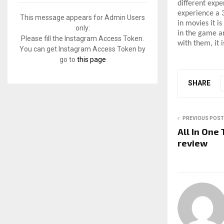
f
different expe
A
o
experience a 3
This message appears for Admin Users
in movies it i
r
R
only:
in the game an
:
Please fill the Instagram Access Token.
with them, it 
C
You can get Instagram Access Token by
go to
this page
H
SHARE
PREVIOUS POST
All In One
review