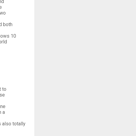
nd
e
two
d both
ndows 10
orld
 to
use
ine
h a
 also totally