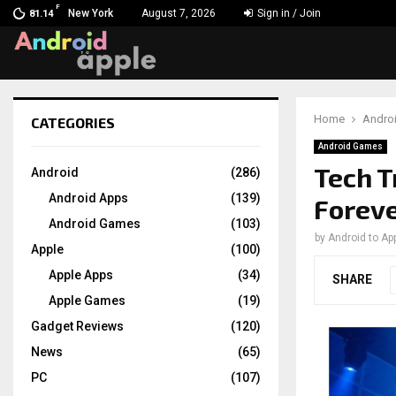
F
New York
August 7, 2026
Sign in / Join
81.14
Home
Andro
CATEGORIES
chat
Android Games
Tech T
Android
(286)
Android Apps
(139)
Forev
Android Games
(103)
by
Android to Ap
Apple
(100)
Apple Apps
(34)
SHARE
Apple Games
(19)
Gadget Reviews
(120)
News
(65)
PC
(107)