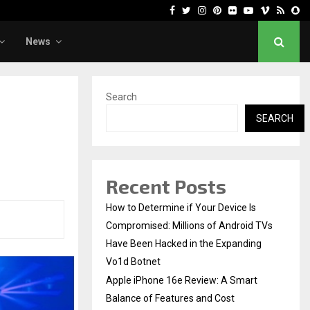
Facebook
Twitter
Instagram
Pinterest
Flickr
Youtube
Vimeo
Rss
Sn
News
Search
SEARCH
Recent Posts
How to Determine if Your Device Is
Compromised: Millions of Android TVs
Have Been Hacked in the Expanding
Vo1d Botnet
Apple iPhone 16e Review: A Smart
Balance of Features and Cost