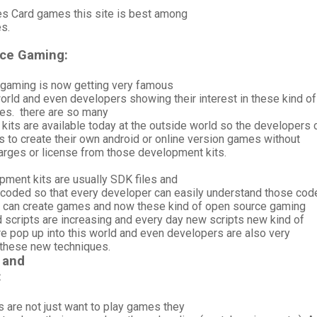
s Card games this site is best among
es.
ce Gaming:
gaming is now getting very famous
orld and even developers showing their interest in these kind of
es. there are so many
its are available today at the outside world so the developers 
s to create their own android or online version games without
arges or license from those development kits.
pment kits are usually SDK files and
h coded so that every developer can easily understand those cod
y can create games and now these kind of open source gaming
 scripts are increasing and every day new scripts new kind of
e pop up into this world and even developers are also very
n these new techniques.
 and
:
 are not just want to play games they