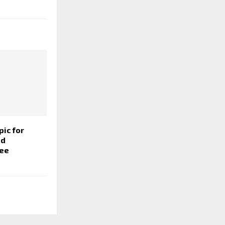
pic for
nd
ree