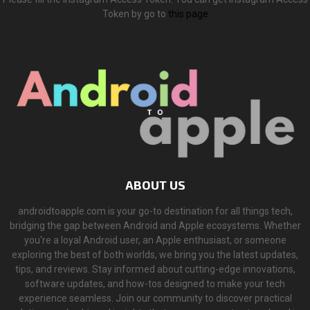
Token by go to
this page
ABOUT US
androidtoapple.com is your go-to destination for all things tech,
bridging the gap between Android and Apple ecosystems. Whether
you're a loyal Android user, an Apple enthusiast, or someone
exploring the best of both worlds, we bring you the latest updates,
tips, and reviews. Stay informed about cutting-edge innovations,
software updates, and how-tos designed to make your tech
experience seamless. Join our community to discover practical