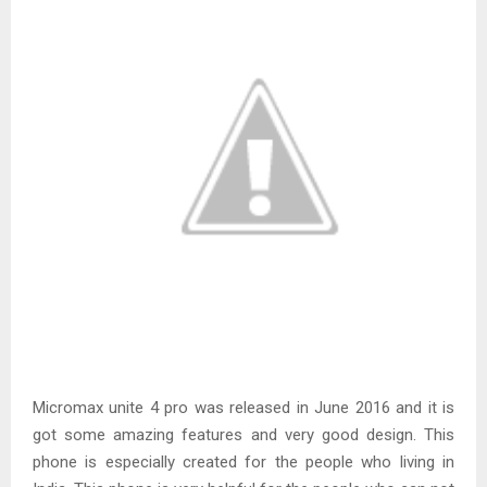
Micromax unite 4 pro was released in June 2016 and it is
got some amazing features and very good design. This
phone is especially created for the people who living in