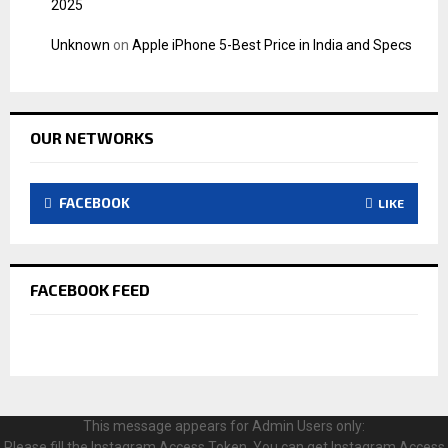
2025
Unknown
on
Apple iPhone 5-Best Price in India and Specs
OUR NETWORKS
FACEBOOK
LIKE
FACEBOOK FEED
This message appears for Admin Users only:
Please fill the Instagram Access Token. You can get Instagram Access