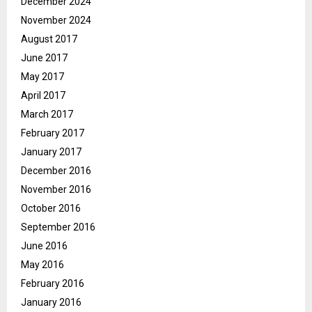
December 2024
November 2024
August 2017
June 2017
May 2017
April 2017
March 2017
February 2017
January 2017
December 2016
November 2016
October 2016
September 2016
June 2016
May 2016
February 2016
January 2016