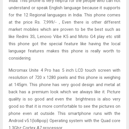
India. This phone is very helpful for the people who can not
understand or speak English language because it supports
for the 12 Regional languages in India. This phone comes
at the price Rs. 7,999/- , Even there is other different
market mobiles which are proven to be the best such as
like Redmi 3S, Lenovo Vibe K5 and Moto G4 play etc still
this phone got the special feature like having the local
language features makes this phone is really worth to
considering.
Micromax Unite 4 Pro has 5 inch LCD touch screen with
resolution of 720 x 1280 pixels and this phone is weighing
at 145gm. This phone has very good design and metal at
back has a premium look which we always like it. Picture
quality is so good and even the brightness is also very
good so that it is more comfortable to see the pictures on
phone even at outside. This smartphone runs with the
Android v5.1(lollipop) Operating system with the Quad core
1.3Ghz Cortex A7 processor.