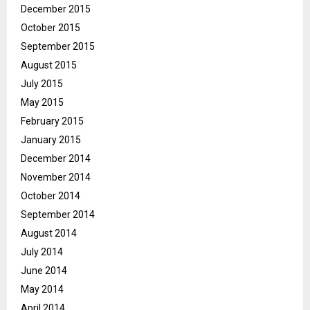
December 2015
October 2015
September 2015
August 2015
July 2015
May 2015
February 2015
January 2015
December 2014
November 2014
October 2014
September 2014
August 2014
July 2014
June 2014
May 2014
April 2014