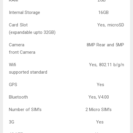
Internal Storage 16GB
Card Slot Yes, microSD
(expandable upto 32GB)
Camera 8MP Rear and 5MP
front Camera
Wifi Yes, 802.11 b/g/n
supported standard
GPS Yes
Bluetooth Yes, V4.00
Number of SIM’s 2 Micro SIM’s
3G Yes