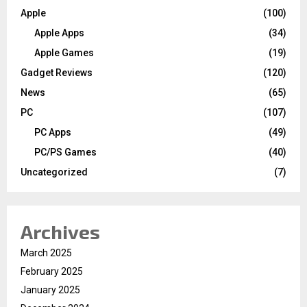
Apple
(100)
Apple Apps
(34)
Apple Games
(19)
Gadget Reviews
(120)
News
(65)
PC
(107)
PC Apps
(49)
PC/PS Games
(40)
Uncategorized
(7)
Archives
March 2025
February 2025
January 2025