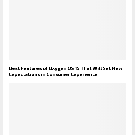
Best Features of Oxygen OS 15 That Will Set New
Expectations in Consumer Experience