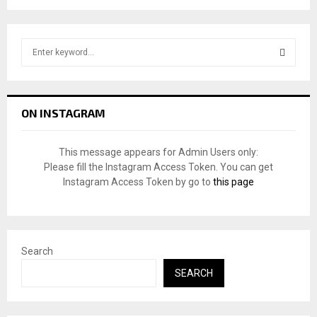
S
e
a
S
r
c
E
ON INSTAGRAM
h
f
A
o
This message appears for Admin Users only:
r
R
Please fill the Instagram Access Token. You can get
:
Instagram Access Token by go to
this page
C
H
Search
SEARCH