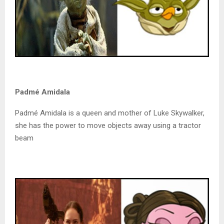
Padmé Amidala
Padmé Amidala is a queen and mother of Luke Skywalker,
she has the power to move objects away using a tractor
beam