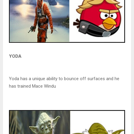
YODA
Yoda has a unique ability to bounce off surfaces and he
has trained Mace Windu