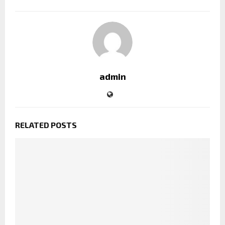
admin
RELATED POSTS