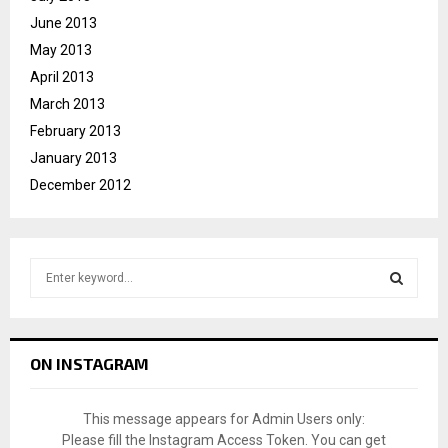
June 2013
May 2013
April 2013
March 2013
February 2013
January 2013
December 2012
S
e
a
S
r
c
E
ON INSTAGRAM
h
f
A
o
This message appears for Admin Users only:
r
R
Please fill the Instagram Access Token. You can get