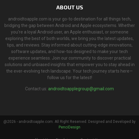
ABOUT US
androidtoapple.com is your go-to destination for all things tech,
bridging the gap between Android and Apple ecosystems. Whether
you're a loyal Android user, an Apple enthusiast, or someone
exploring the best of both worlds, we bring you the latest updates,
tips, and reviews. Stay informed about cutting-edge innovations,
software updates, and how-tos designed to make your tech
experience seamless. Join our community to discover practical
solutions and unbiased insights that empower you to stay ahead in
the ever-evolving tech landscape. Your tech journey starts here—
follow us for the latest!
Contact us:
androidtoapplegroup@gmail.com
@2026 - androidtoapple.com. All Right Reserved. Designed and Developed by
PenciDesign