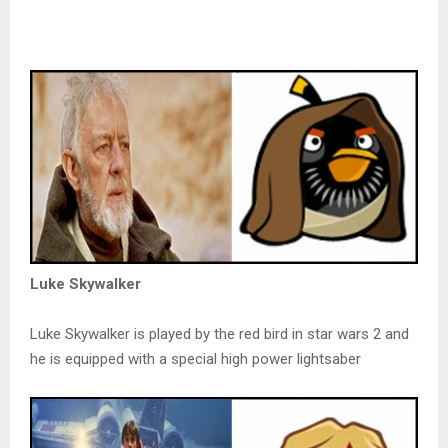
Luke Skywalker
Luke Skywalker is played by the red bird in star wars 2 and
he is equipped with a special high power lightsaber