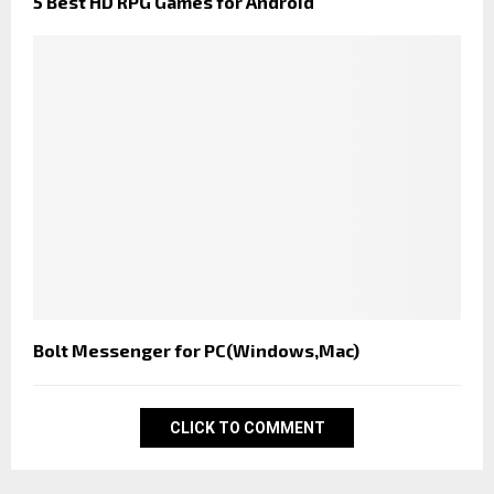
5 Best HD RPG Games for Android
Bolt Messenger for PC(Windows,Mac)
CLICK TO COMMENT