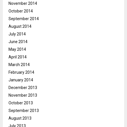
November 2014
October 2014
September 2014
August 2014
July 2014
June 2014
May 2014
April 2014
March 2014
February 2014
January 2014
December 2013
November 2013
October 2013
September 2013
August 2013
July 2013