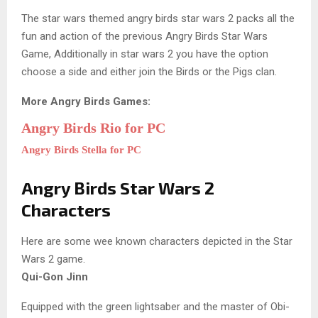
The star wars themed angry birds star wars 2 packs all the
fun and action of the previous Angry Birds Star Wars
Game, Additionally in star wars 2 you have the option
choose a side and either join the Birds or the Pigs clan.
More Angry Birds Games:
Angry Birds Rio for PC
Angry Birds Stella for PC
Angry Birds Star Wars 2
Characters
Here are some wee known characters depicted in the Star
Wars 2 game.
Qui-Gon Jinn
Equipped with the green lightsaber and the master of Obi-