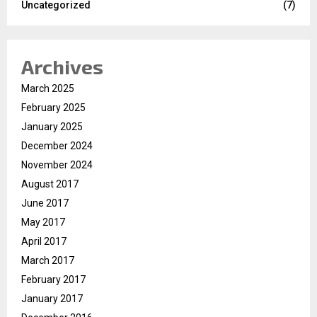
Uncategorized
(7)
Archives
March 2025
February 2025
January 2025
December 2024
November 2024
August 2017
June 2017
May 2017
April 2017
March 2017
February 2017
January 2017