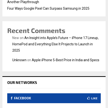
Another Playthrough
Four Ways Google Pixel Can Surpass Samsung in 2025
Recent Comments
New
on
An Insight into Apple’s Future – iPhone 17 Lineup,
HomePod and Everything Else It Projects to Launch in
2025
Unknown
on
Apple iPhone 5-Best Price in India and Specs
OUR NETWORKS
FACEBOOK
LIKE