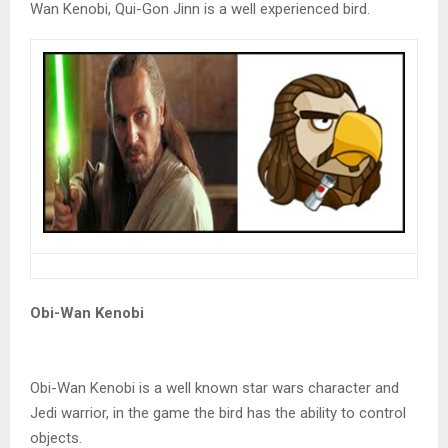
Wan Kenobi, Qui-Gon Jinn is a well experienced bird.
Obi-Wan Kenobi
Obi-Wan Kenobi is a well known star wars character and
Jedi warrior, in the game the bird has the ability to control
objects.