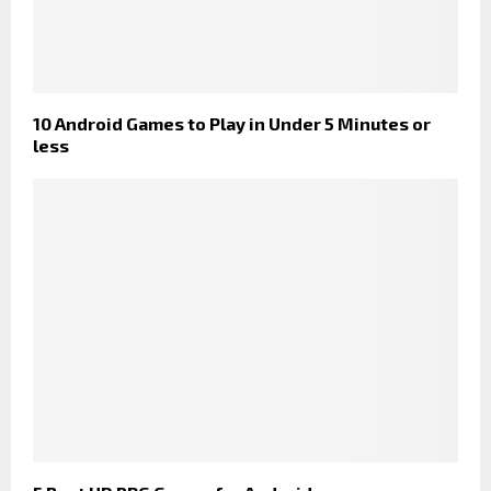
10 Android Games to Play in Under 5 Minutes or
less