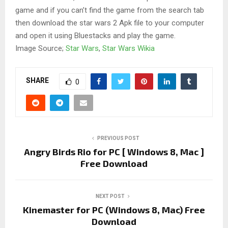
game and if you can’t find the game from the search tab
then download the star wars 2 Apk file to your computer
and open it using Bluestacks and play the game.
Image Source;
Star Wars
,
Star Wars Wikia
SHARE
0
PREVIOUS POST
Angry Birds Rio for PC [ Windows 8, Mac ]
Free Download
NEXT POST
Kinemaster for PC (Windows 8, Mac) Free
Download