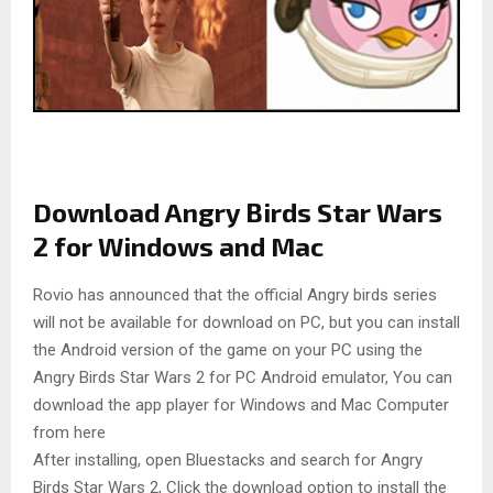
Download Angry Birds Star Wars
2 for Windows and Mac
Rovio has announced that the official Angry birds series
will not be available for download on PC, but you can install
the Android version of the game on your PC using the
Angry Birds Star Wars 2 for PC Android emulator, You can
download the app player for Windows and Mac Computer
from here
After installing, open Bluestacks and search for Angry
Birds Star Wars 2, Click the download option to install the