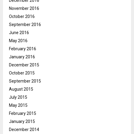
December 2016
November 2016
October 2016
September 2016
June 2016
May 2016
February 2016
January 2016
December 2015
October 2015
September 2015
August 2015
July 2015
May 2015
February 2015
January 2015
December 2014