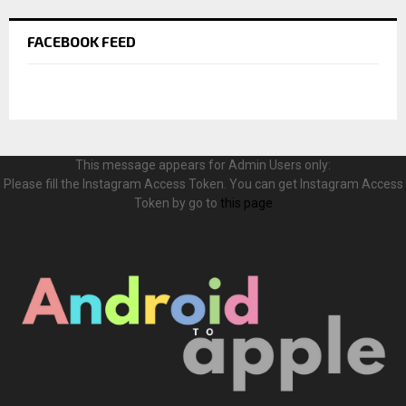
FACEBOOK FEED
This message appears for Admin Users only:
Please fill the Instagram Access Token. You can get Instagram Access
Token by go to
this page