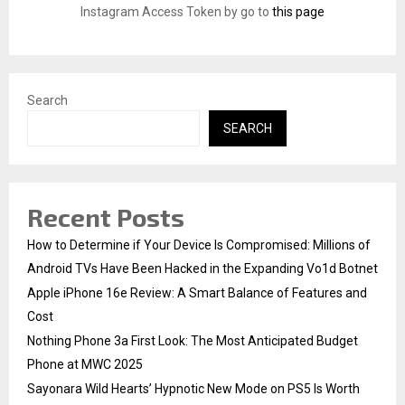
:
Instagram Access Token by go to
this page
C
H
Search
SEARCH
Recent Posts
How to Determine if Your Device Is Compromised: Millions of
Android TVs Have Been Hacked in the Expanding Vo1d Botnet
Apple iPhone 16e Review: A Smart Balance of Features and
Cost
Nothing Phone 3a First Look: The Most Anticipated Budget
Phone at MWC 2025
Sayonara Wild Hearts’ Hypnotic New Mode on PS5 Is Worth