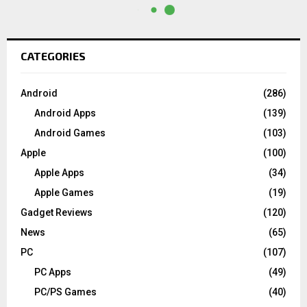
CATEGORIES
Android
(286)
Android Apps
(139)
Android Games
(103)
Apple
(100)
Apple Apps
(34)
Apple Games
(19)
Gadget Reviews
(120)
News
(65)
PC
(107)
PC Apps
(49)
PC/PS Games
(40)