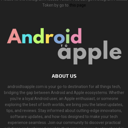
Token by go to
this page
ABOUT US
androidtoapple.com is your go-to destination for all things tech,
bridging the gap between Android and Apple ecosystems. Whether
you're a loyal Android user, an Apple enthusiast, or someone
exploring the best of both worlds, we bring you the latest updates,
tips, and reviews. Stay informed about cutting-edge innovations,
software updates, and how-tos designed to make your tech
experience seamless. Join our community to discover practical