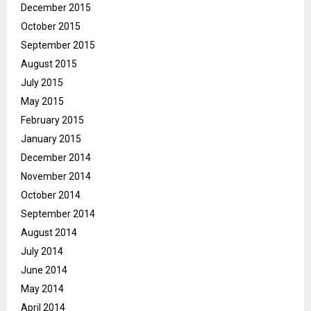
December 2015
October 2015
September 2015
August 2015
July 2015
May 2015
February 2015
January 2015
December 2014
November 2014
October 2014
September 2014
August 2014
July 2014
June 2014
May 2014
April 2014