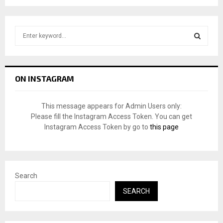
S
e
a
S
r
c
E
ON INSTAGRAM
h
f
A
o
This message appears for Admin Users only:
r
R
Please fill the Instagram Access Token. You can get
:
Instagram Access Token by go to
this page
C
H
Search
SEARCH