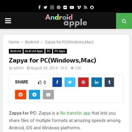
Facebook
Twitter
Instagram
Pinterest
Flickr
Youtube
Vimeo
Rss
Snapchat
PRIMARY
MENU
chat
Home
Android
Zapya for PC(Windows,Mac)
Android
Android Apps
PC
PC Apps
Zapya for PC(Windows,Mac)
by
admin
August 28, 2014
0
120
SHARE
0
Zapya for PC:
Zapya is a
file transfer app
that lets you
share files of multiple formats at amazing speeds among
Android, iOS and Windows platforms.