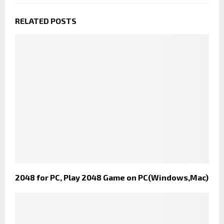
RELATED POSTS
2048 for PC, Play 2048 Game on PC(Windows,Mac)