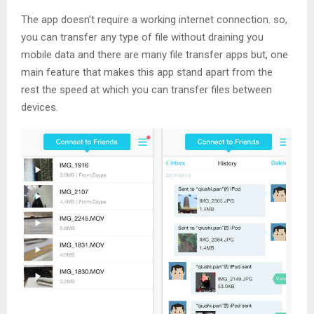
The app doesn’t require a working internet connection. so,
you can transfer any type of file without draining you
mobile data and there are many file transfer apps but, one
main feature that makes this app stand apart from the
rest the speed at which you can transfer files between
devices.