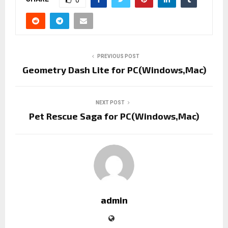
0
PREVIOUS POST
Geometry Dash Lite for PC(Windows,Mac)
NEXT POST
Pet Rescue Saga for PC(Windows,Mac)
admin