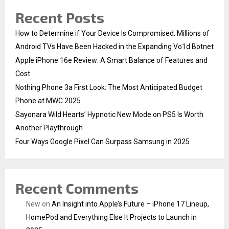
Recent Posts
How to Determine if Your Device Is Compromised: Millions of
Android TVs Have Been Hacked in the Expanding Vo1d Botnet
Apple iPhone 16e Review: A Smart Balance of Features and
Cost
Nothing Phone 3a First Look: The Most Anticipated Budget
Phone at MWC 2025
Sayonara Wild Hearts’ Hypnotic New Mode on PS5 Is Worth
Another Playthrough
Four Ways Google Pixel Can Surpass Samsung in 2025
Recent Comments
New
on
An Insight into Apple’s Future – iPhone 17 Lineup,
HomePod and Everything Else It Projects to Launch in