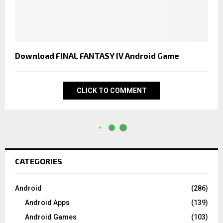
Download FINAL FANTASY IV Android Game
CLICK TO COMMENT
CATEGORIES
Android
(286)
Android Apps
(139)
Android Games
(103)