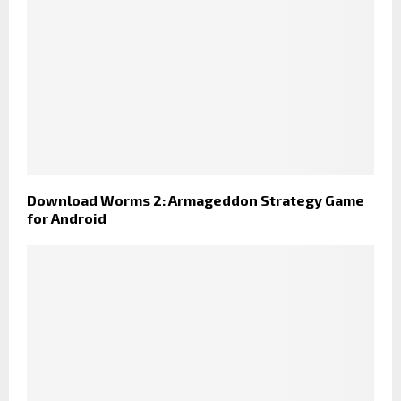
Download Worms 2: Armageddon Strategy Game
for Android