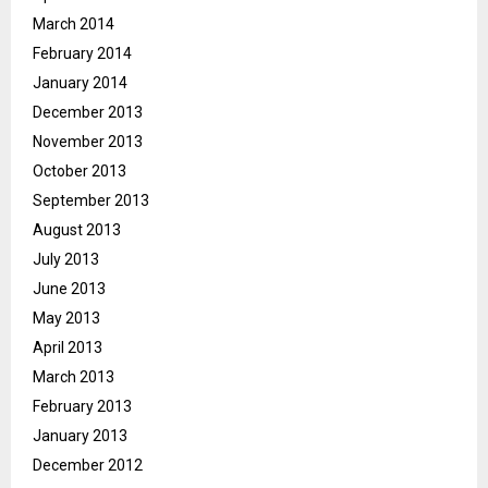
March 2014
February 2014
January 2014
December 2013
November 2013
October 2013
September 2013
August 2013
July 2013
June 2013
May 2013
April 2013
March 2013
February 2013
January 2013
December 2012