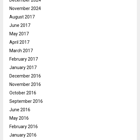
December 2024
November 2024
August 2017
June 2017
May 2017
April 2017
March 2017
February 2017
January 2017
December 2016
November 2016
October 2016
September 2016
June 2016
May 2016
February 2016
January 2016