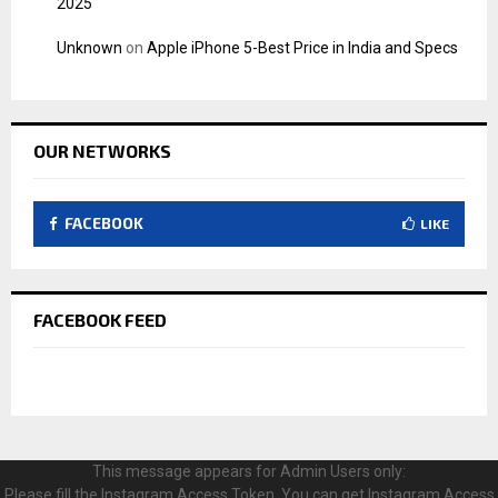
2025
Unknown
on
Apple iPhone 5-Best Price in India and Specs
OUR NETWORKS
FACEBOOK
LIKE
FACEBOOK FEED
This message appears for Admin Users only:
Please fill the Instagram Access Token. You can get Instagram Access