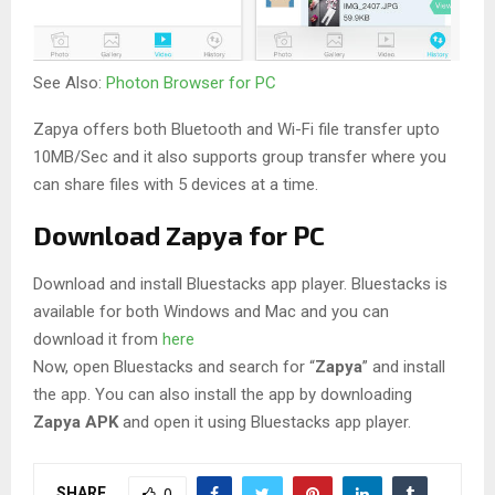
See Also:
Photon Browser for PC
Zapya offers both Bluetooth and Wi-Fi file transfer upto
10MB/Sec and it also supports group transfer where you
can share files with 5 devices at a time.
Download Zapya for PC
Download and install Bluestacks app player. Bluestacks is
available for both Windows and Mac and you can
download it from
here
Now, open Bluestacks and search for “
Zapya
” and install
the app. You can also install the app by downloading
Zapya APK
and open it using Bluestacks app player.
SHARE