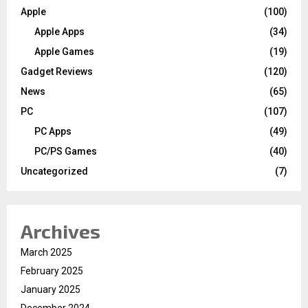
Apple
(100)
Apple Apps
(34)
Apple Games
(19)
Gadget Reviews
(120)
News
(65)
PC
(107)
PC Apps
(49)
PC/PS Games
(40)
Uncategorized
(7)
Archives
March 2025
February 2025
January 2025