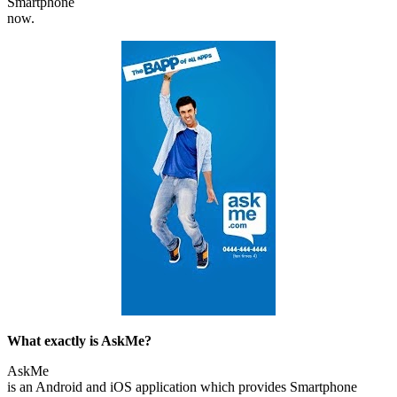
Smartphone
now.
What exactly is AskMe?
AskMe
is an Android and iOS application which provides Smartphone