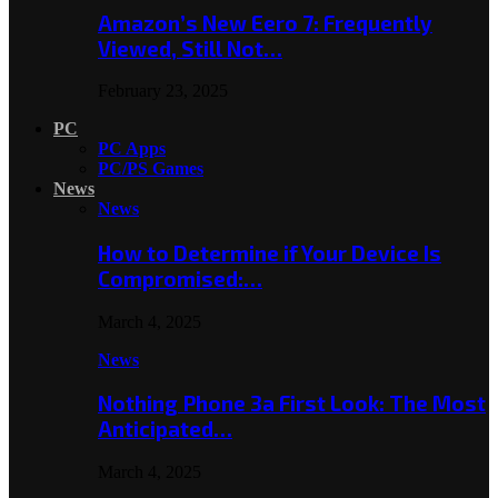
Amazon’s New Eero 7: Frequently
Viewed, Still Not…
February 23, 2025
PC
PC Apps
PC/PS Games
News
News
How to Determine if Your Device Is
Compromised:…
March 4, 2025
News
Nothing Phone 3a First Look: The Most
Anticipated…
March 4, 2025