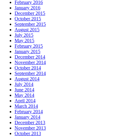
February 2016
January 2016
December 2015
October 2015
September 2015
August 2015
July 2015
May 2015
February 2015
January 2015
December 2014
November 2014
October 2014
September 2014
August 2014
July 2014
June 2014
May 2014
April 2014
March 2014
February 2014
January 2014
December 2013
November 2013
October 2013