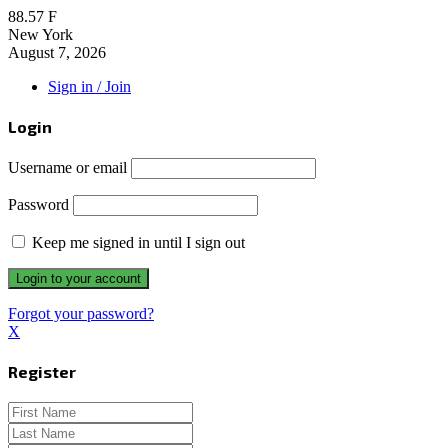
88.57
F
New York
August 7, 2026
Sign in / Join
Login
Username or email
Password
Keep me signed in until I sign out
Forgot your password?
X
Register