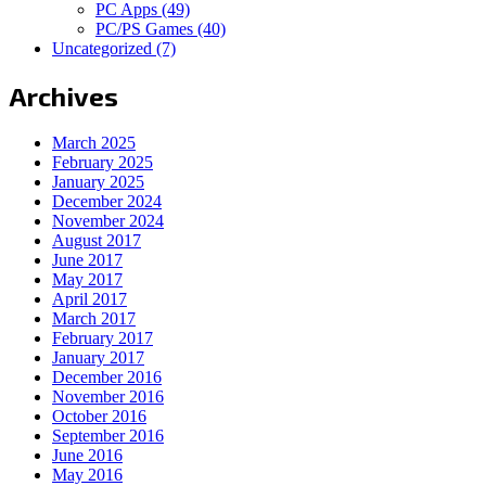
PC Apps
(49)
PC/PS Games
(40)
Uncategorized
(7)
Archives
March 2025
February 2025
January 2025
December 2024
November 2024
August 2017
June 2017
May 2017
April 2017
March 2017
February 2017
January 2017
December 2016
November 2016
October 2016
September 2016
June 2016
May 2016