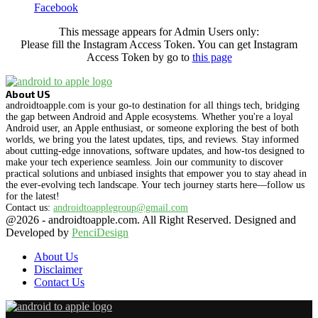
Facebook
This message appears for Admin Users only:
Please fill the Instagram Access Token. You can get Instagram
Access Token by go to
this page
About US
androidtoapple.com is your go-to destination for all things tech, bridging
the gap between Android and Apple ecosystems. Whether you're a loyal
Android user, an Apple enthusiast, or someone exploring the best of both
worlds, we bring you the latest updates, tips, and reviews. Stay informed
about cutting-edge innovations, software updates, and how-tos designed to
make your tech experience seamless. Join our community to discover
practical solutions and unbiased insights that empower you to stay ahead in
the ever-evolving tech landscape. Your tech journey starts here—follow us
for the latest!
Contact us:
androidtoapplegroup@gmail.com
@2026 - androidtoapple.com. All Right Reserved. Designed and
Developed by
PenciDesign
About Us
Disclaimer
Contact Us