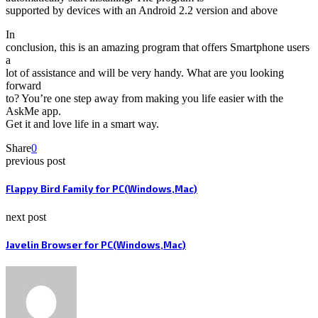
supported by devices with an Android 2.2 version and above
In
conclusion, this is an amazing program that offers Smartphone users
a
lot of assistance and will be very handy. What are you looking
forward
to? You’re one step away from making you life easier with the
AskMe app.
Get it and love life in a smart way.
Share
0
previous post
Flappy Bird Family for PC(Windows,Mac)
next post
Javelin Browser for PC(Windows,Mac)