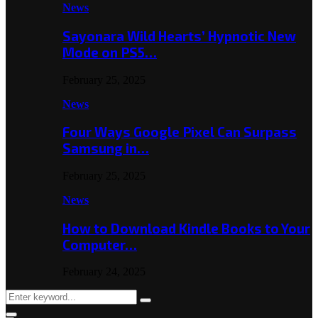
News
Sayonara Wild Hearts’ Hypnotic New
Mode on PS5…
February 25, 2025
News
Four Ways Google Pixel Can Surpass
Samsung in…
February 25, 2025
News
How to Download Kindle Books to Your
Computer…
February 24, 2025
Search
Search
for: