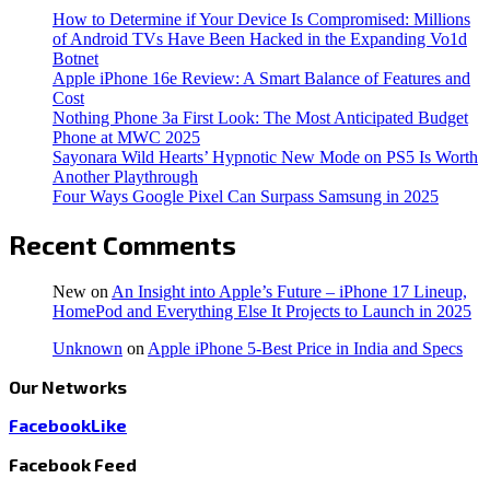
How to Determine if Your Device Is Compromised: Millions
of Android TVs Have Been Hacked in the Expanding Vo1d
Botnet
Apple iPhone 16e Review: A Smart Balance of Features and
Cost
Nothing Phone 3a First Look: The Most Anticipated Budget
Phone at MWC 2025
Sayonara Wild Hearts’ Hypnotic New Mode on PS5 Is Worth
Another Playthrough
Four Ways Google Pixel Can Surpass Samsung in 2025
Recent Comments
New
on
An Insight into Apple’s Future – iPhone 17 Lineup,
HomePod and Everything Else It Projects to Launch in 2025
Unknown
on
Apple iPhone 5-Best Price in India and Specs
Our Networks
Facebook
Like
Facebook Feed