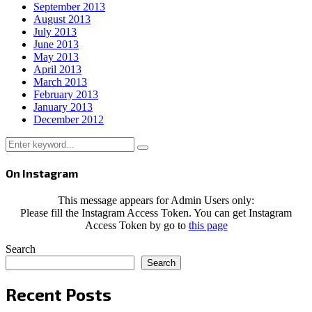
September 2013
August 2013
July 2013
June 2013
May 2013
April 2013
March 2013
February 2013
January 2013
December 2012
Search
Search
for:
On Instagram
This message appears for Admin Users only:
Please fill the Instagram Access Token. You can get Instagram
Access Token by go to
this page
Search
Search
Recent Posts