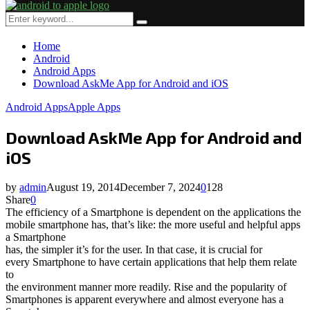
Primary
Menu
Search
Search
for:
Home
Android
Android Apps
Download AskMe App for Android and iOS
Android Apps
Apple Apps
Download AskMe App for Android and
iOS
by
admin
August 19, 2014
December 7, 2024
0
128
Share
0
The efficiency of a Smartphone is dependent on the applications the
mobile smartphone has, that’s like: the more useful and helpful apps
a Smartphone
has, the simpler it’s for the user. In that case, it is crucial for
every Smartphone to have certain applications that help them relate
to
the environment manner more readily. Rise and the popularity of
Smartphones is apparent everywhere and almost everyone has a