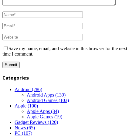
Save my name, email, and website in this browser for the next
time I comment.
Categories
Android
(286)
Android Apps
(139)
Android Games
(103)
Apple
(100)
Apple Apps
(34)
Apple Games
(19)
Gadget Reviews
(120)
News
(65)
PC
(107)