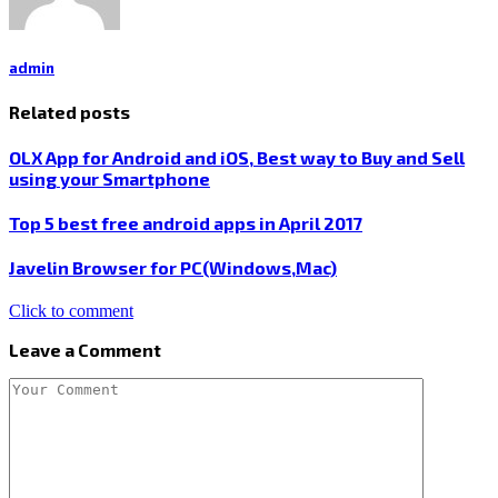
admin
Related posts
OLX App for Android and iOS, Best way to Buy and Sell
using your Smartphone
Top 5 best free android apps in April 2017
Javelin Browser for PC(Windows,Mac)
Click to comment
Leave a Comment