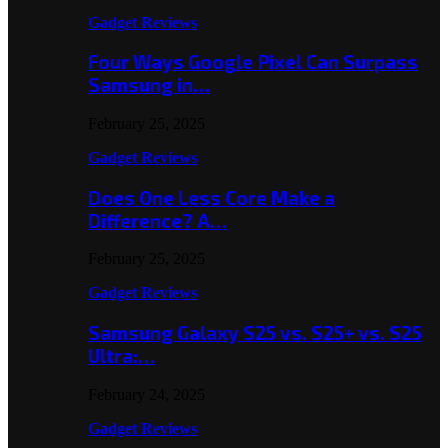
Gadget Reviews
Four Ways Google Pixel Can Surpass
Samsung in…
February 25, 2025
Gadget Reviews
Does One Less Core Make a
Difference? A…
February 25, 2025
Gadget Reviews
Samsung Galaxy S25 vs. S25+ vs. S25
Ultra:…
February 24, 2025
Gadget Reviews