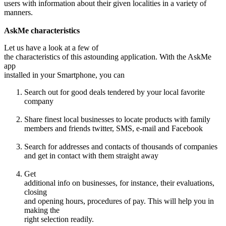
users with information about their given localities in a variety of
manners.
AskMe characteristics
Let us have a look at a few of
the characteristics of this astounding application. With the AskMe
app
installed in your Smartphone, you can
Search out for good deals tendered by your local favorite
company
Share finest local businesses to locate products with family
members and friends twitter, SMS, e-mail and Facebook
Search for addresses and contacts of thousands of companies
and get in contact with them straight away
Get
additional info on businesses, for instance, their evaluations,
closing
and opening hours, procedures of pay. This will help you in
making the
right selection readily.