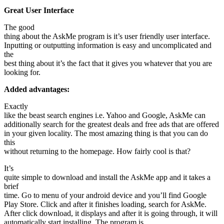
Great User Interface
The good
thing about the AskMe program is it’s user friendly user interface.
Inputting or outputting information is easy and uncomplicated and
the
best thing about it’s the fact that it gives you whatever that you are
looking for.
Added advantages:
Exactly
like the beast search engines i.e. Yahoo and Google, AskMe can
additionally search for the greatest deals and free ads that are offered
in your given locality. The most amazing thing is that you can do
this
without returning to the homepage. How fairly cool is that?
It’s
quite simple to download and install the AskMe app and it takes a
brief
time. Go to menu of your android device and you’ll find Google
Play Store. Click and after it finishes loading, search for AskMe.
After click download, it displays and after it is going through, it will
automatically start installing. The program is