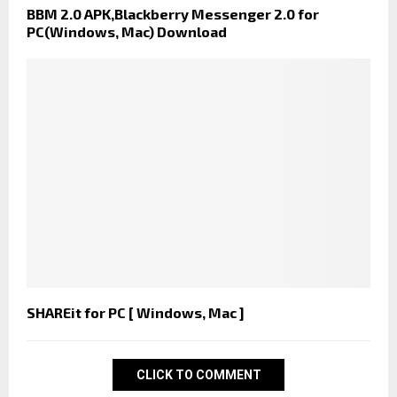
BBM 2.0 APK,Blackberry Messenger 2.0 for
PC(Windows, Mac) Download
SHAREit for PC [ Windows, Mac ]
CLICK TO COMMENT