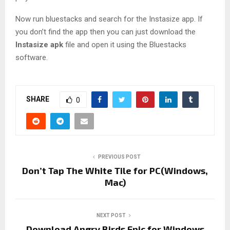
Now run bluestacks and search for the Instasize app. If
you don’t find the app then you can just download the
Instasize apk
file and open it using the Bluestacks
software.
SHARE
0
PREVIOUS POST
Don’t Tap The White Tile for PC(Windows,
Mac)
NEXT POST
Download Angry Birds Epic for Windows