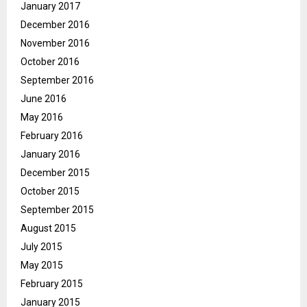
January 2017
December 2016
November 2016
October 2016
September 2016
June 2016
May 2016
February 2016
January 2016
December 2015
October 2015
September 2015
August 2015
July 2015
May 2015
February 2015
January 2015