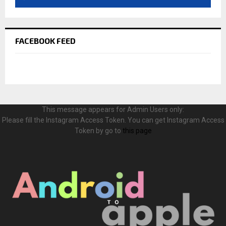
FACEBOOK FEED
This message appears for Admin Users only:
Please fill the Instagram Access Token. You can get Instagram Access
Token by go to
this page