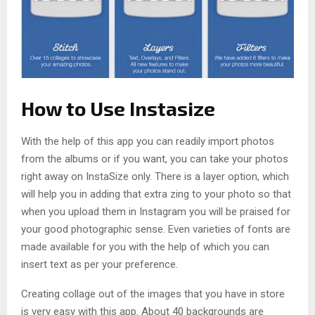
How to Use Instasize
With the help of this app you can readily import photos
from the albums or if you want, you can take your photos
right away on InstaSize only. There is a layer option, which
will help you in adding that extra zing to your photo so that
when you upload them in Instagram you will be praised for
your good photographic sense. Even varieties of fonts are
made available for you with the help of which you can
insert text as per your preference.
Creating collage out of the images that you have in store
is very easy with this app. About 40 backgrounds are