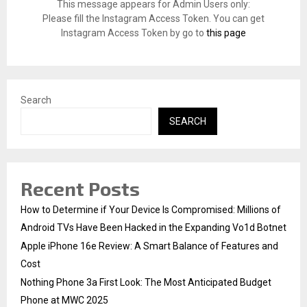
o
This message appears for Admin Users only:
r
R
Please fill the Instagram Access Token. You can get
:
Instagram Access Token by go to
this page
C
H
Search
SEARCH
Recent Posts
How to Determine if Your Device Is Compromised: Millions of
Android TVs Have Been Hacked in the Expanding Vo1d Botnet
Apple iPhone 16e Review: A Smart Balance of Features and
Cost
Nothing Phone 3a First Look: The Most Anticipated Budget
Phone at MWC 2025