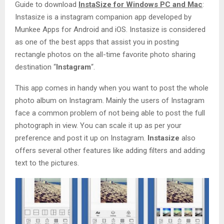
Guide to download
InstaSize for Windows PC and Mac
:
Instasize is a instagram companion app developed by
Munkee Apps for Android and iOS. Instasize is considered
as one of the best apps that assist you in posting
rectangle photos on the all-time favorite photo sharing
destination “
Instagram
“.
This app comes in handy when you want to post the whole
photo album on Instagram. Mainly the users of Instagram
face a common problem of not being able to post the full
photograph in view. You can scale it up as per your
preference and post it up on Instagram.
Instasize
also
offers several other features like adding filters and adding
text to the pictures.