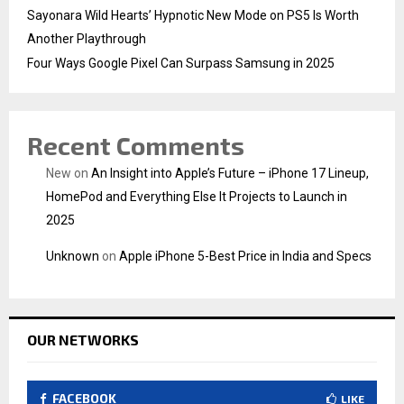
Sayonara Wild Hearts’ Hypnotic New Mode on PS5 Is Worth
Another Playthrough
Four Ways Google Pixel Can Surpass Samsung in 2025
Recent Comments
New
on
An Insight into Apple’s Future – iPhone 17 Lineup,
HomePod and Everything Else It Projects to Launch in
2025
Unknown
on
Apple iPhone 5-Best Price in India and Specs
OUR NETWORKS
FACEBOOK
LIKE