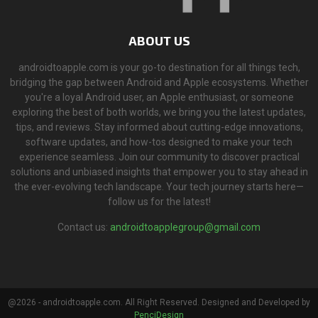
ABOUT US
androidtoapple.com is your go-to destination for all things tech,
bridging the gap between Android and Apple ecosystems. Whether
you're a loyal Android user, an Apple enthusiast, or someone
exploring the best of both worlds, we bring you the latest updates,
tips, and reviews. Stay informed about cutting-edge innovations,
software updates, and how-tos designed to make your tech
experience seamless. Join our community to discover practical
solutions and unbiased insights that empower you to stay ahead in
the ever-evolving tech landscape. Your tech journey starts here—
follow us for the latest!
Contact us:
androidtoapplegroup@gmail.com
@2026 - androidtoapple.com. All Right Reserved. Designed and Developed by
PenciDesign