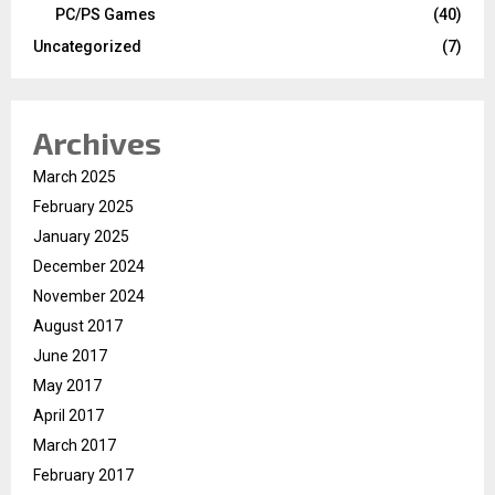
PC/PS Games
(40)
Uncategorized
(7)
Archives
March 2025
February 2025
January 2025
December 2024
November 2024
August 2017
June 2017
May 2017
April 2017
March 2017
February 2017