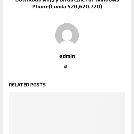
Phone(Lumia 520,620,720)
admin
RELATED POSTS