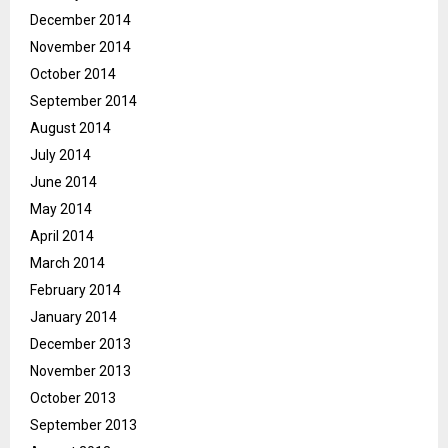
December 2014
November 2014
October 2014
September 2014
August 2014
July 2014
June 2014
May 2014
April 2014
March 2014
February 2014
January 2014
December 2013
November 2013
October 2013
September 2013