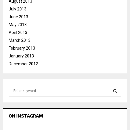
August 2013
July 2013
June 2013
May 2013
April 2013
March 2013
February 2013
January 2013
December 2012
S
e
a
S
r
c
E
ON INSTAGRAM
h
f
A