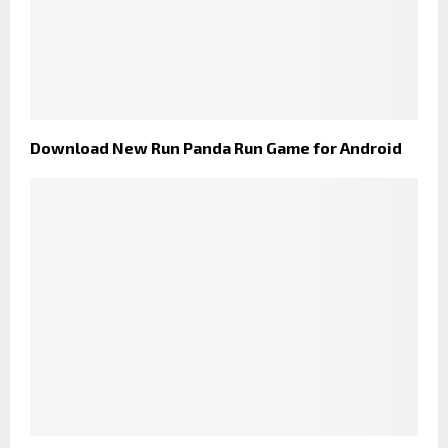
Download New Run Panda Run Game for Android