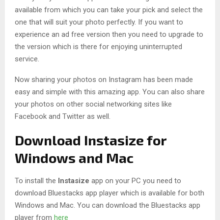
available from which you can take your pick and select the
one that will suit your photo perfectly. If you want to
experience an ad free version then you need to upgrade to
the version which is there for enjoying uninterrupted
service.
Now sharing your photos on Instagram has been made
easy and simple with this amazing app. You can also share
your photos on other social networking sites like
Facebook and Twitter as well.
Download Instasize for
Windows and Mac
To install the
Instasize
app on your PC you need to
download Bluestacks app player which is available for both
Windows and Mac. You can download the Bluestacks app
player from
here