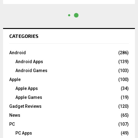
CATEGORIES
Android
(286)
Android Apps
(139)
Android Games
(103)
Apple
(100)
Apple Apps
(34)
Apple Games
(19)
Gadget Reviews
(120)
News
(65)
PC
(107)
PC Apps
(49)