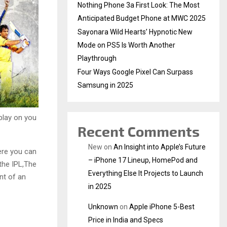
Nothing Phone 3a First Look: The Most
Anticipated Budget Phone at MWC 2025
Sayonara Wild Hearts’ Hypnotic New
Mode on PS5 Is Worth Another
Playthrough
Four Ways Google Pixel Can Surpass
Samsung in 2025
play on you
Recent Comments
New
on
An Insight into Apple’s Future
ere you can
– iPhone 17 Lineup, HomePod and
the IPL,The
Everything Else It Projects to Launch
nt of an
in 2025
Unknown
on
Apple iPhone 5-Best
Price in India and Specs