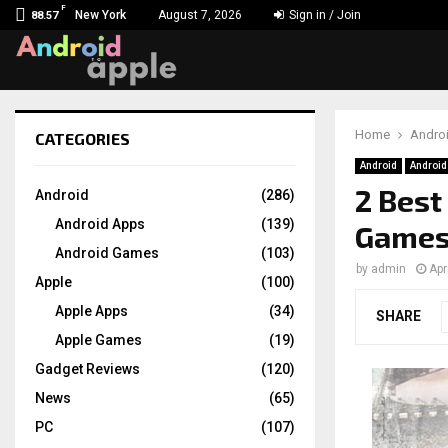
F
New York
August 7, 2026
Sign in / Join
88.57
Home
Andro
CATEGORIES
chat
Android
Androi
2 Best
Android
(286)
Android Apps
(139)
Games 
Android Games
(103)
by
admin
Apr
Apple
(100)
Apple Apps
(34)
SHARE
Apple Games
(19)
Gadget Reviews
(120)
News
(65)
PC
(107)