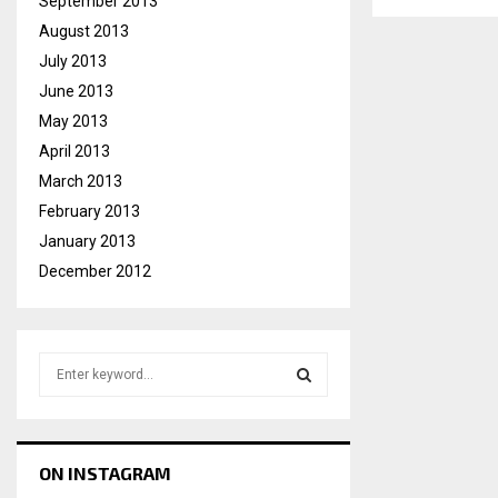
September 2013
August 2013
July 2013
June 2013
May 2013
April 2013
March 2013
February 2013
January 2013
December 2012
S
e
a
S
r
c
E
ON INSTAGRAM
h