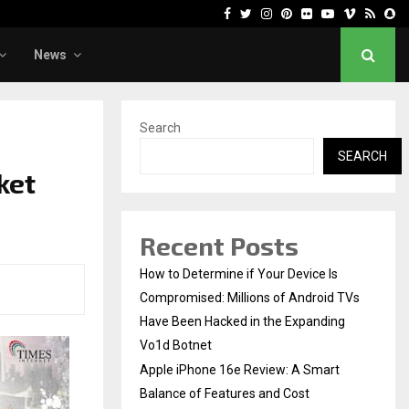
Facebook
Twitter
Instagram
Pinterest
Flickr
Youtube
Vimeo
Rss
Sn
News
Search
SEARCH
ket
Recent Posts
How to Determine if Your Device Is
Compromised: Millions of Android TVs
Have Been Hacked in the Expanding
Vo1d Botnet
Apple iPhone 16e Review: A Smart
Balance of Features and Cost