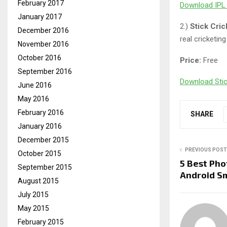
February 2017
Download IPL 
January 2017
2.)
Stick Cri
December 2016
real cricketin
November 2016
October 2016
Price:
Free
September 2016
Download Stic
June 2016
May 2016
February 2016
SHARE
January 2016
December 2015
PREVIOUS POST
October 2015
5 Best Pho
September 2015
Android S
August 2015
July 2015
May 2015
February 2015