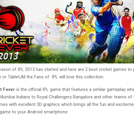
eason of IPL 2013 has started and here are 2 best cricket games to 
or Tablet,All the Fans of IPL will love this collection.
et Fever
is the official IPL game that features a similar gameplay wh
umbai Indians to Royal Challengers Bangalore and other teams of 
es with excellent 3D graphics which brings all the fun and exciteme
t game to your Android smartphone.