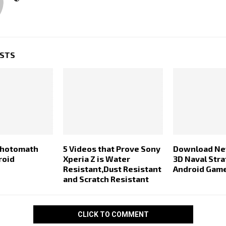
OSTS
Photomath
5 Videos that Prove Sony
Download New
roid
Xperia Z is Water
3D Naval Str
Resistant,Dust Resistant
Android Gam
and Scratch Resistant
CLICK TO COMMENT