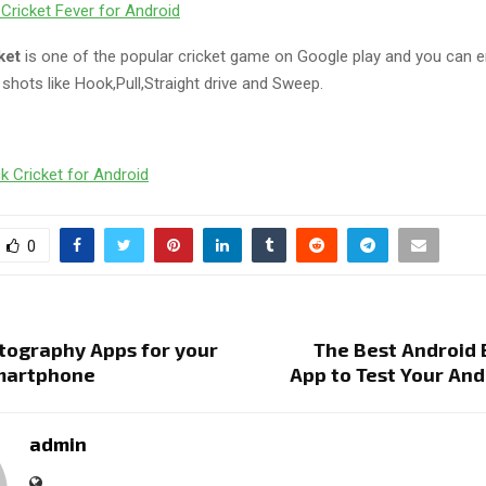
Cricket Fever for Android
cket
is one of the popular cricket game on Google play and you can e
g shots like Hook,Pull,Straight drive and Sweep.
k Cricket for Android
0
tography Apps for your
The Best Android
martphone
App to Test Your An
admin