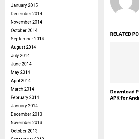
January 2015
December 2014
November 2014
October 2014
RELATED P
September 2014
August 2014
July 2014
June 2014
May 2014
April 2014
March 2014
Download 
APK for And
February 2014
January 2014
December 2013
November 2013
October 2013