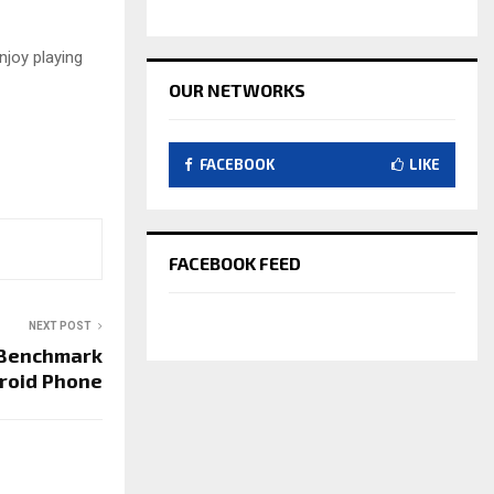
njoy playing
OUR NETWORKS
FACEBOOK
LIKE
FACEBOOK FEED
NEXT POST
 Benchmark
droid Phone