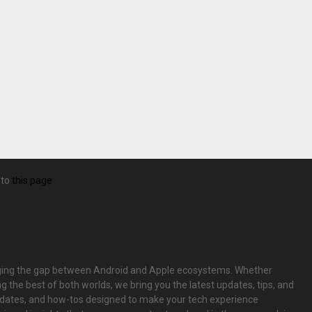
 to
this page
bridging the gap between Android and Apple ecosystems. Whether
g the best of both worlds, we bring you the latest updates, tips, and
pdates, and how-tos designed to make your tech experience