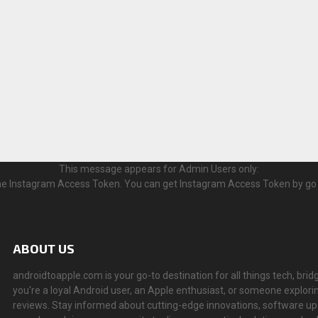
This message appears for Admin Users only:
 the Instagram Access Token. You can get Instagram Access Token by go
ABOUT US
androidtoapple.com is your go-to destination for all things tech, 
you're a loyal Android user, an Apple enthusiast, or someone explorin
reviews. Stay informed about cutting-edge innovations, software u