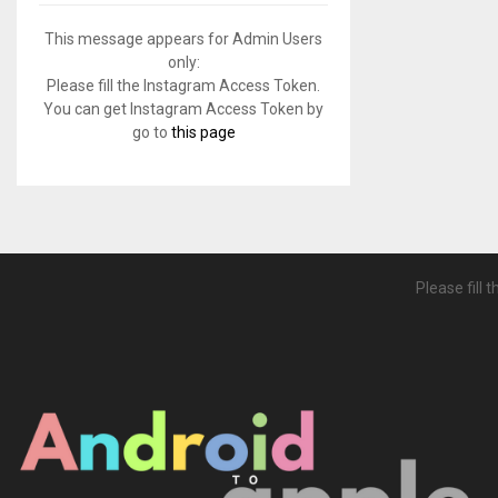
f
A
o
This message appears for Admin Users
r
R
only:
:
Please fill the Instagram Access Token.
C
You can get Instagram Access Token by
go to
this page
H
Please fill