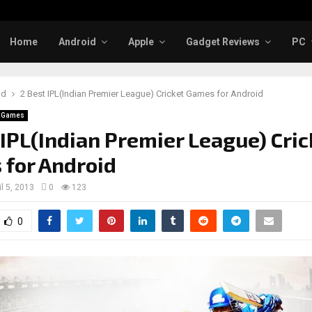
Home
Android
Apple
Gadget Reviews
PC
id
2 Best IPL(Indian Premier League) Cricket Games for Android
d Games
 IPL(Indian Premier League) Cric
for Android
il 5, 2013
0
123
0