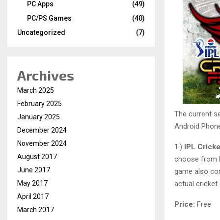
PC Apps
(49)
PC/PS Games
(40)
Uncategorized
(7)
Archives
March 2025
February 2025
The current s
January 2025
Android Phone 
December 2024
November 2024
1.)
IPL Crick
August 2017
choose from M
June 2017
game also com
May 2017
actual cricke
April 2017
Price:
Free
March 2017