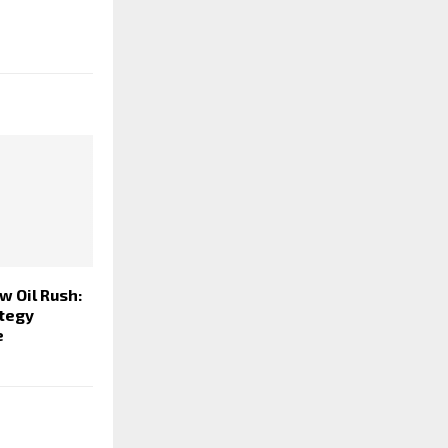
 Oil Rush:
ategy
e